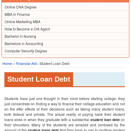
Online CNA Degree
MBA in Finance
Online Marketing MBA
How to Become a CIA Agent
Bachelor in Nursing
Bachelors in Accounting
Computer Security Degree
Home
»
Financial Aid
» Student Loan Debt
Student Loan Debt
Students have just one thought in their mind before starting college; they
just concentrate on finding a way to finance their college education and not
on the after effects of their decisions such as taking many student loans,
both federal and private. The actual reality of paying back their student
loans sinks in when they graduate with a substantial
student loan debt
on
their shoulders. Many of the students are amazed and confused by the
amount of the
student loans debt
that they have to pay to multiple lenders