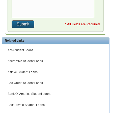
* All Fields are Required
Related Links
Acs Student Loans
Alternative Student Loans
Astrive Student Loans
Bad Credit Student Loans
Bank Of America Student Loans
Best Private Student Loans