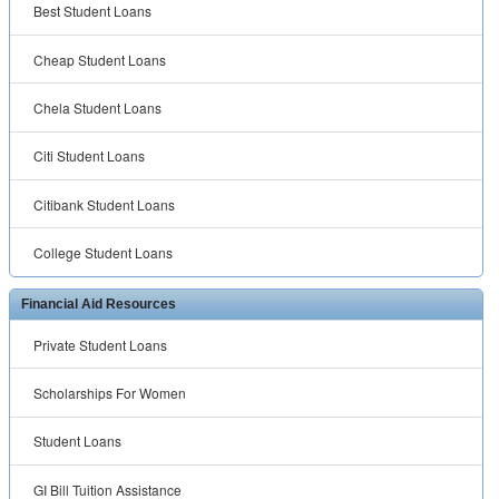
Best Student Loans
Cheap Student Loans
Chela Student Loans
Citi Student Loans
Citibank Student Loans
College Student Loans
Financial Aid Resources
Private Student Loans
Scholarships For Women
Student Loans
GI Bill Tuition Assistance