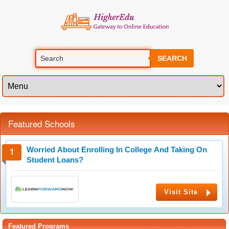
SEARCH
Featured Schools
Worried About Enrolling In College And Taking On
Student Loans?
Visit Site
Featured Programs