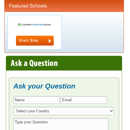
Featured Schools
Visit Site
Ask your Question