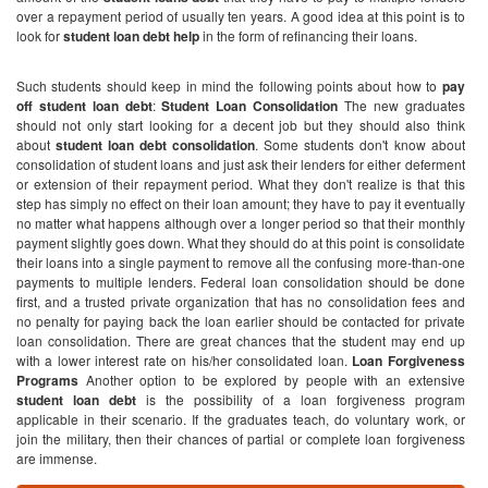
over a repayment period of usually ten years. A good idea at this point is to
look for
student loan debt help
in the form of refinancing their loans.
Such students should keep in mind the following points about how to
pay
off student loan debt
:
Student Loan Consolidation
The new graduates
should not only start looking for a decent job but they should also think
about
student loan debt consolidation
. Some students don't know about
consolidation of student loans and just ask their lenders for either deferment
or extension of their repayment period. What they don't realize is that this
step has simply no effect on their loan amount; they have to pay it eventually
no matter what happens although over a longer period so that their monthly
payment slightly goes down. What they should do at this point is consolidate
their loans into a single payment to remove all the confusing more-than-one
payments to multiple lenders. Federal loan consolidation should be done
first, and a trusted private organization that has no consolidation fees and
no penalty for paying back the loan earlier should be contacted for private
loan consolidation. There are great chances that the student may end up
with a lower interest rate on his/her consolidated loan.
Loan Forgiveness
Programs
Another option to be explored by people with an extensive
student loan debt
is the possibility of a loan forgiveness program
applicable in their scenario. If the graduates teach, do voluntary work, or
join the military, then their chances of partial or complete loan forgiveness
are immense.