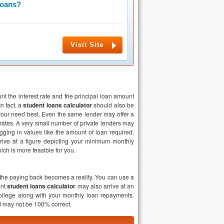
Loans?
Visit Site
unt the interest rate and the principal loan amount
n fact, a
student loans calculator
should also be
your need best. Even the same lender may offer a
t rates. A very small number of private lenders may
ugging in values like the amount of loan required,
rrive at a figure depicting your minimum monthly
ch is more feasible for you.
he paying back becomes a reality. You can use a
ent
student loans calculator
may also arrive at an
college along with your monthly loan repayments.
nd may not be 100% correct.