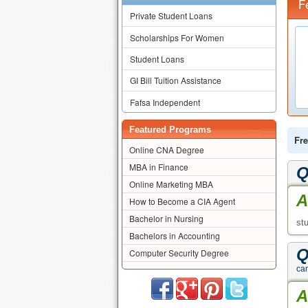
F
Private Student Loans
Scholarships For Women
Student Loans
GI Bill Tuition Assistance
Fafsa Independent
Featured Programs
Fre
Online CNA Degree
MBA in Finance
Q
Online Marketing MBA
A
How to Become a CIA Agent
Bachelor in Nursing
st
Bachelors in Accounting
Q
Computer Security Degree
ca
A