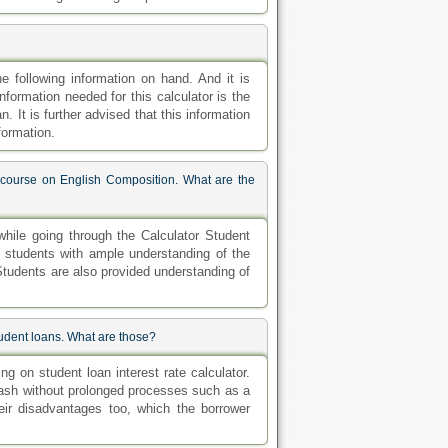
e following information on hand. And it is
nformation needed for this calculator is the
n. It is further advised that this information
formation.
e course on English Composition. What are the
hile going through the Calculator Student
de students with ample understanding of the
 Students are also provided understanding of
student loans. What are those?
g on student loan interest rate calculator.
cash without prolonged processes such as a
ir disadvantages too, which the borrower