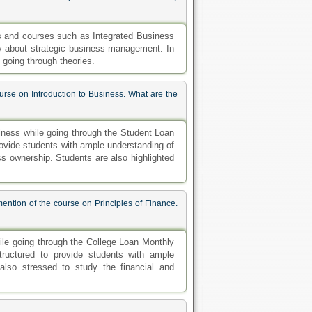
cs and courses such as Integrated Business
udy about strategic business management. In
 going through theories.
ourse on Introduction to Business. What are the
siness while going through the Student Loan
 provide students with ample understanding of
s ownership. Students are also highlighted
ention of the course on Principles of Finance.
ile going through the College Loan Monthly
tructured to provide students with ample
also stressed to study the financial and