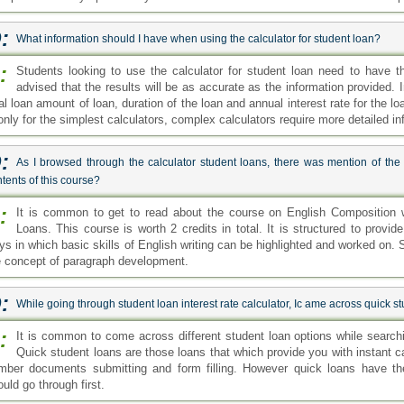
:
What information should I have when using the calculator for student loan?
:
Students looking to use the calculator for student loan need to have th
advised that the results will be as accurate as the information provided. I
al loan amount of loan, duration of the loan and annual interest rate for the loa
only for the simplest calculators, complex calculators require more detailed in
:
As I browsed through the calculator student loans, there was mention of th
tents of this course?
:
It is common to get to read about the course on English Composition w
Loans. This course is worth 2 credits in total. It is structured to provi
ys in which basic skills of English writing can be highlighted and worked on.
e concept of paragraph development.
:
While going through student loan interest rate calculator, Ic ame across quick 
:
It is common to come across different student loan options while searchin
Quick student loans are those loans that which provide you with instant 
mber documents submitting and form filling. However quick loans have the
uld go through first.