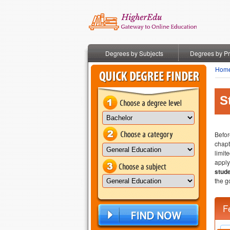
Degrees by Subjects
Degrees by P
Hom
S
Befor
chapt
limit
apply
stude
the g
F