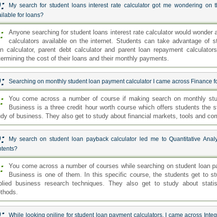
:
My search for student loans interest rate calculator got me wondering on 
ilable for loans?
:
Anyone searching for student loans interest rate calculator would wonder 
calculators available on the internet. Students can take advantage of s
an calculator, parent debt calculator and parent loan repayment calculators.
termining the cost of their loans and their monthly payments.
:
Searching on monthly student loan payment calculator I came across Finance for
:
You come across a number of course if making search on monthly stud
Business is a three credit hour worth course which offers students the s
udy of business. They also get to study about financial markets, tools and com
:
My search on student loan payback calculator led me to Quantitative Analy
ntents?
:
You come across a number of courses while searching on student loan pay
Business is one of them. In this specific course, the students get to st
plied business research techniques. They also get to study about statist
thods.
:
While looking oniline for student loan payment calculators, I came across Integ