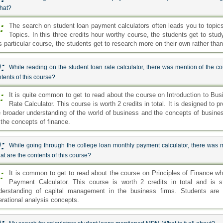
that?
:
The search on student loan payment calculators often leads you to topi
Topics. In this three credits hour worthy course, the students get to st
is particular course, the students get to research more on their own rather than
:
While reading on the student loan rate calculator, there was mention of the c
tents of this course?
:
It is quite common to get to read about the course on Introduction to Bu
Rate Calculator. This course is worth 2 credits in total. It is designed to
e broader understanding of the world of business and the concepts of busines
 the concepts of finance.
:
While going through the college loan monthly payment calculator, there was m
t are the contents of this course?
:
It is common to get to read about the course on Principles of Finance wh
Payment Calculator. This course is worth 2 credits in total and is s
derstanding of capital management in the business firms. Students are 
erational analysis concepts.