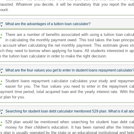
hausted. Whatever you decide, it will be mandatory that you report the aut
ount.
:
What are the advantages of a tuition loan calculator?
:
There are a number of benefits associated with using a tuition loan calcul
in calculating the monthly payment owed. This tool takes the loan princip
to account when calculating the net monthly payment. This estimate gives s
ch they need to borrow when applying for loans. All students interested in ap
 the tuition loan calculator in order to make the right decision.
:
What are the four values you get to enter in student loans repayment calculator
:
Student loans repayment calculator calculates your study and repaym
easier for you. The four values you need to enter in the repayment calc
payment time period, total acquired loan and the yearly interest rate. With thi
t plan for you.
:
Searching for student loan debt calculator mentioned 529 plan. What is it all ab
:
529 plan would be mentioned when searching for student loan debt calc
money for their children's education. It has been named after the Inter
s plan is usually operated by the state or an educational institutional and hel