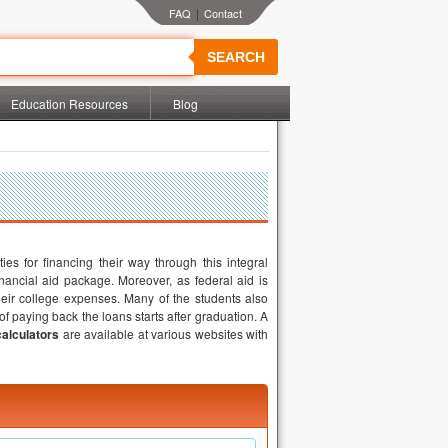
|
SEARCH
Education Resources
Blog
ties for financing their way through this integral
inancial aid package. Moreover, as federal aid is
their college expenses. Many of the students also
f paying back the loans starts after graduation. A
calculators
are available at various websites with