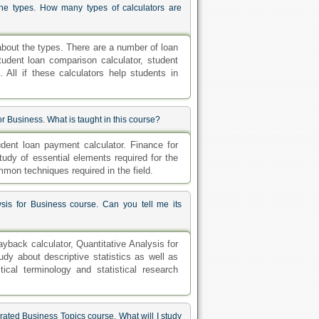
the types. How many types of calculators are
about the types. There are a number of loan
tudent loan comparison calculator, student
 All if these calculators help students in
 Business. What is taught in this course?
ent loan payment calculator. Finance for
tudy of essential elements required for the
mon techniques required in the field.
sis for Business course. Can you tell me its
back calculator, Quantitative Analysis for
udy about descriptive statistics as well as
ical terminology and statistical research
rated Business Topics course. What will I study