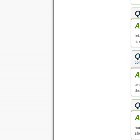
Q
A
tot
is 
Q
con
A
wa
th
Q
A
nu
sho