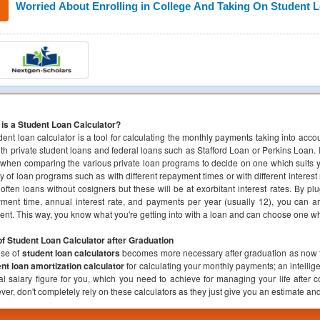
Worried About Enrolling in College And Taking On Student 
is a Student Loan Calculator?
dent loan calculator is a tool for calculating the monthly payments taking into acco
oth private student loans and federal loans such as Stafford Loan or Perkins Loan. I
when comparing the various private loan programs to decide on one which suits 
ty of loan programs such as with different repayment times or with different interes
often loans without cosigners but these will be at exorbitant interest rates. By pl
ment time, annual interest rate, and payments per year (usually 12), you can a
nt. This way, you know what you're getting into with a loan and can choose one whi
f Student Loan Calculator after Graduation
use of
student loan calculators
becomes more necessary after graduation as now t
nt loan amortization calculator
for calculating your monthly payments; an intellig
l salary figure for you, which you need to achieve for managing your life after 
er, don't completely rely on these calculators as they just give you an estimate a