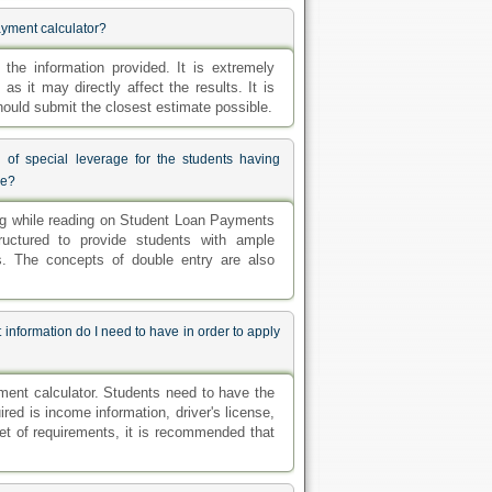
ayment calculator?
the information provided. It is extremely
as it may directly affect the results. It is
hould submit the closest estimate possible.
 of special leverage for the students having
se?
ing while reading on Student Loan Payments
tructured to provide students with ample
s. The concepts of double entry are also
information do I need to have in order to apply
ent calculator. Students need to have the
ired is income information, driver's license,
et of requirements, it is recommended that