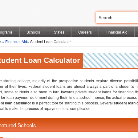
rograms
Schools
States
Careers
Financial Aid
e
»
Financial Aid
» Student Loan Calculator
tudent Loan Calculator
e starting college, majority of the prospective students explore diverse possibili
er of their lives. Federal student loans are almost always a part of a student's f
ed, some students also have to turn towards private student loans for financing 
 for loan payment deferment during their time at school; hence, the actual process o
nt loan calculator
is a perfect tool for starting this process. Several
student loan 
oal to make the process of repayment less complicated.
eatured Schools