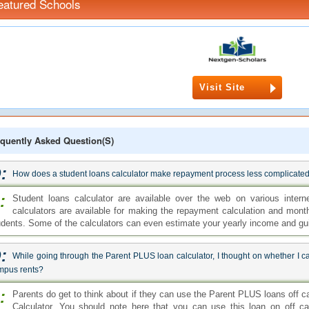
eatured Schools
Visit Site
quently Asked Question(s)
:
How does a student loans calculator make repayment process less complicate
:
Student loans calculator are available over the web on various intern
calculators are available for making the repayment calculation and mon
udents. Some of the calculators can even estimate your yearly income and gu
:
While going through the Parent PLUS loan calculator, I thought on whether I ca
mpus rents?
:
Parents do get to think about if they can use the Parent PLUS loans off 
Calculator. You should note here that you can use this loan on off c