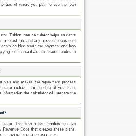
horities of where you plan to use the loan
ator. Tuition loan calculator helps students
al, interest rate and any miscellaneous cost
tudents an idea about the payment and how
plying for financial aid are recommended to
?
ent plan and makes the repayment process
ulator include starting date of your loan,
s information the calculator will prepare the
out?
ulator. This plan allows families to save
nal Revenue Code that creates these plans.
ps in saving for college expenses.