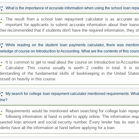
:
What is the importance of accurate information when using the school loan rep
:
The result from a school loan repayment calculator is as accurate as 
important for applicants to submit accurate information about their loans 
rther recommended that if students don't have the required information, they s
:
While reading on the student loan payments calculator, there was mention
wledge of course on Introduction to Accounting. What are the contents of this cour
:
It is common to get to read about the course on Introduction to Account
Calculator. This course usually is worth 2 credits in total. It is s
derstanding of the fundamental skills of bookkeeping in the United State
ressed on heavily in this course.
:
My search for college loan repayment calculator mentioned requirements. What 
line?
:
Requirements would be mentioned when searching for college loan repaym
following information at hand in order to apply online. The information requ
quested loan amount and social security number. Every lender has its own s
dents have all the information at hand before applying for a loan.