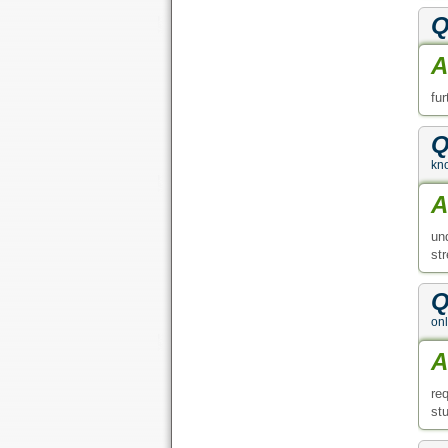
Q
A
fu
Q
kno
A
un
st
Q
on
A
re
stu