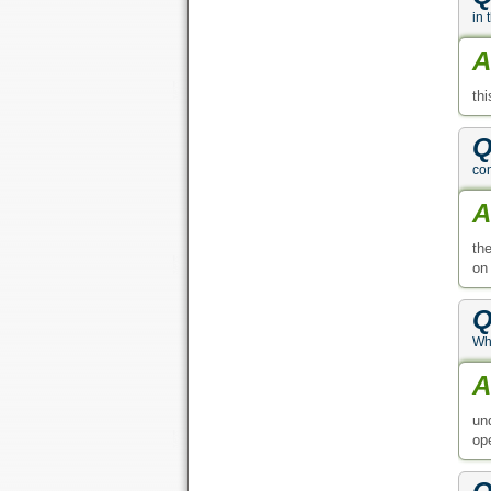
in 
A
th
Q
con
A
th
on
Q
Wha
A
un
op