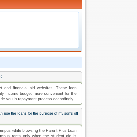
d?
et and financial aid websites. These loan
thly income budget more convenient for the
ide you in repayment process accordingly.
n use the loans for the purpose of my son's off
campus while browsing the Parent Plus Loan
ampus rents only when the student aid is