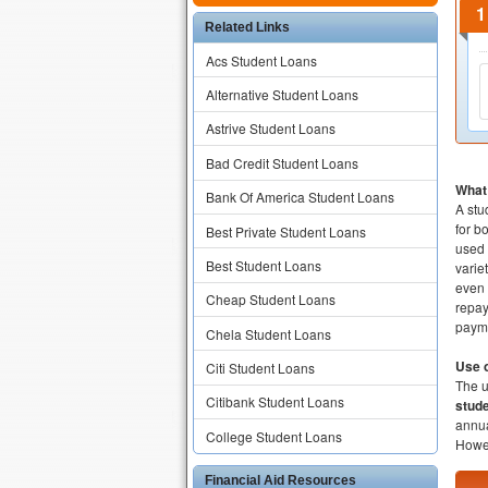
Related Links
Acs Student Loans
Alternative Student Loans
Astrive Student Loans
Bad Credit Student Loans
What 
Bank Of America Student Loans
A stu
for b
Best Private Student Loans
used 
Best Student Loans
varie
even 
Cheap Student Loans
repay
payme
Chela Student Loans
Use o
Citi Student Loans
The 
Citibank Student Loans
stude
annua
College Student Loans
Howev
Financial Aid Resources