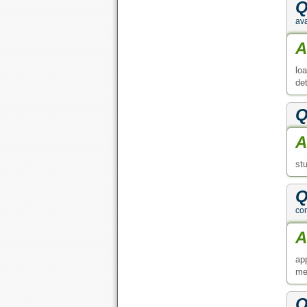
Q
ava
A
lo
de
Q
A
st
Q
co
A
ap
me
Q