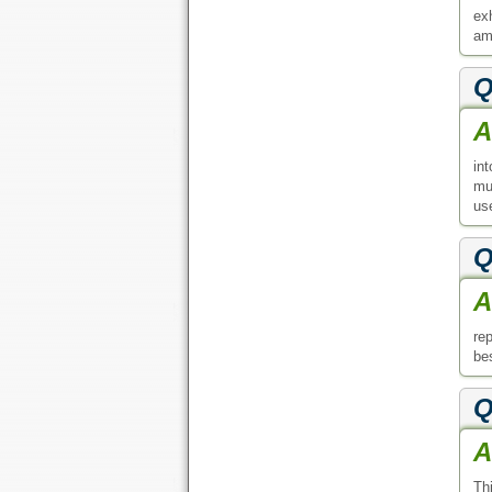
ex
am
Q
A
in
mu
use
Q
A
re
bes
Q
A
Thi