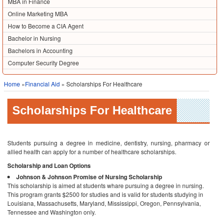
MBA in Finance
Online Marketing MBA
How to Become a CIA Agent
Bachelor in Nursing
Bachelors in Accounting
Computer Security Degree
Home
»
Financial Aid
» Scholarships For Healthcare
Scholarships For Healthcare
Students pursuing a degree in medicine, dentistry, nursing, pharmacy or
allied health can apply for a number of healthcare scholarships.
Scholarship and Loan Options
Johnson & Johnson Promise of Nursing Scholarship
This scholarship is aimed at students whare pursuing a degree in nursing.
This program grants $2500 for studies and is valid for students studying in
Louisiana, Massachusetts, Maryland, Mississippi, Oregon, Pennsylvania,
Tennessee and Washington only.