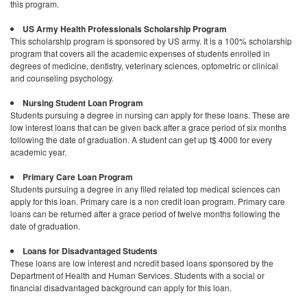
this program.
US Army Health Professionals Scholarship Program
This scholarship program is sponsored by US army. It is a 100% scholarship
program that covers all the academic expenses of students enrolled in
degrees of medicine, dentistry, veterinary sciences, optometric or clinical
and counseling psychology.
Nursing Student Loan Program
Students pursuing a degree in nursing can apply for these loans. These are
low interest loans that can be given back after a grace period of six months
following the date of graduation. A student can get up t$ 4000 for every
academic year.
Primary Care Loan Program
Students pursuing a degree in any filed related top medical sciences can
apply for this loan. Primary care is a non credit loan program. Primary care
loans can be returned after a grace period of twelve months following the
date of graduation.
Loans for Disadvantaged Students
These loans are low interest and ncredit based loans sponsored by the
Department of Health and Human Services. Students with a social or
financial disadvantaged background can apply for this loan.