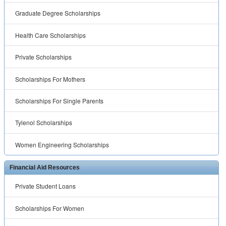
Graduate Degree Scholarships
Health Care Scholarships
Private Scholarships
Scholarships For Mothers
Scholarships For Single Parents
Tylenol Scholarships
Women Engineering Scholarships
Financial Aid Resources
Private Student Loans
Scholarships For Women