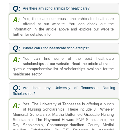
Q:
Are there any scholarships for healthcare?
A:
Yes, there are numerous scholarships for healthcare
offered at our website. You can check out the
information in the article above and explore our website
further for detailed info.
Q:
Where can I find healthcare scholarships?
A:
You can find some of the best healthcare
scholarships at our website. Read the article above, it
gives a comprehensive list of scholarships available for the
healthcare sector.
Q:
Are there any University of Tennessee Nursing
Scholarships?
A:
Yes. The University of Tennessee is offering a bunch
of Nursing Scholarships. These include Jill Wheeler
Memorial Scholarship, Martha Butterfield Graduate Nursing
Scholarship, The Raymond Howard FNP Scholarship, the
Ray Scholarship, Chattanooga-Hamilton County Medial