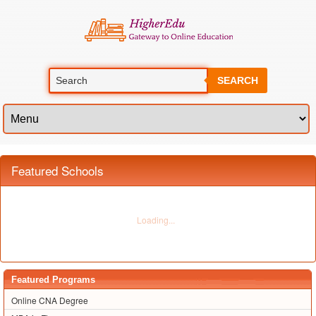
SEARCH
Featured Schools
Featured Programs
Online CNA Degree