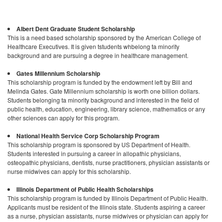
Albert Dent Graduate Student Scholarship
This is a need based scholarship sponsored by the American College of
Healthcare Executives. It is given tstudents whbelong ta minority
background and are pursuing a degree in healthcare management.
Gates Millennium Scholarship
This scholarship program is funded by the endowment left by Bill and
Melinda Gates. Gate Millennium scholarship is worth one billion dollars.
Students belonging ta minority background and interested in the field of
public health, education, engineering, library science, mathematics or any
other sciences can apply for this program.
National Health Service Corp Scholarship Program
This scholarship program is sponsored by US Department of Health.
Students interested in pursuing a career in allopathic physicians,
osteopathic physicians, dentists, nurse practitioners, physician assistants or
nurse midwives can apply for this scholarship.
Illinois Department of Public Health Scholarships
This scholarship program is funded by Illinois Department of Public Health.
Applicants must be resident of the Illinois state. Students aspiring a career
as a nurse, physician assistants, nurse midwives or physician can apply for