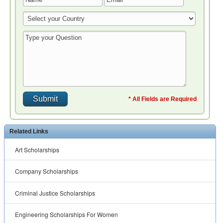
* All Fields are Required
Related Links
Art Scholarships
Company Scholarships
Criminal Justice Scholarships
Engineering Scholarships For Women