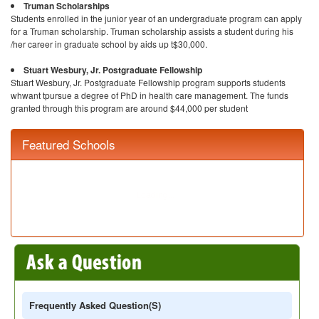
Truman Scholarships
Students enrolled in the junior year of an undergraduate program can apply
for a Truman scholarship. Truman scholarship assists a student during his
/her career in graduate school by aids up t$30,000.
Stuart Wesbury, Jr. Postgraduate Fellowship
Stuart Wesbury, Jr. Postgraduate Fellowship program supports students
whwant tpursue a degree of PhD in health care management. The funds
granted through this program are around $44,000 per student
Featured Schools
Frequently Asked Question(s)