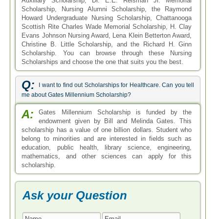
Auxiliary Scholarship, Dr. E.E. Reisman Jr. Memorial
Scholarship, Nursing Alumni Scholarship, the Raymond
Howard Undergraduate Nursing Scholarship, Chattanooga
Scottish Rite Charles Wade Memorial Scholarship, H. Clay
Evans Johnson Nursing Award, Lena Klein Betterton Award,
Christine B. Little Scholarship, and the Richard H. Ginn
Scholarship. You can browse through these Nursing
Scholarships and choose the one that suits you the best.
Q:
I want to find out Scholarships for Healthcare. Can you tell
me about Gates Millennium Scholarship?
A:
Gates Millennium Scholarship is funded by the
endowment given by Bill and Melinda Gates. This
scholarship has a value of one billion dollars. Student who
belong to minorities and are interested in fields such as
education, public health, library science, engineering,
mathematics, and other sciences can apply for this
scholarship.
Ask your Question