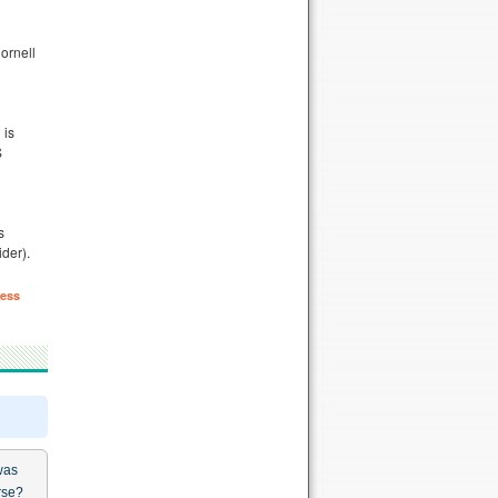
ornell
 is
S
s
der).
ess
was
rse?