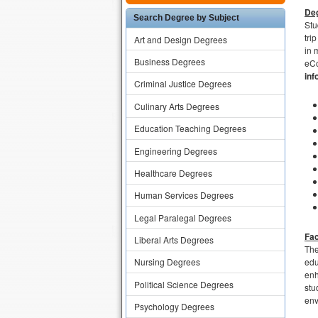
Deg
Search Degree by Subject
Stu
tri
Art and Design Degrees
in 
Business Degrees
eCo
inf
Criminal Justice Degrees
Culinary Arts Degrees
Education Teaching Degrees
Engineering Degrees
Healthcare Degrees
Human Services Degrees
Legal Paralegal Degrees
Fac
Liberal Arts Degrees
The
edu
Nursing Degrees
enh
Political Science Degrees
stu
env
Psychology Degrees