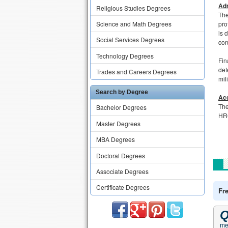
Adm
Religious Studies Degrees
The
Science and Math Degrees
pro
is 
Social Services Degrees
con
Technology Degrees
Fin
det
Trades and Careers Degrees
mil
Search by Degree
Acc
The
Bachelor Degrees
HRC
Master Degrees
MBA Degrees
Doctoral Degrees
Associate Degrees
Certificate Degrees
Fr
Q
me