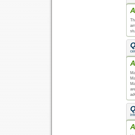
A
Th
am
st
Q
cer
A
Ma
Ma
Ma
ar
ad
Q
inf
A