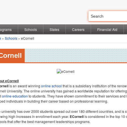
rograms
Schools
States
Careers
Financial Aid
e
»
Schools
» eCornell
Cornell
ut eCornell
rnell
is an award winning
online school
that is a subsidiary institution of the reno
nell University. The online university has gained a worldwide reputation for offering
st
online education
to students. They have shown commitment to their services and
ped individuals in building their career based on professional learning.
 university has over 2000 students spread out over 180 different countries, and is st
wing high increases in enrollment each year.
ECornell
is considered in the top 10 
ools that offer the best management leaderships programs.