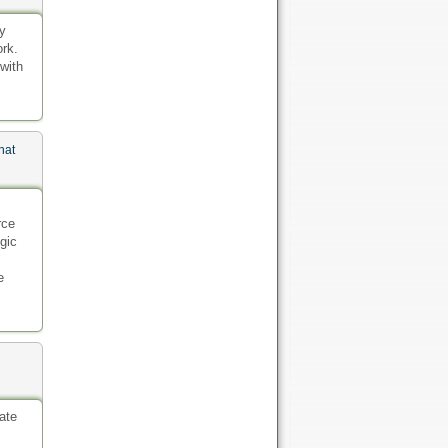
gy
ork.
 with
hat
rce
gic
e
ate