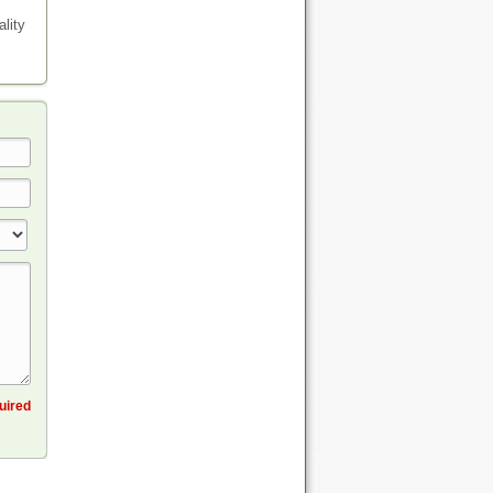
lity
quired