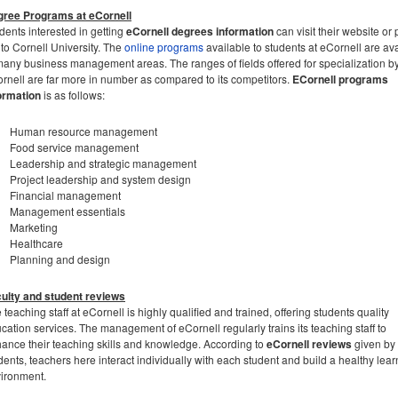
ree Programs at eCornell
dents interested in getting
eCornell degrees information
can visit their website or
p to Cornell University. The
online programs
available to students at eCornell are av
many business management areas. The ranges of fields offered for specialization b
rnell are far more in number as compared to its competitors.
ECornell programs
ormation
is as follows:
Human resource management
Food service management
Leadership and strategic management
Project leadership and system design
Financial management
Management essentials
Marketing
Healthcare
Planning and design
ulty and student reviews
 teaching staff at eCornell is highly qualified and trained, offering students quality
cation services. The management of eCornell regularly trains its teaching staff to
ance their teaching skills and knowledge. According to
eCornell reviews
given by
dents, teachers here interact individually with each student and build a healthy lear
ironment.