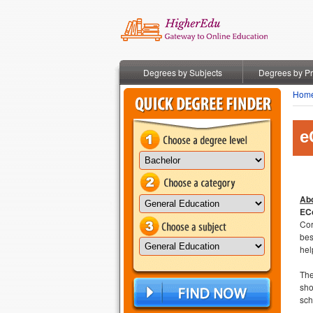
Degrees by Subjects
Degrees by P
Hom
e
Abo
ECo
Cor
be
hel
The
sho
sch