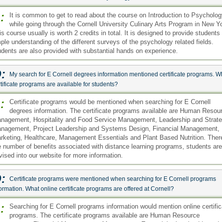
:
It is common to get to read about the course on Introduction to Psycholo
while going through the Cornell University Culinary Arts Program in New Y
is course usually is worth 2 credits in total. It is designed to provide students
ple understanding of the different surveys of the psychology related fields.
udents are also provided with substantial hands on experience.
:
My search for E Cornell degrees information mentioned certificate programs. W
tificate programs are available for students?
:
Certificate programs would be mentioned when searching for E Cornell
degrees information. The certificate programs available are Human Resou
nagement, Hospitality and Food Service Management, Leadership and Strate
nagement, Project Leadership and Systems Design, Financial Management,
rketing, Healthcare, Management Essentials and Plant Based Nutrition. Ther
e number of benefits associated with distance learning programs, students are
vised into our website for more information.
:
Certificate programs were mentioned when searching for E Cornell programs
ormation. What online certificate programs are offered at Cornell?
:
Searching for E Cornell programs information would mention online certific
programs. The certificate programs available are Human Resource