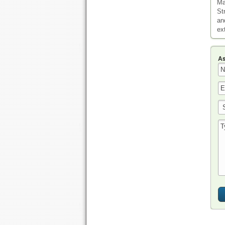
Ma
St
an
ex
As