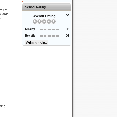
School Rating
 pay a
ailable
Overall Rating
0/5
y
Quality
0/5
Benefit
0/5
ning