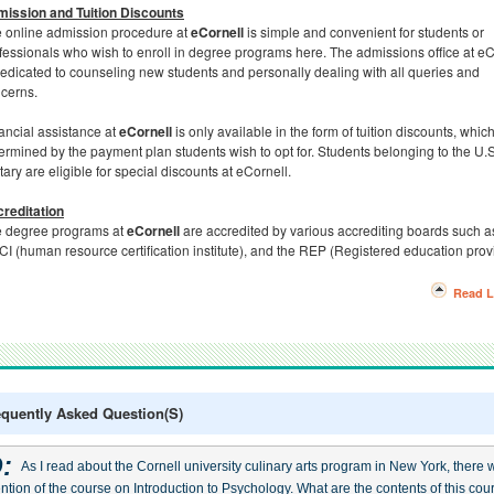
ission and Tuition Discounts
 online admission procedure at
eCornell
is simple and convenient for students or
fessionals who wish to enroll in degree programs here. The admissions office at eC
dedicated to counseling new students and personally dealing with all queries and
cerns.
ancial assistance at
eCornell
is only available in the form of tuition discounts, which
ermined by the payment plan students wish to opt for. Students belonging to the U.
itary are eligible for special discounts at eCornell.
reditation
 degree programs at
eCornell
are accredited by various accrediting boards such a
I (human resource certification institute), and the REP (Registered education provi
Read L
equently Asked Question(s)
:
As I read about the Cornell university culinary arts program in New York, there 
ntion of the course on Introduction to Psychology. What are the contents of this cou