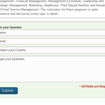
nagement, Financial Management, Management Essentials, Leadership and
rategic Management, Marketing, Healthcare, Plant Based Nutrition and Hospita
d Food Service Management. The curriculum for these programs is quite
tensive and discusses every topic in detail.
k your Question
* All Fields are Re