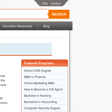
|
SEARCH
Education Resources
Blog
Featured Programs
Online CNA Degree
wned
MBA in Finance
 the
Online Marketing MBA
 have
How to Become a CIA Agent
Bachelor in Nursing
ill
Bachelors in Accounting
online
Computer Security Degree