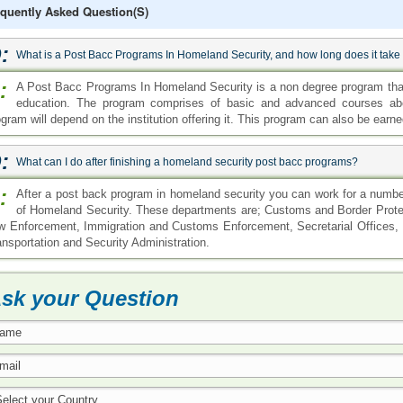
quently Asked Question(s)
:
What is a Post Bacc Programs In Homeland Security, and how long does it take
:
A Post Bacc Programs In Homeland Security is a non degree program that
education. The program comprises of basic and advanced courses abou
gram will depend on the institution offering it. This program can also be earne
:
What can I do after finishing a homeland security post bacc programs?
:
After a post back program in homeland security you can work for a numb
of Homeland Security. These departments are; Customs and Border Protec
w Enforcement, Immigration and Customs Enforcement, Secretarial Offices,
ansportation and Security Administration.
sk your Question