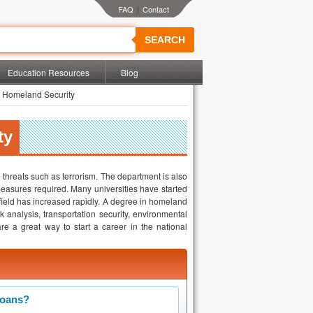
|
SEARCH
Education Resources
Blog
 Homeland Security
ty
threats such as terrorism. The department is also
easures required. Many universities have started
 field has increased rapidly. A degree in homeland
k analysis, transportation security, environmental
are a great way to start a career in the national
Loans?