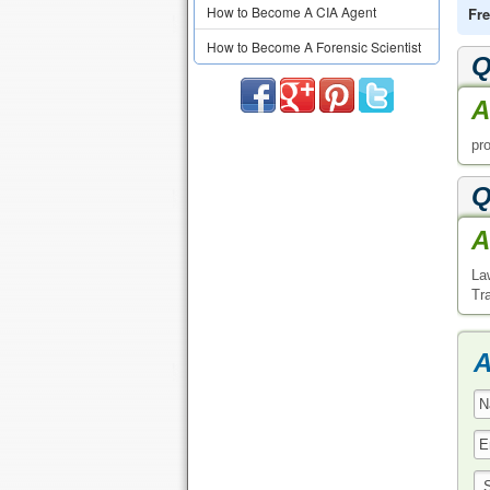
How to Become A CIA Agent
Fre
How to Become A Forensic Scientist
Q
A
pro
Q
A
La
Tr
A