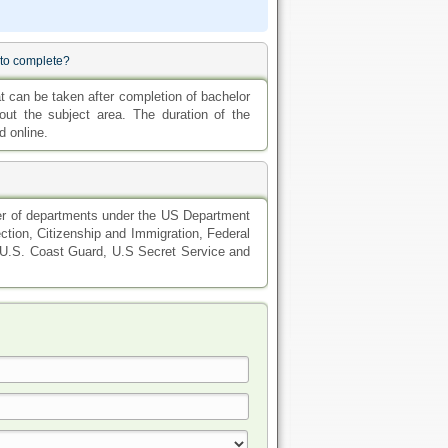
 to complete?
 can be taken after completion of bachelor
t the subject area. The duration of the
d online.
er of departments under the US Department
tion, Citizenship and Immigration, Federal
 U.S. Coast Guard, U.S Secret Service and