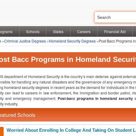
rograms
Schools
States
Careers
Financial Aid
e
»
Criminal Justice Degrees
»
Homeland Security Degrees
»Post Bacc Programs in
ost Bacc Programs in Homeland Securi
S department of Homeland Security is the country’s main defense against external 
nsible for handling any natural disasters and the governance of any emergency m
ing homeland security degrees in recent years as the demand for individuals in the
ity can lead to careers in law enforcement, the immigration and border patrol, ris
rity and emergency management.
Post-bacc programs in homeland security
ty industry.
eatured Schools
Worried About Enrolling In College And Taking On Student 