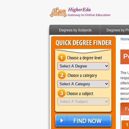
Degrees by Subjects
Degrees by P
Hom
P
The U
respo
offer
secur
secu
securi
F