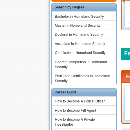
Search by Degree
Bachelor in Homeland Security
Master in Homeland Security
Doctoral in Homeland Security
Associate in Homeland Security
F
Certificate in Homeland Security
Degree Completion in Homeland
Security
F
Post Grad Certificates in Homeland
Security
Career Guide
How to Become A Police Officer
How to Become FBI Agent
How to Become A Private
Investigator