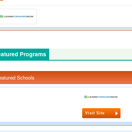
eatured Programs
eatured Schools
Visit Site