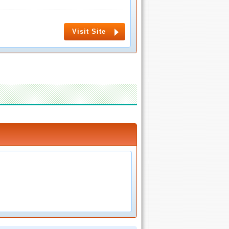
Visit Site