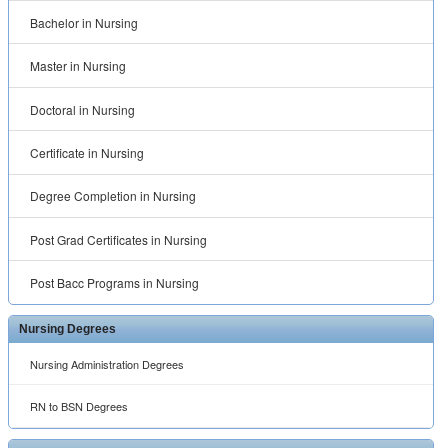
Bachelor in Nursing
Master in Nursing
Doctoral in Nursing
Certificate in Nursing
Degree Completion in Nursing
Post Grad Certificates in Nursing
Post Bacc Programs in Nursing
Nursing Degrees
Nursing Administration Degrees
RN to BSN Degrees