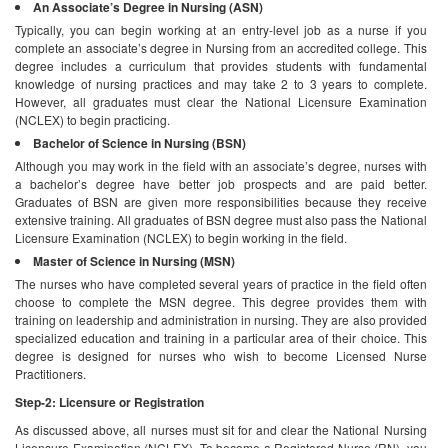
An Associate’s Degree in Nursing (ASN)
Typically, you can begin working at an entry-level job as a nurse if you
complete an associate’s degree in Nursing from an accredited college. This
degree includes a curriculum that provides students with fundamental
knowledge of nursing practices and may take 2 to 3 years to complete.
However, all graduates must clear the National Licensure Examination
(NCLEX) to begin practicing.
Bachelor of Science in Nursing (BSN)
Although you may work in the field with an associate’s degree, nurses with
a bachelor’s degree have better job prospects and are paid better.
Graduates of BSN are given more responsibilities because they receive
extensive training. All graduates of BSN degree must also pass the National
Licensure Examination (NCLEX) to begin working in the field.
Master of Science in Nursing (MSN)
The nurses who have completed several years of practice in the field often
choose to complete the MSN degree. This degree provides them with
training on leadership and administration in nursing. They are also provided
specialized education and training in a particular area of their choice. This
degree is designed for nurses who wish to become Licensed Nurse
Practitioners.
Step-2: Licensure or Registration
As discussed above, all nurses must sit for and clear the National Nursing
Licensure Examination (NCLEX). To become a Registered Nurse (RN), you