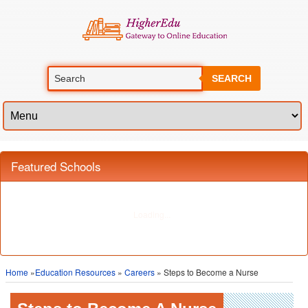
SEARCH
Featured Schools
Home
»
Education Resources
»
Careers
» Steps to Become a Nurse