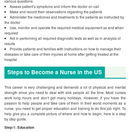
various questions
Assess patient’s symptoms and inform the doctor on call
Make and record their observations regarding the patients
Administer the medicines and treatments to the patients as instructed by
the doctor
Use, monitor and operate the required medical equipment as and when
required
Aid in performing all required diagnostic tests as well as in analysis of
results
Provide patients and families with instructions on how to manage their
diseases or take care of their injuries at home after getting treated at the
hospital
Steps to Become a Nurse in the US
This career is very challenging and demands a lot of physical and mental
strength since you need to deal with sick people all the time. Most nurses
work long hours and don’t get many holidays. However, if you have the
passion to help people and take care of them in their worst moments as a
nurse, you need to get proper education and training to do this job right. To
help give you a complete picture of where and how to begin, here is a step
by step guide.
Step-1: Education