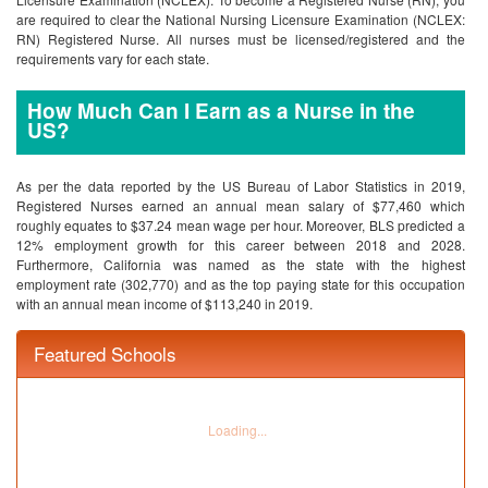
are required to clear the National Nursing Licensure Examination (NCLEX:
RN) Registered Nurse. All nurses must be licensed/registered and the
requirements vary for each state.
How Much Can I Earn as a Nurse in the
US?
As per the data reported by the US Bureau of Labor Statistics in 2019,
Registered Nurses earned an annual mean salary of $77,460 which
roughly equates to $37.24 mean wage per hour. Moreover, BLS predicted a
12% employment growth for this career between 2018 and 2028.
Furthermore, California was named as the state with the highest
employment rate (302,770) and as the top paying state for this occupation
with an annual mean income of $113,240 in 2019.
Featured Schools