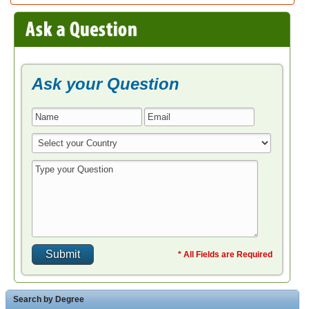
Ask your Question
* All Fields are Required
Search by Degree