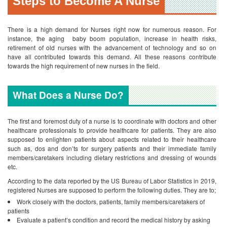
Steps to Become A Nurse
There is a high demand for Nurses right now for numerous reason. For
instance, the aging baby boom population, increase in health risks,
retirement of old nurses with the advancement of technology and so on
have all contributed towards this demand. All these reasons contribute
towards the high requirement of new nurses in the field.
What Does a Nurse Do?
The first and foremost duty of a nurse is to coordinate with doctors and other
healthcare professionals to provide healthcare for patients. They are also
supposed to enlighten patients about aspects related to their healthcare
such as, dos and don’ts for surgery patients and their immediate family
members/caretakers including dietary restrictions and dressing of wounds
etc.
According to the data reported by the US Bureau of Labor Statistics in 2019,
registered Nurses are supposed to perform the following duties. They are to;
Work closely with the doctors, patients, family members/caretakers of
patients
Evaluate a patient’s condition and record the medical history by asking