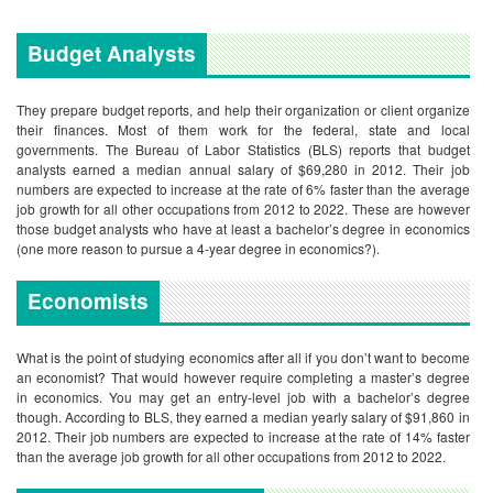
Budget Analysts
They prepare budget reports, and help their organization or client organize
their finances. Most of them work for the federal, state and local
governments. The Bureau of Labor Statistics (BLS) reports that budget
analysts earned a median annual salary of $69,280 in 2012. Their job
numbers are expected to increase at the rate of 6% faster than the average
job growth for all other occupations from 2012 to 2022. These are however
those budget analysts who have at least a bachelor’s degree in economics
(one more reason to pursue a 4-year degree in economics?).
Economists
What is the point of studying economics after all if you don’t want to become
an economist? That would however require completing a master’s degree
in economics. You may get an entry-level job with a bachelor’s degree
though.
According to BLS, they earned a median yearly salary of $91,860 in
2012. Their job numbers are expected to increase at the rate of 14% faster
than the average job growth for all other occupations from 2012 to 2022.