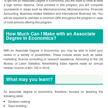
To get into an Associate Degree in Economics, you will have to have at least
a high school diploma. Once enrolled in this program, you will complete
coursework in areas such as Macroeconomics, Microeconomics, Financial
Accounting, Business-related Statistics and International Business etc. You
will be required to maintain a minimum GPA throughout the program in case
of most schools offering this program.
How Much Can I Make with an Associate
Degree in Economics?
With an Associate Degree in Economics, you may be able to build your
career in a variety of possibilities. These include areas such as sales,
marketing, finance consulting or research assistance. According to the US
Bureau of Labor Statistics, Advertisiting Sales Agents made an annual
median income of $51,740 in 2018.
What may you learn?
An associate degree in economics, therefore, focuses on teaching the
following skills:
Decision-making
Team building