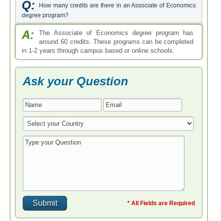
Q:
How many credits are there in an Associate of Economics
degree program?
A:
The Associate of Economics degree program has
around 60 credits. These programs can be completed
in 1-2 years through campus based or online schools.
Ask your Question
* All Fields are Required