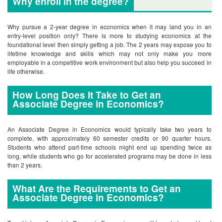
Why enroll in the degree?
Why pursue a 2-year degree in economics when it may land you in an
entry-level position only? There is more to studying economics at the
foundational level then simply getting a job. The 2 years may expose you to
lifetime knowledge and skills which may not only make you more
employable in a competitive work environment but also help you succeed in
life otherwise.
How Long Does It Take to Get an
Associate Degree in Economics?
An Associate Degree in Economics would typically take two years to
complete, with approximately 60 semester credits or 90 quarter hours.
Students who attend part-time schools might end up spending twice as
long, while students who go for accelerated programs may be done in less
than 2 years.
What Are the Requirements to Get an
Associate Degree in Economics?