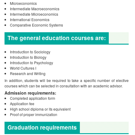
Microeconomics
Intermediate Macroeconomics
Intermediate Microeconomics
International Economics
Comparative Economic Systems
The general education courses are:
Introduction to Sociology
Introduction to Biology
Introduction to Psychology
World Cultures I
Research and Writing
In addition, students will be required to take a specific number of elective
courses which can be selected in consultation with an academic advisor.
Admission requirements:
Completed application form
Application fee
High school diploma or its equivalent
Proof of proper immunization
Graduation requirements