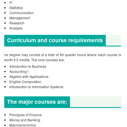
IT
Statistics
Communication
Management
Research
Analysis
Curriculum and course requirements
he degree may consist of a total of 90 quarter hours where each course is
worth 4.5 credits.
The core courses are:
Introduction to Business
Accounting I
Algebra with Applications
English Composition
Introduction to Information Systems
The major courses are:
Principles of Finance
Money and Banking
Macroeconomics