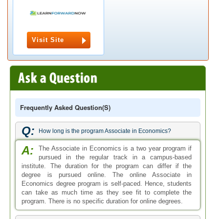
Visit Site
Frequently Asked Question(s)
Q:
How long is the program Associate in Economics?
A:
The Associate in Economics is a two year program if
pursued in the regular track in a campus-based
institute. The duration for the program can differ if the
degree is pursued online. The online Associate in
Economics degree program is self-paced. Hence, students
can take as much time as they see fit to complete the
program. There is no specific duration for online degrees.