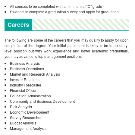
All courses to be completed with a minimum of “C” grade
Students to complete a graduation survey and apply for graduation
Careers
The following are some of the careers that you may qualify to apply for upon
completion of the degree. Your initial placement is likely to be in an entry-
level position but with work experience and better academic credentials,
you may advance to top management positions.
Business Analysis
Business Operations
Market and Research Analysis
Investor Relations
Industry Forecaster
Financial Officer
Education Administration
Community and Business Development
Risk Analysis
Economic Development
Survey Researcher
Budget Analysis
Management Analysis