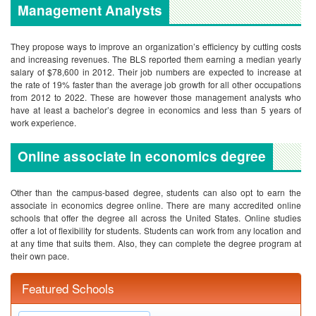
Management Analysts
They propose ways to improve an organization’s efficiency by cutting costs
and increasing revenues. The BLS reported them earning a median yearly
salary of $78,600 in 2012. Their job numbers are expected to increase at
the rate of 19% faster than the average job growth for all other occupations
from 2012 to 2022. These are however those management analysts who
have at least a bachelor’s degree in economics and less than 5 years of
work experience.
Online associate in economics degree
Other than the campus-based degree, students can also opt to earn the
associate in economics degree online. There are many accredited online
schools that offer the degree all across the United States. Online studies
offer a lot of flexibility for students. Students can work from any location and
at any time that suits them. Also, they can complete the degree program at
their own pace.
Featured Schools