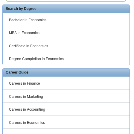
Search by Degree
Bachelor in Economics
MBA in Economics
Certificate in Economics
Degree Completion in Economics
Career Guide
Careers in Finance
Careers in Marketing
Careers in Accounting
Careers in Economics