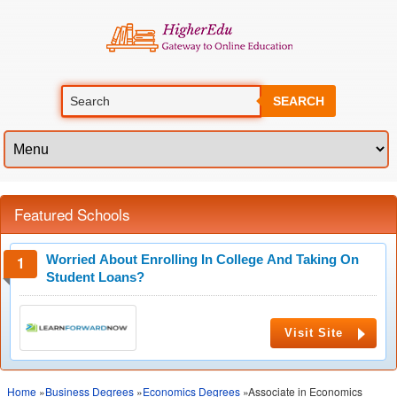
SEARCH
Featured Schools
Worried About Enrolling In College And Taking On
Student Loans?
Visit Site
Home
»
Business Degrees
»
Economics Degrees
»Associate in Economics