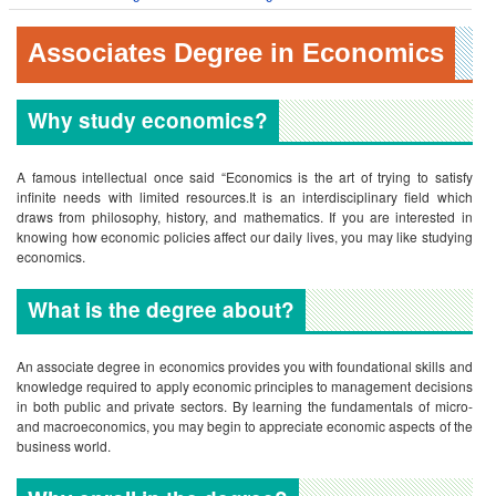
Associates Degree in Economics
Why study economics?
A famous intellectual once said “Economics is the art of trying to satisfy
infinite needs with limited resources.It is an interdisciplinary field which
draws from philosophy, history, and mathematics. If you are interested in
knowing how economic policies affect our daily lives, you may like studying
economics.
What is the degree about?
An associate degree in economics provides you with foundational skills and
knowledge required to apply economic principles to management decisions
in both public and private sectors. By learning the fundamentals of micro-
and macroeconomics, you may begin to appreciate economic aspects of the
business world.