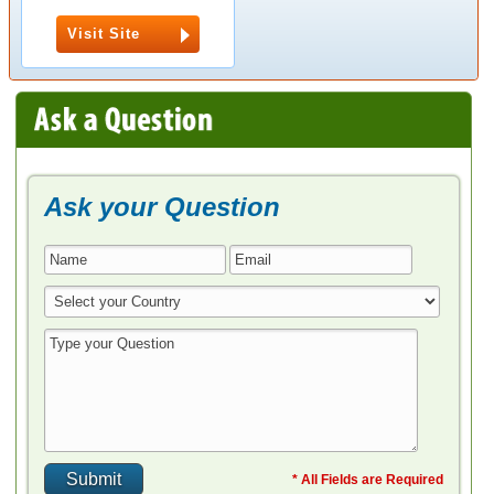
Visit Site
Ask your Question
* All Fields are Required