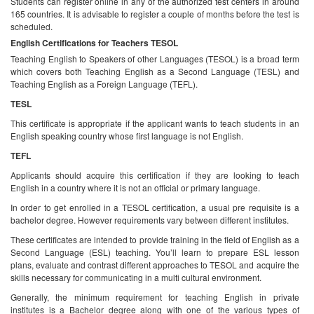
Students can register online in any of the authorized test centers in around
165 countries. It is advisable to register a couple of months before the test is
scheduled.
English Certifications for Teachers
TESOL
Teaching English to Speakers of other Languages (TESOL) is a broad term
which covers both Teaching English as a Second Language (TESL) and
Teaching English as a Foreign Language (TEFL).
TESL
This certificate is appropriate if the applicant wants to teach students in an
English speaking country whose first language is not English.
TEFL
Applicants should acquire this certification if they are looking to teach
English in a country where it is not an official or primary language.
In order to get enrolled in a TESOL certification, a usual pre requisite is a
bachelor degree. However requirements vary between different institutes.
These certificates are intended to provide training in the field of English as a
Second Language (ESL) teaching. You’ll learn to prepare ESL lesson
plans, evaluate and contrast different approaches to TESOL and acquire the
skills necessary for communicating in a multi cultural environment.
Generally, the minimum requirement for teaching English in private
institutes is a Bachelor degree along with one of the various types of