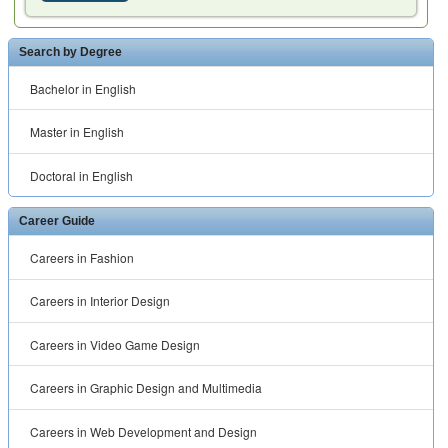
Search by Degree
Bachelor in English
Master in English
Doctoral in English
Career Guide
Careers in Fashion
Careers in Interior Design
Careers in Video Game Design
Careers in Graphic Design and Multimedia
Careers in Web Development and Design