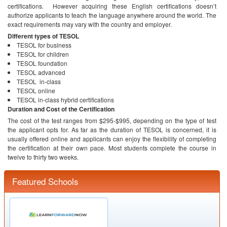
certifications. However acquiring these English certifications doesn’t
authorize applicants to teach the language anywhere around the world. The
exact requirements may vary with the country and employer.
Different types of TESOL
TESOL for business
TESOL for children
TESOL foundation
TESOL advanced
TESOL in-class
TESOL online
TESOL in-class hybrid certifications
Duration and Cost of the Certification
The cost of the test ranges from $295-$995, depending on the type of test
the applicant opts for. As far as the duration of TESOL is concerned, it is
usually offered online and applicants can enjoy the flexibility of completing
the certification at their own pace. Most students complete the course in
twelve to thirty two weeks.
Featured Schools