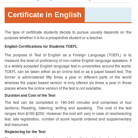
Certificate in English
The type of certificate students decide to pursue usually depends on the
purpose whether it is for a prospective student or a teacher.
English Certifications for Students
TOEFL
The purpose of Test of English as a Foreign Language (TOEFL) is to
measure the level of proficiency of non-native English language speakers. It
is a widely accepted English language test in universities around the world.
TOEFL can be taken either as an online test or as a paper based test. The
former is administered fifty times a year in different parts of the world
whereas the paper based version is only offered six times a year in those
places where the online version of the test is not available.
Duration and Cost of the Test
The test can be completed in 190-240 minutes and comprises of four
sections; Reading, listening, writing and speaking. The cost of the test
ranges from $160-$250. However the cost will vary in case of rescheduling
test, late registration, number of score reports ordered and supplementary
test resources.
Registering for the Test