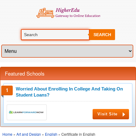
SEARCH
Featured Schools
Worried About Enrolling In College And Taking On
Student Loans?
Visit Site
Home
»
Art and Design
»
English
» Certificate in English