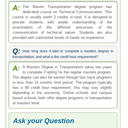
A:
The Master Transportation degree program has
dedicated course on Technical Communication. This
course is usually worth 2 credits in total. It is designed to
provide students with ample understanding of the
examination of the different processes of the
communication of technical nature. Students are also
provided with substantial levels of hands on experience.
Q:
How long does it take to complete a masters degree in
transportation, and what is the credit hour requirement?
A:
A Masters Degree in Transportation takes two years
to complete if opting for the regular masters program.
The degree can also be earned through fast track programs
in less than 14 months time period. The program typically
has a 48 credit hour requirement, this may vary slightly
depending in the university. Online schools and campus
based schools both offer degree programs in transportation
at masters level.
Ask your Question