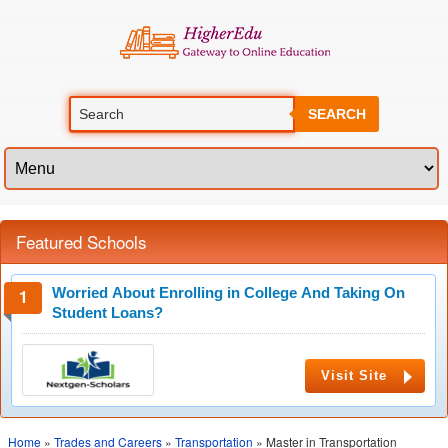
SEARCH
Featured Schools
Worried About Enrolling in College And Taking On
Student Loans?
Visit Site
Home
»
Trades and Careers
»
Transportation
» Master in Transportation