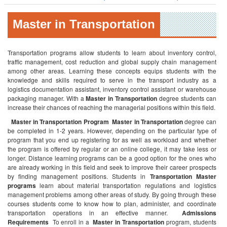
Master in Transportation
Transportation programs allow students to learn about inventory control,
traffic management, cost reduction and global supply chain management
among other areas. Learning these concepts equips students with the
knowledge and skills required to serve in the transport industry as a
logistics documentation assistant, inventory control assistant or warehouse
packaging manager. With a
Master in Transportation
degree students can
increase their chances of reaching the managerial positions within this field.
Master in Transportation Program
Master in Transportation
degree can
be completed in 1-2 years. However, depending on the particular type of
program that you end up registering for as well as workload and whether
the program is offered by regular or an online college, it may take less or
longer. Distance learning programs can be a good option for the ones who
are already working in this field and seek to improve their career prospects
by finding management positions. Students in
Transportation Master
programs
learn about material transportation regulations and logistics
management problems among other areas of study. By going through these
courses students come to know how to plan, administer, and coordinate
transportation operations in an effective manner.
Admissions
Requirements
To enroll in a
Master in Transportation
program, students