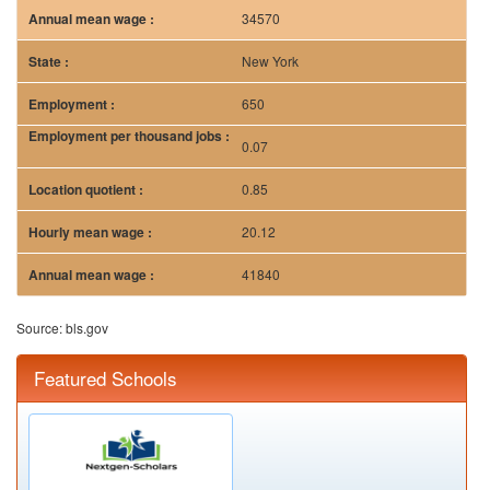
34570
New York
650
0.07
0.85
20.12
41840
Source: bls.gov
Featured Schools