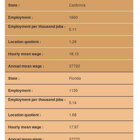
California
1660
0.11
1.26
18.13
37720
Florida
1130
0.14
1.68
17.97
37370