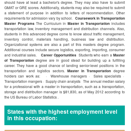
should have at least a bachelor's degree. They may also have to submit
GMAT or GRE scores. Additionally, students may also be required to submit
a statement of purpose in addition to letters of recommendation. Other
requirements for admission vary by school.
Coursework in Transportation
Master Programs
The Curriculum in
Master in Transportation
includes
transportation law, inventory management and distribution channels. Also,
students in this advanced degree come to know about traffic management,
inventory control, materials handling, business law and distribution.
Organizational systems are also a part of this masters degree program.
Additional courses include secure logistics, exporting, importing, consumer
and industrial sales.
Career Opportunities
Students who earn a
Master
of Transportation
degree are in good stead for building up a fulfilling
career. They have a good chance of landing senior-level positions in the
transportation and logistics sectors.
Master in Transportation
degree
holders can work as:
· Warehouse managers
· Sales specialists
·
Transportation mangers
· Supply chain analysts
The annual median salary
for a professional with a master in transportation, such as a transportation,
storage and distribution manager is $81,830, as of May 2012 according to
the US Bureau of Labor Statistics .
States with the highest employment level
in this occupation: