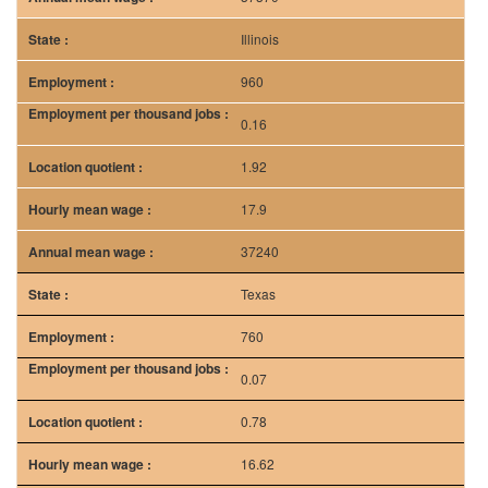
Illinois
960
0.16
1.92
17.9
37240
Texas
760
0.07
0.78
16.62