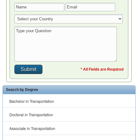
* All Fields are Required
Search by Degree
Bachelor in Transportation
Doctoral in Transportation
Associate in Transportation