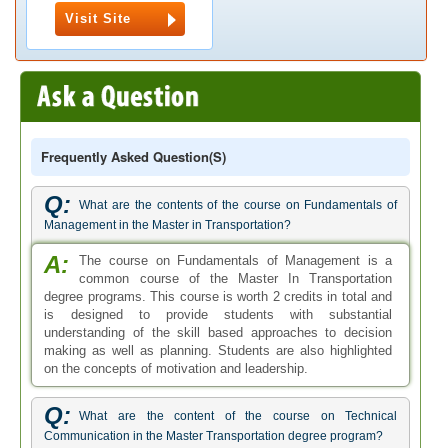
Visit Site
Frequently Asked Question(s)
Q:
What are the contents of the course on Fundamentals of
Management in the Master in Transportation?
A:
The course on Fundamentals of Management is a
common course of the Master In Transportation
degree programs. This course is worth 2 credits in total and
is designed to provide students with substantial
understanding of the skill based approaches to decision
making as well as planning. Students are also highlighted
on the concepts of motivation and leadership.
Q:
What are the content of the course on Technical
Communication in the Master Transportation degree program?