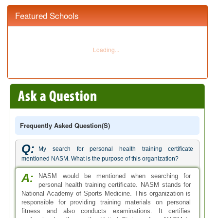
Featured Schools
Frequently Asked Question(s)
Q:
My search for personal health training certificate
mentioned NASM. What is the purpose of this organization?
A:
NASM would be mentioned when searching for
personal health training certificate. NASM stands for
National Academy of Sports Medicine. This organization is
responsible for providing training materials on personal
fitness and also conducts examinations. It certifies