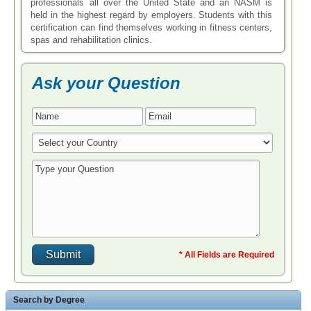
professionals all over the United State and an NASM is
held in the highest regard by employers. Students with this
certification can find themselves working in fitness centers,
spas and rehabilitation clinics.
Ask your Question
* All Fields are Required
Search by Degree