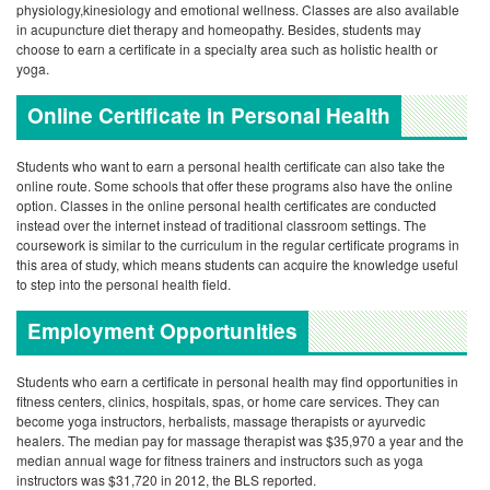
physiology,kinesiology and emotional wellness. Classes are also available
in acupuncture diet therapy and homeopathy. Besides, students may
choose to earn a certificate in a specialty area such as holistic health or
yoga.
Online Certificate in Personal Health
Students who want to earn a personal health certificate can also take the
online route. Some schools that offer these programs also have the online
option. Classes in the online personal health certificates are conducted
instead over the internet instead of traditional classroom settings. The
coursework is similar to the curriculum in the regular certificate programs in
this area of study, which means students can acquire the knowledge useful
to step into the personal health field.
Employment Opportunities
Students who earn a certificate in personal health may find opportunities in
fitness centers, clinics, hospitals, spas, or home care services. They can
become yoga instructors, herbalists, massage therapists or ayurvedic
healers. The median pay for massage therapist was $35,970 a year and the
median annual wage for fitness trainers and instructors such as yoga
instructors was $31,720 in 2012, the BLS reported.