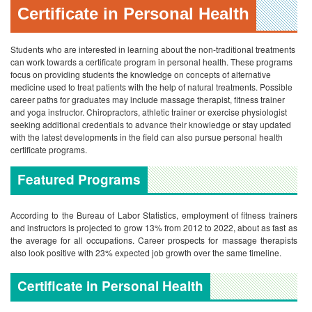
Certificate in Personal Health
Students who are interested in learning about the non-traditional treatments
can work towards a certificate program in personal health. These programs
focus on providing students the knowledge on concepts of alternative
medicine used to treat patients with the help of natural treatments. Possible
career paths for graduates may include massage therapist, fitness trainer
and yoga instructor. Chiropractors, athletic trainer or exercise physiologist
seeking additional credentials to advance their knowledge or stay updated
with the latest developments in the field can also pursue personal health
certificate programs.
Featured Programs
According to the Bureau of Labor Statistics, employment of fitness trainers
and instructors is projected to grow 13% from 2012 to 2022, about as fast as
the average for all occupations. Career prospects for massage therapists
also look positive with 23% expected job growth over the same timeline.
Certificate in Personal Health