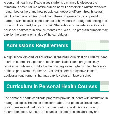
A personal health certificate gives students a chance to discover the
miraculous potentialities of the human body. Learners find out the wonders
human bodies hold and how people can get over different health issues
with the help of exercise or nutrition.These programs focus on providing
learners with the skills to help others achieve health through balancing and
nurturing their mind, body and spirit. Students can complete a certificate in
personal healthcare in about 6 months to 1 year. The program duration may
vary by the enrollment status of the candidates.
Admissions Requirements
A high school diploma or equivalent is the basic qualification students need
in order to enroll in a personal health certificate. Some programs may
require candidates to hold a bachelor’s degree or higher while others may
demand prior work experience. Besides, students may have to meet
additional requirements that may vary by program type or school.
Curriculum in Personal Health Courses
The personal health certificate programs provide students with instruction in
a range of topics that helps them learn about the potentialities of human
body, disease and methods to get over various health issues through
natural remedies. Some of the courses include nutrition, anatomy and