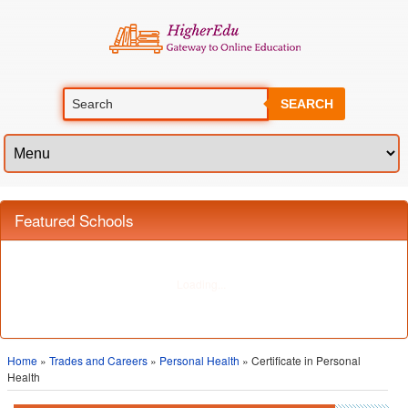
SEARCH
Featured Schools
Home
»
Trades and Careers
»
Personal Health
» Certificate in Personal
Health