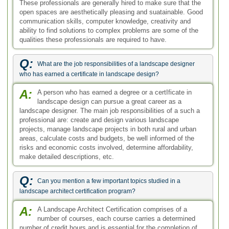
These professionals are generally hired to make sure that the
open spaces are aesthetically pleasing and suatainable. Good
communication skills, computer knowledge, creativity and
ability to find solutions to complex problems are some of the
qualities these professionals are required to have.
Q:
What are the job responsibilities of a landscape designer
who has earned a certificate in landscape design?
A:
A person who has earned a degree or a certIficate in
landscape design can pursue a great career as a
landscape designer. The main job responsibilities of a such a
professional are: create and design various landscape
projects, manage landscape projects in both rural and urban
areas, calculate costs and budgets, be well informed of the
risks and economic costs involved, determine affordability,
make detailed descriptions, etc.
Q:
Can you mention a few important topics studied in a
landscape architect certification program?
A:
A Landscape Architect Certification comprises of a
number of courses, each course carries a determined
number of credit hours and is essential for the completion of