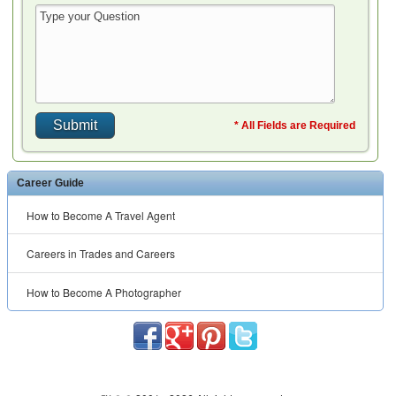
* All Fields are Required
Career Guide
How to Become A Travel Agent
Careers in Trades and Careers
How to Become A Photographer