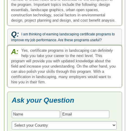
the program. Important topics include the following: design
essentials, landscape graphics, urban open spaces,
construction technology, social factors in environmental
design, project planning and design, and cost benefit anaysis.
Q:
I am thinking of earning landscaping certificate programs to
improve my job performance. Are these programs useful?
A:
Yes, certificate programs in landscaping can definitely
help you take your career to the next level. This
program will provide you with updated knowledge about the
field and increase your understanding. On the other hand, you
can also polish your skills through this program. With a
certification in landscaping, many employers would want to
hire you in their firm.
Ask your Question