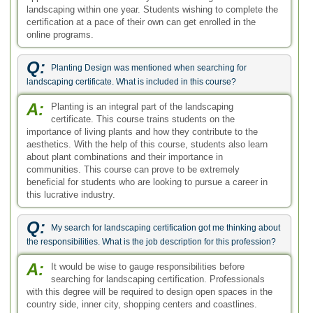
landscaping within one year. Students wishing to complete the
certification at a pace of their own can get enrolled in the
online programs.
Q:
Planting Design was mentioned when searching for
landscaping certificate. What is included in this course?
A:
Planting is an integral part of the landscaping
certificate. This course trains students on the
importance of living plants and how they contribute to the
aesthetics. With the help of this course, students also learn
about plant combinations and their importance in
communities. This course can prove to be extremely
beneficial for students who are looking to pursue a career in
this lucrative industry.
Q:
My search for landscaping certification got me thinking about
the responsibilities. What is the job description for this profession?
A:
It would be wise to gauge responsibilities before
searching for landscaping certification. Professionals
with this degree will be required to design open spaces in the
country side, inner city, shopping centers and coastlines.