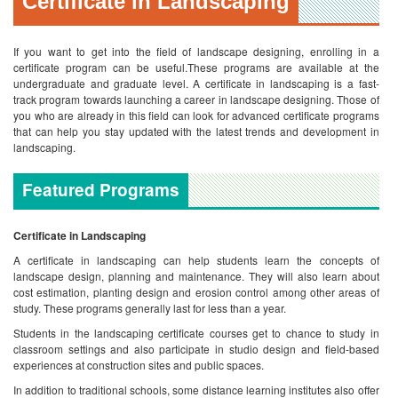
Certificate in Landscaping
If you want to get into the field of landscape designing, enrolling in a
certificate program can be useful.These programs are available at the
undergraduate and graduate level. A certificate in landscaping is a fast-
track program towards launching a career in landscape designing. Those of
you who are already in this field can look for advanced certificate programs
that can help you stay updated with the latest trends and development in
landscaping.
Featured Programs
Certificate in Landscaping
A certificate in landscaping can help students learn the concepts of
landscape design, planning and maintenance. They will also learn about
cost estimation, planting design and erosion control among other areas of
study. These programs generally last for less than a year.
Students in the landscaping certificate courses get to chance to study in
classroom settings and also participate in studio design and field-based
experiences at construction sites and public spaces.
In addition to traditional schools, some distance learning institutes also offer