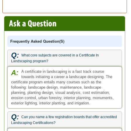
Frequently Asked Question(s)
Q:
What core subjects are covered in a Certificate In
Landscaping program?
A:
A certificate in landscaping is a fast track course
towards initiating a career a landscape designing. The
certificate program entails many courses such as the
following: landscape design, maintenance, landscape
planning, planting design, visual analysis, cost estimation,
erosion control, urban forestry, interior planning, monuments,
exterior lighting, interior planting, and irrigation.
Q:
Can you name a few registration boards that offer accredited
Landscaping Certifications?