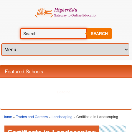
SEARCH
Featured Schools
Home
»
Trades and Careers
»
Landscaping
» Certificate in Landscaping