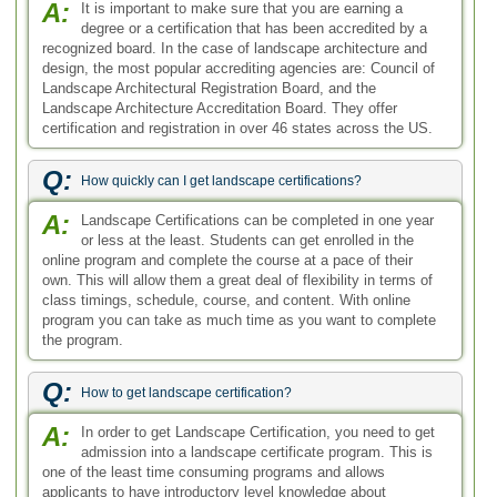
A:
It is important to make sure that you are earning a
degree or a certification that has been accredited by a
recognized board. In the case of landscape architecture and
design, the most popular accrediting agencies are: Council of
Landscape Architectural Registration Board, and the
Landscape Architecture Accreditation Board. They offer
certification and registration in over 46 states across the US.
Q:
How quickly can I get landscape certifications?
A:
Landscape Certifications can be completed in one year
or less at the least. Students can get enrolled in the
online program and complete the course at a pace of their
own. This will allow them a great deal of flexibility in terms of
class timings, schedule, course, and content. With online
program you can take as much time as you want to complete
the program.
Q:
How to get landscape certification?
A:
In order to get Landscape Certification, you need to get
admission into a landscape certificate program. This is
one of the least time consuming programs and allows
applicants to have introductory level knowledge about