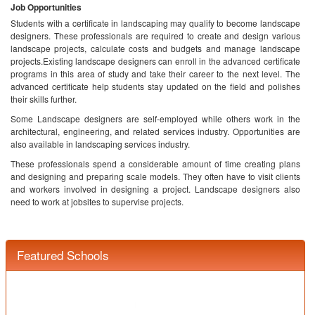
Job Opportunities
Students with a certificate in landscaping may qualify to become landscape
designers. These professionals are required to create and design various
landscape projects, calculate costs and budgets and manage landscape
projects.Existing landscape designers can enroll in the advanced certificate
programs in this area of study and take their career to the next level. The
advanced certificate help students stay updated on the field and polishes
their skills further.
Some Landscape designers are self-employed while others work in the
architectural, engineering, and related services industry. Opportunities are
also available in landscaping services industry.
These professionals spend a considerable amount of time creating plans
and designing and preparing scale models. They often have to visit clients
and workers involved in designing a project. Landscape designers also
need to work at jobsites to supervise projects.
Featured Schools