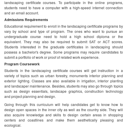
landscaping certificate courses. To participate in the online programs,
students need to have a computer with a high-speed internet connection
and an email account.
Admissions Requirements
Educational requirement to enroll in the landscaping certificate programs by
vary by school and type of program. The ones who want to pursue an
undergraduate course need to hold a high school diploma or the
equivalent. They may also be required to submit SAT or ACT scores.
Students interested in the graduate certificates in landscaping should
possess a bachelor's degree. Some programs may require candidates to
submit a portfolio of work or proof of related work experience.
Program Coursework
Students in the landscaping certificate courses will get instruction in a
variety of topics such as urban forestry, monuments interior planning and
exterior lighting. Classes are also available in irrigation, interior planting
and landscaper maintenance. Besides, students may also go through topics
such as design essentials, landscape graphics, construction technology
and project planning and design.
Going through this curriculum will help candidates get to know how to
design open spaces in the inner city as well as the country side. They will
also acquire knowledge and skills to design certain areas in shopping
centers and coastlines and make them aesthetically pleasing and
ecological.