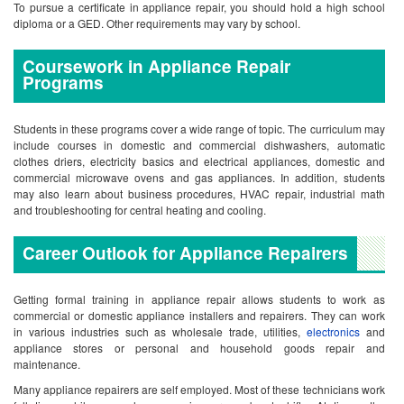
To pursue a certificate in appliance repair, you should hold a high school
diploma or a GED. Other requirements may vary by school.
Coursework in Appliance Repair
Programs
Students in these programs cover a wide range of topic. The curriculum may
include courses in domestic and commercial dishwashers, automatic
clothes driers, electricity basics and electrical appliances, domestic and
commercial microwave ovens and gas appliances. In addition, students
may also learn about business procedures, HVAC repair, industrial math
and troubleshooting for central heating and cooling.
Career Outlook for Appliance Repairers
Getting formal training in appliance repair allows students to work as
commercial or domestic appliance installers and repairers. They can work
in various industries such as wholesale trade, utilities,
electronics
and
appliance stores or personal and household goods repair and
maintenance.
Many appliance repairers are self employed. Most of these technicians work