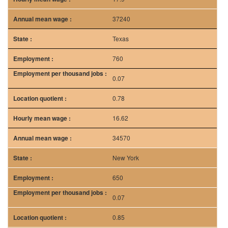
37240
Texas
760
0.07
0.78
16.62
34570
New York
650
0.07
0.85