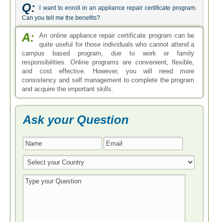
Q:
I want to enroll in an appliance repair certificate program.
Can you tell me the benefits?
A:
An online appliance repair certificate program can be
quite useful for those individuals who cannot attend a
campus based program, due to work or family
responsibilities. Online programs are convenient, flexible,
and cost effective. However, you will need more
consistency and self management to complete the program
and acquire the important skills.
Ask your Question