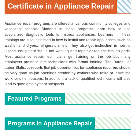
Certificate in Appliance Repair
Appliance repair programs are offered at various community colleges and
vocational schools. Students in these programs learn how to use
specialized diagnostic tools to inspect appliances. Learners in these
trainings are also instructed in how to install and repair appliances, such as
washer and dryers, refrigerators, etc. They also get instruction in how to
inspect equipment that is not working and repair or replace broken parts.
Most appliance repair technicians get training on the job but many
employers prefer to hire technicians with formal training. The Bureau of
Labor Statistics reports that job opportunities for appliance repairers should
be very good as job openings created by workers who retire or leave the
work for other reasons. In addition, a lack of qualified technicians will also
lead to good employment prospects.
Featured Programs
Programs in Appliance Repair