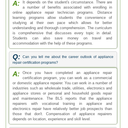
A:
It depends on the student's circumstance. There are
a number of benefits associated with enrolling in
online appliance repair technician programs. Distance
learning programs allow students the convenience of
studying at their own pace which allows for better
understanding and thorough comprehension. The curriculum
is comprehensive that discusses every topic in detail.
Students can also save money on travel and
accommodation with the help of these programs.
Q:
Can you tell me about the career outlook of appliance
repair certification programs?
A:
Once you have completed an appliance repair
certification program, you can work as a commercial
or domestic appliance repairer. You can work in a number of
industries such as wholesale trade, utilities, electronics and
appliance stores or personal and household goods repair
and maintenance. The BLS reports that the appliance
repairers with vocational training in appliance and
electronics repair have relatively better job prospects than
those that don't. Compensation of appliance repairers
depends on location, experience and skill level.