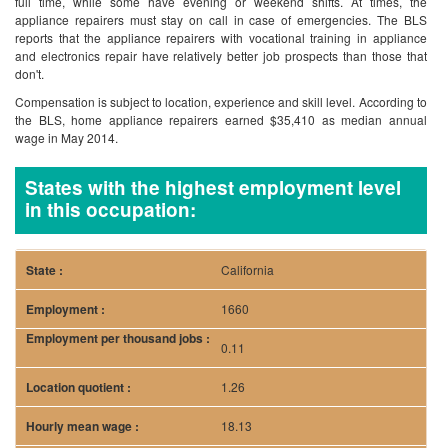
full time, while some have evening or weekend shifts. At times, the
appliance repairers must stay on call in case of emergencies. The BLS
reports that the appliance repairers with vocational training in appliance
and electronics repair have relatively better job prospects than those that
don't.
Compensation is subject to location, experience and skill level. According to
the BLS, home appliance repairers earned $35,410 as median annual
wage in May 2014.
States with the highest employment level
in this occupation:
California
1660
0.11
1.26
18.13