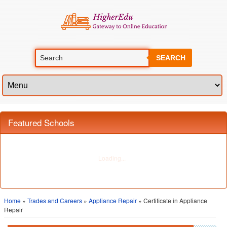
SEARCH
Featured Schools
Home
»
Trades and Careers
»
Appliance Repair
» Certificate in Appliance
Repair