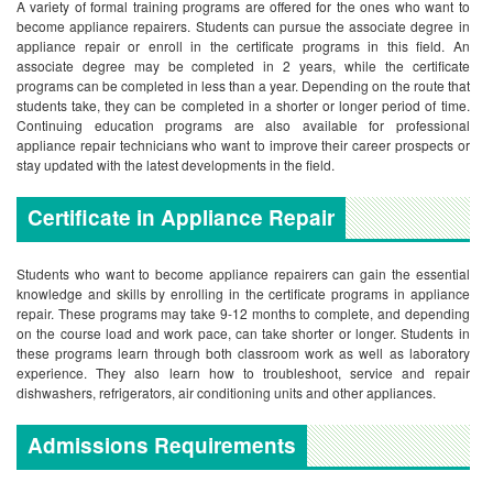
A variety of formal training programs are offered for the ones who want to
become appliance repairers. Students can pursue the associate degree in
appliance repair or enroll in the certificate programs in this field. An
associate degree may be completed in 2 years, while the certificate
programs can be completed in less than a year. Depending on the route that
students take, they can be completed in a shorter or longer period of time.
Continuing education programs are also available for professional
appliance repair technicians who want to improve their career prospects or
stay updated with the latest developments in the field.
Certificate in Appliance Repair
Students who want to become appliance repairers can gain the essential
knowledge and skills by enrolling in the certificate programs in appliance
repair. These programs may take 9-12 months to complete, and depending
on the course load and work pace, can take shorter or longer. Students in
these programs learn through both classroom work as well as laboratory
experience. They also learn how to troubleshoot, service and repair
dishwashers, refrigerators, air conditioning units and other appliances.
Admissions Requirements