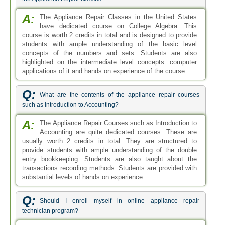
A:
The Appliance Repair Classes in the United States
have dedicated course on College Algebra. This
course is worth 2 credits in total and is designed to provide
students with ample understanding of the basic level
concepts of the numbers and sets. Students are also
highlighted on the intermediate level concepts. computer
applications of it and hands on experience of the course.
Q:
What are the contents of the appliance repair courses
such as Introduction to Accounting?
A:
The Appliance Repair Courses such as Introduction to
Accounting are quite dedicated courses. These are
usually worth 2 credits in total. They are structured to
provide students with ample understanding of the double
entry bookkeeping. Students are also taught about the
transactions recording methods. Students are provided with
substantial levels of hands on experience.
Q:
Should I enroll myself in online appliance repair
technician program?