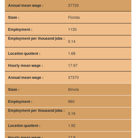
37720
Florida
1130
0.14
1.68
17.97
37370
Illinois
960
0.16
1.92
17.9