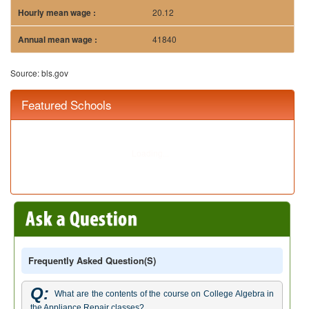
20.12
41840
Source: bls.gov
Featured Schools
Frequently Asked Question(s)
Q:
What are the contents of the course on College Algebra in
the Appliance Repair classes?