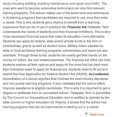
study including welding, building maintenance and repair and HVAC. The
ones who want to become automotive technicians can also find relevant
training programs. The school makes use of the same tools and techniques
in its training programs that candidates are required to use once they enter
a career. This is why students get a chance to benefit from a learning
experience that can be of use in practical life.
Financial Aid
Tidewater Tech
understands the needs of students and their financial limitations. This is why
it has developed financial plans that make its education more affordable.
Students can apply for federal, state and/or private funds in the form of
scholarships, grants as well as student loans. Military tuition assistance,
state or local workforce training programs, scholarships and loans are also
available.
Through these funds, students can easily get their hands on the
money for tuition, fee and related expenses. The financial aid office can help
students explore all their options and apply for the ones that can best meet
their individual need.To apply for financial aid, students need to fill out and
submit the Free Application for Federal Student Aid (FASFA).
Accreditation
Accreditation of a school signifies that it follows the best industry standards
and has quality learning programs. It also validates that the school offers
financial assistance to eligible candidates. This is why it is important to get a
degree or certificate from an accredited school. Tidewater Tech is accredited
by The Council on Occupational Education and is certified to operate by the
state council on higher education for Virginia. It shows that the school has
training programs that can be instrumental in starting out in a career.
Read Less