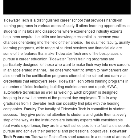
Tidewater Tech is a distinguished career school that provides hands-on
training programs in various areas of study. It offers learning opportunities to
students in its labs and classrooms where experienced industry experts
help them acquire the skills and knowledge essential to increase your
chances of entering into the field of their choice. The qualified faculty, quality
learning programs, wide range of student services and financial aid are
some of the features that make Tidewater Tech one of the best places to
pursue a career education.
Tidewater Tech's training programs are
particularly designed for those who want to make their way into new careers
in an accelerated manner. The ones who want to switch to new careers can
also enroll in the certification programs offered at the school and earn vital
credentials that employers seek.
Tidewater Tech offers training programs in
a number of fields including building maintenance and repair, HVAC,
automotive technician as well as welding. Each program is designed
keeping in view the needs of the present day employers. This is why
graduates from Tidewater Tech can possibly find jobs with the leading
companies.
Faculty
The faculty of Tidewater Tech is committed to student
success. They give personal attention to students and guide them at every
step of the way. As the instructors are industry experts with considerable
real-world experience, they are in a well-suited position to facilitate students
pursue and achieve their personal and professional objectives.
Tidewater
Tech Programs
Tidewater Tech offers short courses in a number of areas of