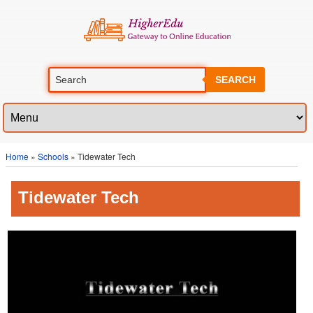
SEARCH
Home
»
Schools
» Tidewater Tech
Tidewater Tech