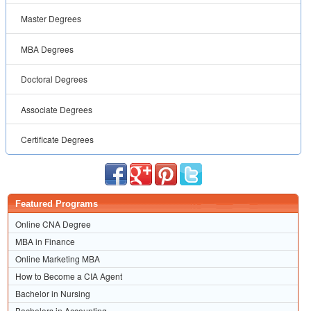
Master Degrees
MBA Degrees
Doctoral Degrees
Associate Degrees
Certificate Degrees
Featured Programs
Online CNA Degree
MBA in Finance
Online Marketing MBA
How to Become a CIA Agent
Bachelor in Nursing
Bachelors in Accounting