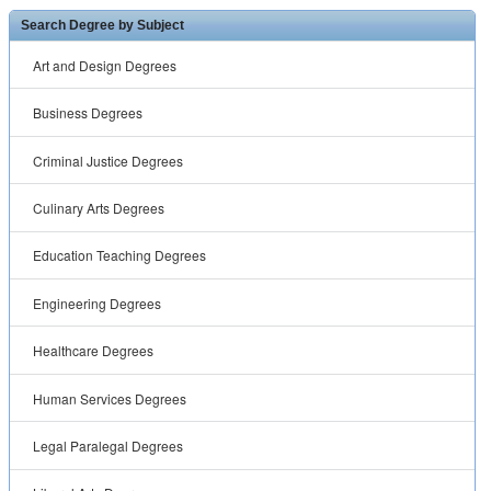
Search Degree by Subject
Art and Design Degrees
Business Degrees
Criminal Justice Degrees
Culinary Arts Degrees
Education Teaching Degrees
Engineering Degrees
Healthcare Degrees
Human Services Degrees
Legal Paralegal Degrees