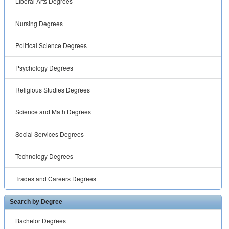
Liberal Arts Degrees
Nursing Degrees
Political Science Degrees
Psychology Degrees
Religious Studies Degrees
Science and Math Degrees
Social Services Degrees
Technology Degrees
Trades and Careers Degrees
Search by Degree
Bachelor Degrees