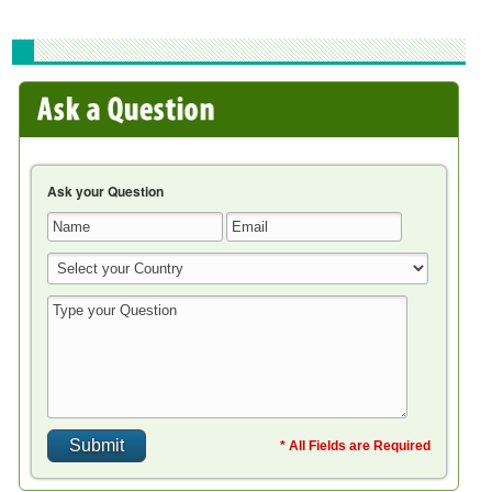
Ask your Question
* All Fields are Required