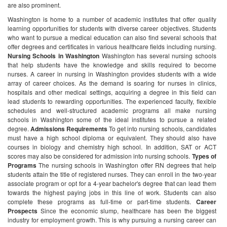
are also prominent.
Washington is home to a number of academic institutes that offer quality
learning opportunities for students with diverse career objectives. Students
who want to pursue a medical education can also find several schools that
offer degrees and certificates in various healthcare fields including nursing.
Nursing Schools in Washington
Washington has several nursing schools
that help students have the knowledge and skills required to become
nurses. A career in nursing in Washington provides students with a wide
array of career choices. As the demand is soaring for nurses in clinics,
hospitals and other medical settings, acquiring a degree in this field can
lead students to rewarding opportunities.
The experienced faculty, flexible
schedules and well-structured academic programs all make nursing
schools in Washington some of the ideal institutes to pursue a related
degree.
Admissions Requirements
To get into nursing schools, candidates
must have a high school diploma or equivalent. They should also have
courses in biology and chemistry high school. In addition, SAT or ACT
scores may also be considered for admission into nursing schools.
Types of
Programs
The nursing schools in Washington offer RN degrees that help
students attain the title of registered nurses. They can enroll in the two-year
associate program or opt for a 4-year bachelor's degree that can lead them
towards the highest paying jobs in this line of work. Students can also
complete these programs as full-time or part-time students.
Career
Prospects
Since the economic slump, healthcare has been the biggest
industry for employment growth. This is why pursuing a nursing career can