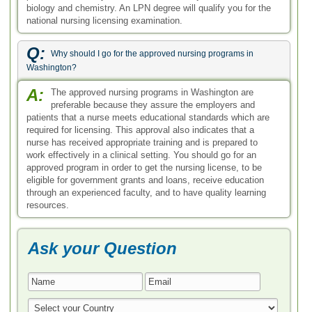
biology and chemistry. An LPN degree will qualify you for the
national nursing licensing examination.
Q:
Why should I go for the approved nursing programs in
Washington?
A:
The approved nursing programs in Washington are
preferable because they assure the employers and
patients that a nurse meets educational standards which are
required for licensing. This approval also indicates that a
nurse has received appropriate training and is prepared to
work effectively in a clinical setting. You should go for an
approved program in order to get the nursing license, to be
eligible for government grants and loans, receive education
through an experienced faculty, and to have quality learning
resources.
Ask your Question