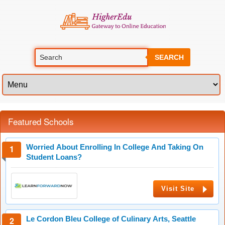
SEARCH
Featured Schools
Worried About Enrolling In College And Taking On
Student Loans?
Visit Site
Le Cordon Bleu College of Culinary Arts, Seattle