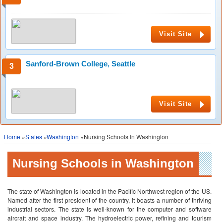
Visit Site
Sanford-Brown College, Seattle
Visit Site
Home
»
States
»
Washington
»Nursing Schools In Washington
Nursing Schools in Washington
The state of Washington is located in the Pacific Northwest region of the US.
Named after the first president of the country, it boasts a number of thriving
industrial sectors. The state is well-known for the computer and software
aircraft and space industry. The hydroelectric power, refining and tourism