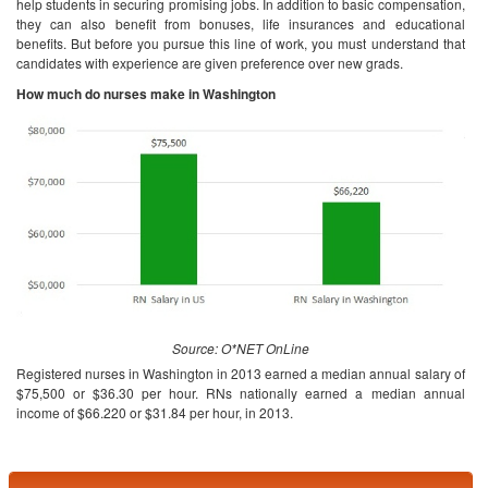
help students in securing promising jobs. In addition to basic compensation,
they can also benefit from bonuses, life insurances and educational
benefits. But before you pursue this line of work, you must understand that
candidates with experience are given preference over new grads.
How much do nurses make in Washington
Source: O*NET OnLine
Registered nurses in Washington in 2013 earned a median annual salary of
$75,500 or $36.30 per hour. RNs nationally earned a median annual
income of $66.220 or $31.84 per hour, in 2013.