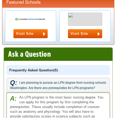
Featured Schools
Visit Site
Visit Site
Frequently Asked Question(s)
Q:
I am planning to pursue an LPN degree from nursing schools
Washington. Are there any prerequisites for LPN programs?
A:
An LPN program is the most basic nursing degree. You
can apply for this program by first completing the
prerequisites. These usually include completion of courses
such as anatomy and physiology. You will also have to
provide satisfactory scores in science subjects such as