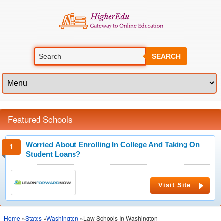
SEARCH
Featured Schools
Worried About Enrolling In College And Taking On
Student Loans?
Visit Site
Home
»
States
»
Washington
»Law Schools In Washington