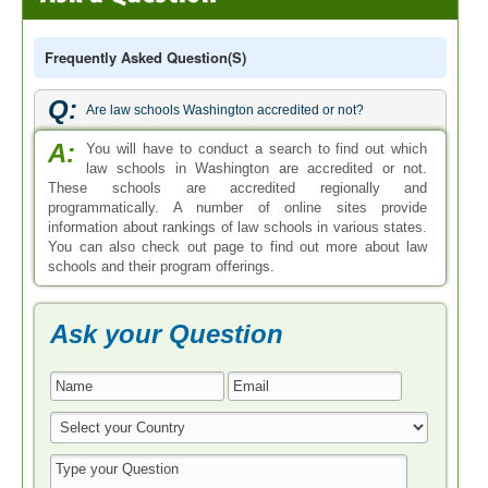
Frequently Asked Question(s)
Q:
Are law schools Washington accredited or not?
A:
You will have to conduct a search to find out which
law schools in Washington are accredited or not.
These schools are accredited regionally and
programmatically. A number of online sites provide
information about rankings of law schools in various states.
You can also check out page to find out more about law
schools and their program offerings.
Ask your Question