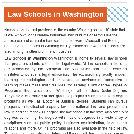
Law Schools in Washington
Named after the first president of the country, Washington is a US state that
is well-known for its diverse industries. Two of its major sectors are the
aerospace and computer hardware and software. Microsoft and Boeing
both have their offices in Washington. Hydroelectric power and tourism are
also among its other prominent industries.
Law Schools in Washington
Washington is home to several law schools
that prepare students to enter the legal world. All law schools in the state
are accredited by the American Bar Association and make excellent
institutes to pursue a legal education. The extraordinary faculty, modern
learning methodologies and an academic environment conducive to
learning makes these institutes ideal for earning a law degree.
Types of
Programs
The law schools in Washington all offer Juris Doctor Degrees.
They also offer a variety of post-graduate programs such as master's degree
programs as well as Doctor of Juridical degree. Students can pursue
programs in intellectual property law, international law, and procurement
law.
In addition to the J.D. degree, the law schools in the state also offer joint
degrees combining the degree with master's degrees in a wide array of
disciplines such as public policy, business administration, international
relations and more.
Online programs are also available in the field of law.
The ones who are already doing part-time or full-time jobs can pursue a