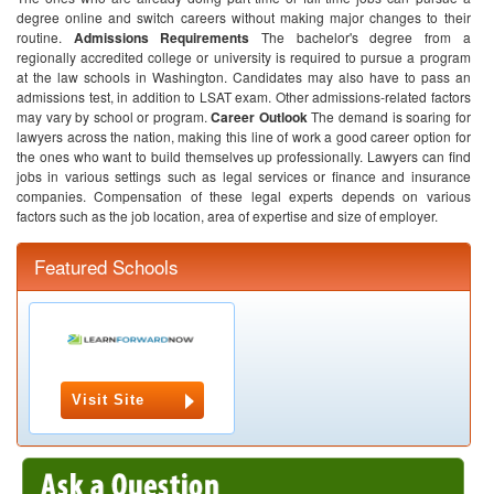
degree online and switch careers without making major changes to their
routine.
Admissions Requirements
The bachelor's degree from a
regionally accredited college or university is required to pursue a program
at the law schools in Washington. Candidates may also have to pass an
admissions test, in addition to LSAT exam. Other admissions-related factors
may vary by school or program.
Career Outlook
The demand is soaring for
lawyers across the nation, making this line of work a good career option for
the ones who want to build themselves up professionally. Lawyers can find
jobs in various settings such as legal services or finance and insurance
companies. Compensation of these legal experts depends on various
factors such as the job location, area of expertise and size of employer.
Featured Schools
Visit Site