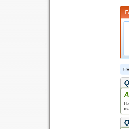
F
Fre
Q
A
Ho
ma
Q