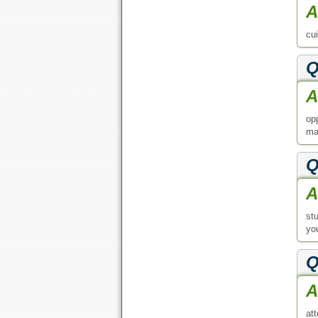
A
cu
Q
A
op
ma
Q
A
st
yo
Q
A
att