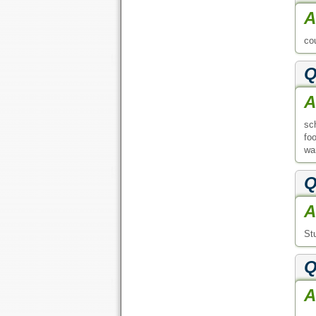
A
co
Q
A
sc
fo
wan
Q
A
St
Q
A