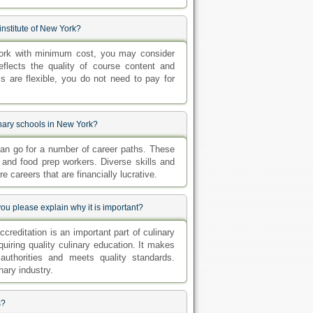
 institute of New York?
w York with minimum cost, you may consider
reflects the quality of course content and
s are flexible, you do not need to pay for
inary schools in New York?
can go for a number of career paths. These
 and food prep workers. Diverse skills and
e careers that are financially lucrative.
ou please explain why it is important?
creditation is an important part of culinary
quiring quality culinary education. It makes
authorities and meets quality standards.
nary industry.
s?