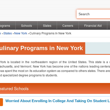
rograms
Schools
States
Careers
Financial Aid
e
»
States
»
New York
»Culinary Programs In New York
ulinary Programs in New York
ork is located in the northeastern region of the United States. This state is a
chusetts, and Vermont. New York has become one of the nations leading centers
has spent the most on its education system as compared to others states. There are o
ed specialized degree programs to students.
eatured Schools
Worried About Enrolling In College And Taking On Student 