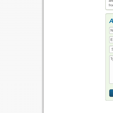
ar
fr
A