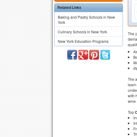
Related Links
Baking and Pastry Schools in New
York
Culinary Schools in New York
The p
deman
New York Education Programs
quali
As
B
M
d
The 
learn
under
with 
wine
Top
C
In
In
Fr
Th