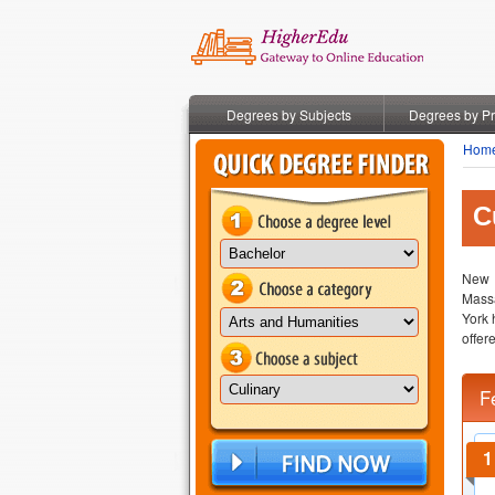
Degrees by Subjects
Degrees by P
Hom
C
New Y
Massa
York 
offer
F