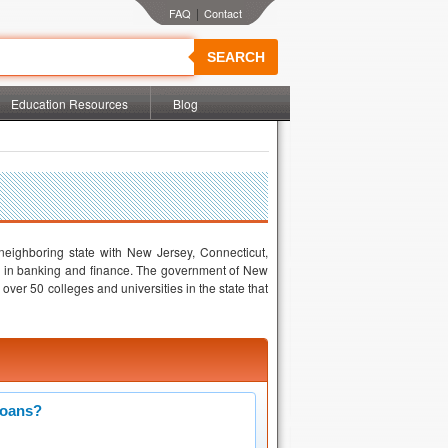
|
SEARCH
Education Resources
Blog
 neighboring state with New Jersey, Connecticut,
 in banking and finance. The government of New
ver 50 colleges and universities in the state that
Loans?