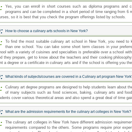
:
Yes, you can enroll in short courses such as diploma programs and ce
programs and can be completed in a short period of time ranging from 6 mo
urses, so it is best that you check the program offerings listed by schools.
:
How to choose a culinary arts schools in New York?
:
To find the most suitable culinary art school in New York, you need to
than one school. You can take some short term classes in your preferr
hool with a variety of cuisines and specialties is preferable over a school wit
od they prepare, get to know about the teachers and their cooking philosophy.
t a degree or a certificate in culinary arts and if the school is offering you t
:
What kinds of subjects/courses are covered in a Culinary art program New York
:
Culinary art degree programs are designed to help students learn about t
of many subjects such as food sciences, baking, culinary arts and fo
udents cover various theoretical areas and also spend a great deal of time ga
:
What are the admission requirements for the culinary art colleges in New York?
:
The culinary art colleges in New York have different admission requirem
requirements compared to the others. Some programs require prior exper