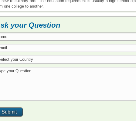
e new to culinary arts. The education requirement is usually a high school d
om one college to another.
sk your Question