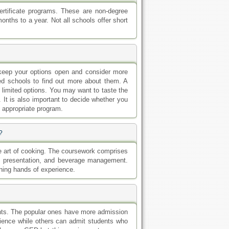
rtificate programs. These are non-degree
nths to a year. Not all schools offer short
 keep your options open and consider more
ed schools to find out more about them. A
h limited options. You may want to taste the
 It is also important to decide whether you
he appropriate program.
?
he art of cooking. The coursework comprises
od presentation, and beverage management.
ining hands of experience.
ents. The popular ones have more admission
ience while others can admit students who