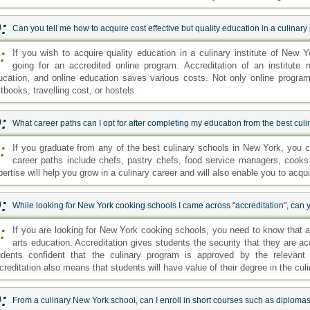
:
Can you tell me how to acquire cost effective but quality education in a culinary
:
If you wish to acquire quality education in a culinary institute of Ne
going for an accredited online program. Accreditation of an institute 
ucation, and online education saves various costs. Not only online program
tbooks, travelling cost, or hostels.
:
What career paths can I opt for after completing my education from the best cul
:
If you graduate from any of the best culinary schools in New York, you 
career paths include chefs, pastry chefs, food service managers, cooks
ertise will help you grow in a culinary career and will also enable you to acquir
:
While looking for New York cooking schools I came across "accreditation", can y
:
If you are looking for New York cooking schools, you need to know that ac
arts education. Accreditation gives students the security that they are ac
udents confident that the culinary program is approved by the relevant 
reditation also means that students will have value of their degree in the culi
:
From a culinary New York school, can I enroll in short courses such as diploma