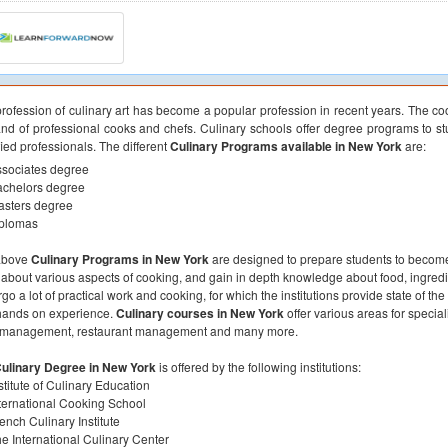
rofession of culinary art has become a popular profession in recent years. The co
d of professional cooks and chefs. Culinary schools offer degree programs to stu
fied professionals. The different
Culinary Programs available in New York
are:
sociates degree
achelors degree
asters degree
iplomas
above
Culinary Programs in New York
are designed to prepare students to become 
 about various aspects of cooking, and gain in depth knowledge about food, ingred
go a lot of practical work and cooking, for which the institutions provide state of th
hands on experience.
Culinary courses in New York
offer various areas for speciali
 management, restaurant management and many more.
ulinary Degree in New York
is offered by the following institutions:
stitute of Culinary Education
ternational Cooking School
ench Culinary Institute
e International Culinary Center