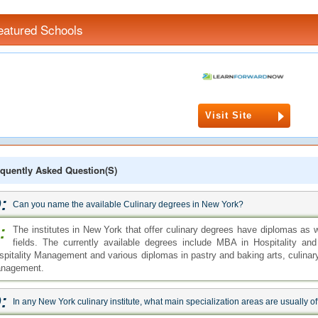
eatured Schools
Visit Site
quently Asked Question(s)
:
Can you name the available Culinary degrees in New York?
:
The institutes in New York that offer culinary degrees have diplomas as we
fields. The currently available degrees include MBA in Hospitality a
spitality Management and various diplomas in pastry and baking arts, culinar
nagement.
:
In any New York culinary institute, what main specialization areas are usually o