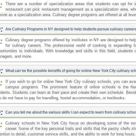
:
There are a number of specialization areas that students can opt for in
restaurant can pick restaurant management as a specialization area, wh
isine as a specialization area. Culinary degree programs are offered at all lev
:
Are Culinary Programs in NY designed to help students pursue culinary career
:
Culinary degree programs offered by institutes in NY are designed to hel
for culinary careers. The professional world of cooking is expanding fa
portunities to individuals. With knowledge and skills in this field, students
nagers, and more.
:
What can be the possible benefits of going for online New York City culinary sc
:
If you wish to go for online New York City culinary schools, you can avai
campus programs. The prominent feature of online schools is the flex
udents. Students can learn at their pace and create their own schedule. Bes
u do not have to pay for travelling, hostel accommodation, or textbooks.
:
Can you tell me about the various skills I can expect to learn from culinary scho
:
Culinary schools in New York City focus on developing some of the esse
career. Some of the key personal traits and skills that the pastry chefs sho
ention to detail, customer service skills, and the ability to work for long hours.