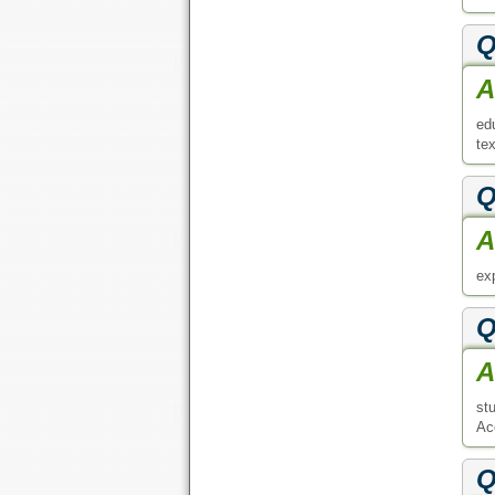
Q
A
ed
tex
Q
A
exp
Q
A
st
Acc
Q