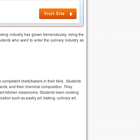
Visit Site
oking industry has grown tremendously, rising the
dents who want to enter the culinary industry as
competent chefs/bakers in their field. Students
ients, and their chemical composition. They
e art kitchen classrooms. Students learn cooking
zation such as pastry art, baking, culinary art,