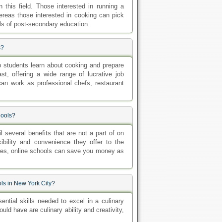
 this field. Those interested in running a
ereas those interested in cooking can pick
els of post-secondary education.
s?
p students learn about cooking and prepare
st, offering a wide range of lucrative job
 can work as professional chefs, restaurant
hools?
l several benefits that are not a part of on
ibility and convenience they offer to the
ides, online schools can save you money as
ols in New York City?
ntial skills needed to excel in a culinary
uld have are culinary ability and creativity,