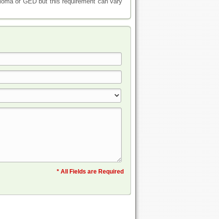
iploma or GED but this requirement can vary
* All Fields are Required