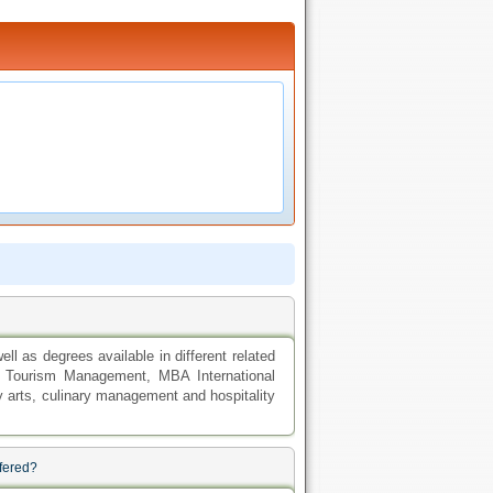
ll as degrees available in different related
nd Tourism Management, MBA International
y arts, culinary management and hospitality
ffered?