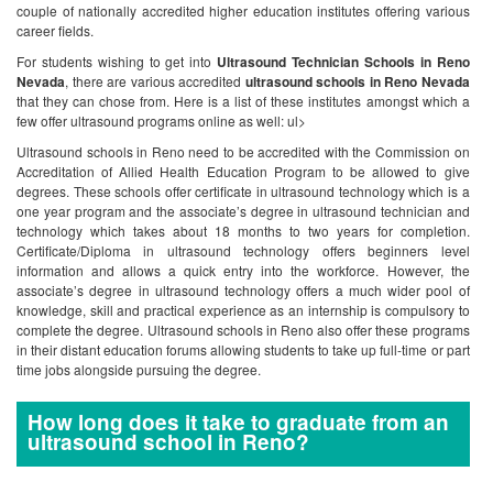
couple of nationally accredited higher education institutes offering various
career fields.
For students wishing to get into
Ultrasound Technician Schools in Reno
Nevada
, there are various accredited
ultrasound schools in Reno Nevada
that they can chose from. Here is a list of these institutes amongst which a
few offer ultrasound programs online as well:
ul>
Ultrasound schools in Reno need to be accredited with the Commission on
Accreditation of Allied Health Education Program to be allowed to give
degrees. These schools offer certificate in ultrasound technology which is a
one year program and the associate’s degree in ultrasound technician and
technology which takes about 18 months to two years for completion.
Certificate/Diploma in ultrasound technology offers beginners level
information and allows a quick entry into the workforce. However, the
associate’s degree in ultrasound technology offers a much wider pool of
knowledge, skill and practical experience as an internship is compulsory to
complete the degree.
Ultrasound schools in Reno also offer these programs
in their distant education forums allowing students to take up full-time or part
time jobs alongside pursuing the degree.
How long does it take to graduate from an
ultrasound school in Reno?