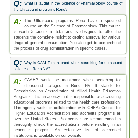
Q:
What is taught in the Science of Pharmacology course of
the Ultrasound programs Reno?
A:
The Ultrasound programs Reno have a specified
course on the Science of Pharmacology. This course
is worth 3 credits in total and is designed to offer the
students the complete insight to getting approval for various
drugs of general consumption. You also get to comprehend
the process of drug administration in specific cases.
Q:
Why is CAAHP mentioned when searching for ultrasound
colleges in Reno NV?
A:
CAAHP would be mentioned when searching for
ultrasound colleges in Reno, NV. It stands for
Commission on Accreditation of Allied Health Education
Programs. It is an agency that is responsible for accrediting
educational programs related to the health care profession.
This agency works in collaboration with (CHEA) Council for
Higher Education Accreditation and accredits programs all
over the United States. Prospective are recommended to
thoroughly check the accreditations before enrolling in an
academic program. An extensive list of accredited
institutions is available on our website.