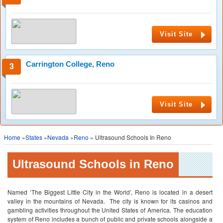
Visit Site
Carrington College, Reno
Visit Site
Home
»
States
»
Nevada
»
Reno
» Ultrasound Schools In Reno
Ultrasound Schools in Reno
Named ‘The Biggest Little City in the World’, Reno is located in a desert
valley in the mountains of Nevada. The city is known for its casinos and
gambling activities throughout the United States of America. The education
system of Reno includes a bunch of public and private schools alongside a