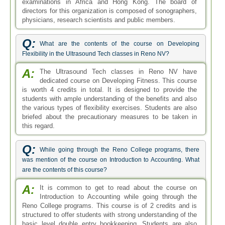
examinations in Africa and Hong Kong. The board of
directors for this organization is composed of sonographers,
physicians, research scientists and public members.
Q:
What are the contents of the course on Developing
Flexibility in the Ultrasound Tech classes in Reno NV?
A:
The Ultrasound Tech classes in Reno NV have
dedicated course on Developing Fitness. This course
is worth 4 credits in total. It is designed to provide the
students with ample understanding of the benefits and also
the various types of flexibility exercises. Students are also
briefed about the precautionary measures to be taken in
this regard.
Q:
While going through the Reno College programs, there
was mention of the course on Introduction to Accounting. What
are the contents of this course?
A:
It is common to get to read about the course on
Introduction to Accounting while going through the
Reno College programs. This course is of 2 credits and is
structured to offer students with strong understanding of the
basic level double entry bookkeeping. Students are also