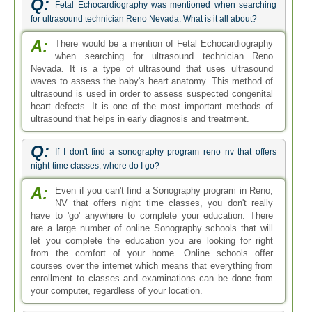
Q:
Fetal Echocardiography was mentioned when searching
for ultrasound technician Reno Nevada. What is it all about?
A:
There would be a mention of Fetal Echocardiography
when searching for ultrasound technician Reno
Nevada. It is a type of ultrasound that uses ultrasound
waves to assess the baby's heart anatomy. This method of
ultrasound is used in order to assess suspected congenital
heart defects. It is one of the most important methods of
ultrasound that helps in early diagnosis and treatment.
Q:
If I don't find a sonography program reno nv that offers
night-time classes, where do I go?
A:
Even if you can't find a Sonography program in Reno,
NV that offers night time classes, you don't really
have to 'go' anywhere to complete your education. There
are a large number of online Sonography schools that will
let you complete the education you are looking for right
from the comfort of your home. Online schools offer
courses over the internet which means that everything from
enrollment to classes and examinations can be done from
your computer, regardless of your location.