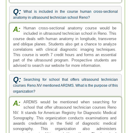
Q:
What is included in the course human cross-sectional
anatomy in ultrasound technician school Reno?
A:
Human cross-sectional anatomy course would be
included in ultrasound technician school in Reno. This
course deals with human anatomy in longitude, transverse
and oblique planes. Students also get a chance to analyze
correlations with clinical diagnostic imaging techniques.
This course is worth 7 credit hours and forms an essential
part of the ultrasound program. Prospective students are
advised to search our website for more information.
Q:
Searching for school that offers ultrasound technician
courses Reno.NV mentioned ARDMS. What is the purpose of this
organization?
A:
ARDMS would be mentioned when searching for
school that offer ultrasound technician courses Reno
NV. It stands for American Registry for Diagnostic Medical
Sonography. This organization conducts examinations and
awards credentials in the field of diagnostic medical
sonography. This organization also administers