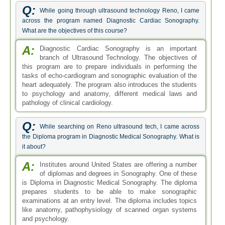
Q:
While going through ultrasound technology Reno, I came
across the program named Diagnostic Cardiac Sonography.
What are the objectives of this course?
A:
Diagnostic Cardiac Sonography is an important
branch of Ultrasound Technology. The objectives of
this program are to prepare individuals in performing the
tasks of echo-cardiogram and sonographic evaluation of the
heart adequately. The program also introduces the students
to psychology and anatomy, different medical laws and
pathology of clinical cardiology.
Q:
While searching on Reno ultrasound tech, I came across
the Diploma program in Diagnostic Medical Sonography. What is
it about?
A:
Institutes around United States are offering a number
of diplomas and degrees in Sonography. One of these
is Diploma in Diagnostic Medical Sonography. The diploma
prepares students to be able to make sonographic
examinations at an entry level. The diploma includes topics
like anatomy, pathophysiology of scanned organ systems
and psychology.