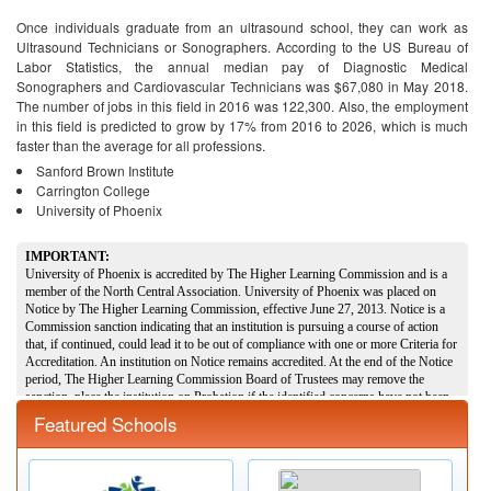
Once individuals graduate from an ultrasound school, they can work as
Ultrasound Technicians or Sonographers. According to the US Bureau of
Labor Statistics, the annual median pay of Diagnostic Medical
Sonographers and Cardiovascular Technicians was $67,080 in May 2018.
The number of jobs in this field in 2016 was 122,300. Also, the employment
in this field is predicted to grow by 17% from 2016 to 2026, which is much
faster than the average for all professions.
Sanford Brown Institute
Carrington College
University of Phoenix
Featured Schools