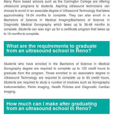
Many Reno based schools such as the Carrington College are offering
ultrasound programs to students. Aspiring ultrasound technicians can
choose to enroll in an associate degree in Ultrasound Technology that takes
approximately 18-24 months to complete. They can also enroll in a
Bachelors of Science in Medical Imaging/Bachelors of Science in
Diagnostic Medical Sonography which takes up to 36-48 months to
complete. Students can also sign up for a certificate program that takes up
to 16 months to complete.
What are the requirements to graduate
from an ultrasound school in Reno?
Students who have enrolled in the Bachelors of Science in Medical
Sonography degree are required to complete up to 120 credit hours to
graduate from the program. Those enrolled in an associate's degree in
Ultrasound Technology are required to complete up to 93 credit hours.
Students are required to study a number of modules such as Sonography
Instrumentation, Pelvic Imaging, Health Policies and Diagnostic Cardiac
Imaging.
How much can I make after graduating
from an ultrasound school in Reno?