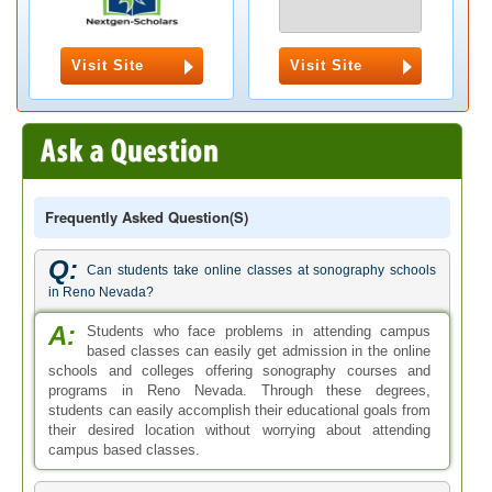
Visit Site
Visit Site
Frequently Asked Question(s)
Q:
Can students take online classes at sonography schools
in Reno Nevada?
A:
Students who face problems in attending campus
based classes can easily get admission in the online
schools and colleges offering sonography courses and
programs in Reno Nevada. Through these degrees,
students can easily accomplish their educational goals from
their desired location without worrying about attending
campus based classes.