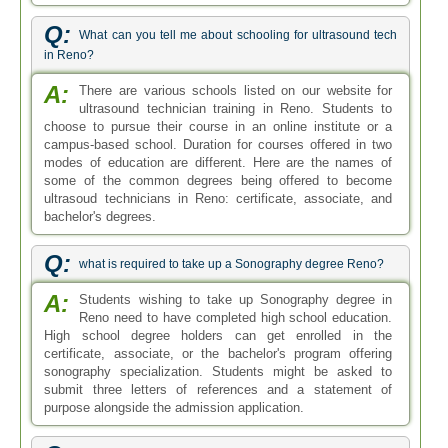
Q:
What can you tell me about schooling for ultrasound tech
in Reno?
A:
There are various schools listed on our website for
ultrasound technician training in Reno. Students to
choose to pursue their course in an online institute or a
campus-based school. Duration for courses offered in two
modes of education are different. Here are the names of
some of the common degrees being offered to become
ultrasoud technicians in Reno: certificate, associate, and
bachelor's degrees.
Q:
what is required to take up a Sonography degree Reno?
A:
Students wishing to take up Sonography degree in
Reno need to have completed high school education.
High school degree holders can get enrolled in the
certificate, associate, or the bachelor's program offering
sonography specialization. Students might be asked to
submit three letters of references and a statement of
purpose alongside the admission application.