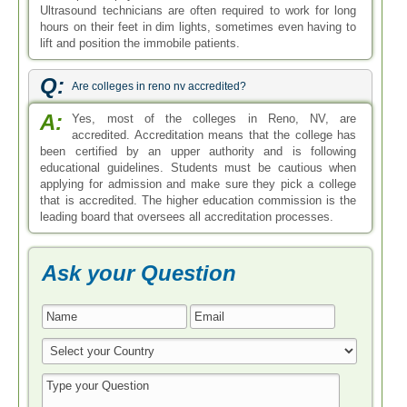
Ultrasound technicians are often required to work for long
hours on their feet in dim lights, sometimes even having to
lift and position the immobile patients.
Q:
Are colleges in reno nv accredited?
A:
Yes, most of the colleges in Reno, NV, are
accredited. Accreditation means that the college has
been certified by an upper authority and is following
educational guidelines. Students must be cautious when
applying for admission and make sure they pick a college
that is accredited. The higher education commission is the
leading board that oversees all accreditation processes.
Ask your Question