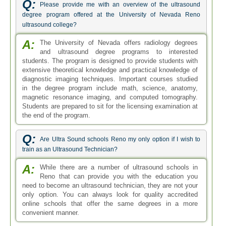
Q:
Please provide me with an overview of the ultrasound
degree program offered at the University of Nevada Reno
ultrasound college?
A:
The University of Nevada offers radiology degrees
and ultrasound degree programs to interested
students. The program is designed to provide students with
extensive theoretical knowledge and practical knowledge of
diagnostic imaging techniques. Important courses studied
in the degree program include math, science, anatomy,
magnetic resonance imaging, and computed tomography.
Students are prepared to sit for the licensing examination at
the end of the program.
Q:
Are Ultra Sound schools Reno my only option if I wish to
train as an Ultrasound Technician?
A:
While there are a number of ultrasound schools in
Reno that can provide you with the education you
need to become an ultrasound technician, they are not your
only option. You can always look for quality accredited
online schools that offer the same degrees in a more
convenient manner.