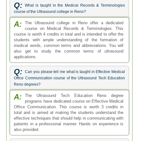
Q:
What is taught in the Medical Records & Terminologies
course of the Ultrasound college in Reno?
A:
The Ultrasound college in Reno offer a dedicated
course on Medical Records & Terminologies. This
course is worth 4 credits in total and is intended to offer the
students with ample understanding of the formation of
medical words, common terms and abbreviations. You will
also get to study the common terms of ultrasound
applications.
Q:
Can you please tell me what is taught in Effective Medical
Office Communication course of the Ultrasound Tech Education
Reno degrees?
A:
The Ultrasound Tech Education Reno degree
programs have dedicated course on Effective Medical
Office Communication. This course is worth 3 credits in
total and is aimed at making the students understand the
effective techniques that should help in communicating with
patients in a professional manner. Hands on experience is
also provided.