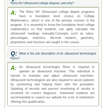
Reno NV Ultrasound college degrees, and why?
A:
The Reno NV Ultrasound college degree programs
have a foundation level course on College
Mathematics, which is one of the primary courses in the
program. It is essential to know the foundation level college
mathematics so that students can aptly calculate the
ultrasound readings manually.Concepts such as ratios,
percentages, statistics, decimal notation, geometry,
proportions and fractions are taught in the course.
Q:
What is the job description of an ultrasound technologist
Reno?
A:
An ultrasound technologist Reno is required to
operate an ultrasound machine. This individual is
trained to maintain and adjust ultrasound machines.
Ultrasound technologists are also required to assist patients
by positioning and helping them with the procedure.
Updating of records and precise monitoring of results is
essential for correct diagnosis. Interested students are
recommended to search our website for a list of institutions
offering this qualification.