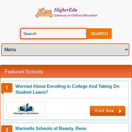
SEARCH
Featured Schools
Worried About Enrolling in College And Taking On
Student Loans?
Visit Site
Marinello Schools of Beauty, Reno