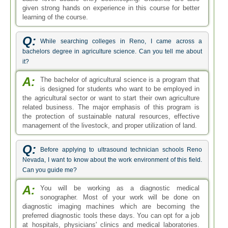
given strong hands on experience in this course for better
learning of the course.
Q:
While searching colleges in Reno, I came across a
bachelors degree in agriculture science. Can you tell me about
it?
A:
The bachelor of agricultural science is a program that
is designed for students who want to be employed in
the agricultural sector or want to start their own agriculture
related business. The major emphasis of this program is
the protection of sustainable natural resources, effective
management of the livestock, and proper utilization of land.
Q:
Before applying to ultrasound technician schools Reno
Nevada, I want to know about the work environment of this field.
Can you guide me?
A:
You will be working as a diagnostic medical
sonographer. Most of your work will be done on
diagnostic imaging machines which are becoming the
preferred diagnostic tools these days. You can opt for a job
at hospitals, physicians' clinics and medical laboratories.