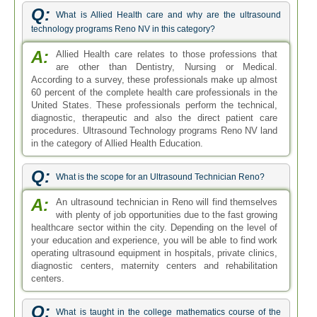
Q:
What is Allied Health care and why are the ultrasound
technology programs Reno NV in this category?
A:
Allied Health care relates to those professions that
are other than Dentistry, Nursing or Medical.
According to a survey, these professionals make up almost
60 percent of the complete health care professionals in the
United States. These professionals perform the technical,
diagnostic, therapeutic and also the direct patient care
procedures. Ultrasound Technology programs Reno NV land
in the category of Allied Health Education.
Q:
What is the scope for an Ultrasound Technician Reno?
A:
An ultrasound technician in Reno will find themselves
with plenty of job opportunities due to the fast growing
healthcare sector within the city. Depending on the level of
your education and experience, you will be able to find work
operating ultrasound equipment in hospitals, private clinics,
diagnostic centers, maternity centers and rehabilitation
centers.
Q:
What is taught in the college mathematics course of the