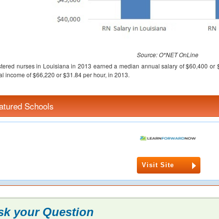
Source: O*NET OnLine
tered nurses in Louisiana in 2013 earned a median annual salary of $60,400 or 
l income of $66,220 or $31.84 per hour, in 2013.
atured Schools
Visit Site
sk your Question