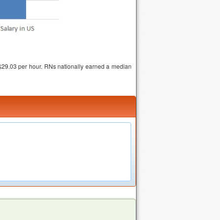
$29.03 per hour. RNs nationally earned a median