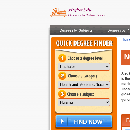
Degrees by Subjects
Degrees by P
Hom
N
Also 
is th
numbe
Those
growi
gener
F