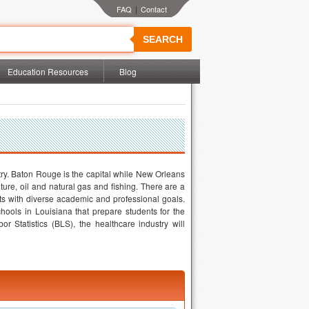
|
SEARCH
Education Resources
Blog
try. Baton Rouge is the capital while New Orleans
lture, oil and natural gas and fishing. There are a
nts with diverse academic and professional goals.
hools in Louisiana that prepare students for the
r Statistics (BLS), the healthcare industry will