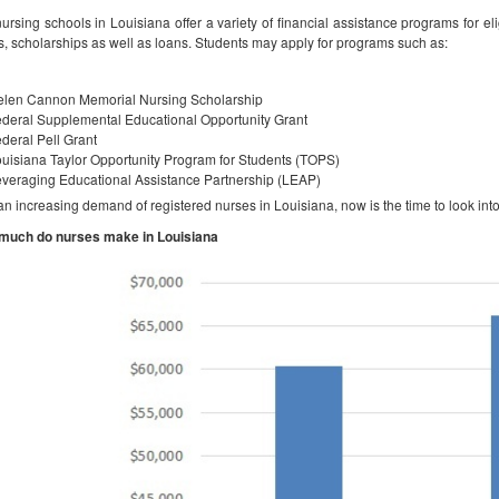
ursing schools in Louisiana offer a variety of financial assistance programs for eli
s, scholarships as well as loans. Students may apply for programs such as:
elen Cannon Memorial Nursing Scholarship
deral Supplemental Educational Opportunity Grant
deral Pell Grant
uisiana Taylor Opportunity Program for Students (TOPS)
veraging Educational Assistance Partnership (LEAP)
an increasing demand of registered nurses in Louisiana, now is the time to look into
much do nurses make in Louisiana