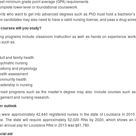
et minimum grade point average (GPA) requirements
mplete lower-level or foundational coursework
nts who want to get into advanced degrees such as PhD must hold a bachelor’s o
e candidates may also need to have a valid nursing license, and pass a drug scre
courses will you study?
ng programs include classroom instruction as well as hands on experience work
s such as:
ult and family health
ychiatric nursing
natomy and physiology
ealth assessment
ommunity health
adership in nursing
ced programs such as the master’s degree may also include courses such as p
gement and nursing research.
er outlook
 were approximately 42,440 registered nurses in the state of Louisiana in 2010
e. The state will require approximately 52,020 RNs by 2020, which shows an i
n annual pay for Louisiana RNs in 2013 was $61,780.
cial aid