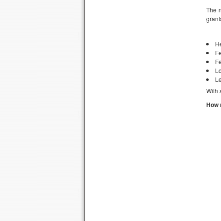
The n
grant
H
Fe
Fe
Lo
Le
With 
How 