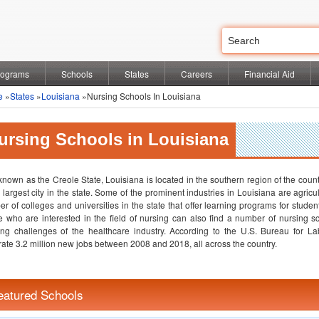
rograms
Schools
States
Careers
Financial Aid
e
»
States
»
Louisiana
»Nursing Schools In Louisiana
ursing Schools in Louisiana
known as the Creole State, Louisiana is located in the southern region of the coun
e largest city in the state. Some of the prominent industries in Louisiana are agricu
r of colleges and universities in the state that offer learning programs for stude
 who are interested in the field of nursing can also find a number of nursing sc
ng challenges of the healthcare industry. According to the U.S. Bureau for Labo
ate 3.2 million new jobs between 2008 and 2018, all across the country.
eatured Schools