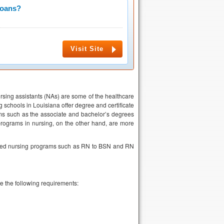
Loans?
Visit Site
rsing assistants (NAs) are some of the healthcare
 schools in Louisiana offer degree and certificate
ms such as the associate and bachelor’s degrees
 programs in nursing, on the other hand, are more
ated nursing programs such as RN to BSN and RN
e the following requirements: