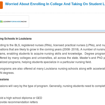
Worried About Enrolling In College And Taking On Student 
ng Schools in Louisiana
ding to the BLS, registered nurses (RNs), licensed practical nurses (LPNs), and nu
ations that are likely to grow in the coming years (2008- 2018). A number of nursing
ams, enabling students to acquire nursing skills and knowledge. Degree progra
ffered by many colleges and universities, all across the state. Master’s and PhD
alized programs, helping students specialize in a particular nursing field.
rograms are also offered at many Louisiana nursing schools along with acceler
SN degrees.
ssions
sions will vary by the type of program. Generally, nursing students need to complet
ld a high school diploma or GED
ovide recommendation letters