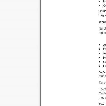
Me
Co
Stude
degre
What 
Nursi
topic
Ad
Ps
A
H
C
Le
Advan
mana
Care
There
OnLin
media
Finan