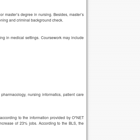
r master’s degree in nursing. Besides, master’s
ening and criminal background check.
ing in medical settings. Coursework may include
harmacology, nursing informatics, patient care
 according to the information provided by O*NET
ncrease of 23% jobs. According to the BLS, the