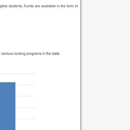
gible students. Funds are available in the form of
 various nursing programs in the state.