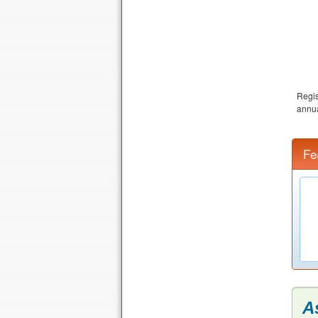
Regis
annua
Fe
A