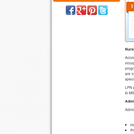
Nursi
Accor
occup
progr
are o
speci
LPN p
to M
Admi
Admis
Ho
Pr