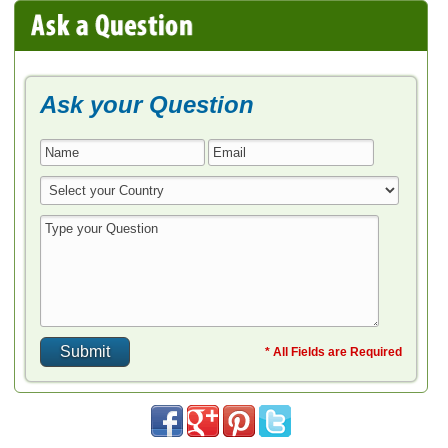
Ask your Question
* All Fields are Required