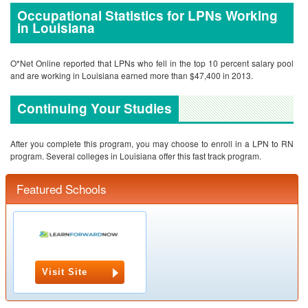
Occupational Statistics for LPNs Working
in Louisiana
O*Net Online reported that LPNs who fell in the top 10 percent salary pool
and are working in Louisiana earned more than $47,400 in 2013.
Continuing Your Studies
After you complete this program, you may choose to enroll in a LPN to RN
program. Several colleges in Louisiana offer this fast track program.
Featured Schools
Visit Site