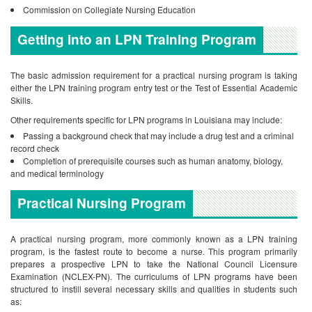
Commission on Collegiate Nursing Education
Getting into an LPN Training Program
The basic admission requirement for a practical nursing program is taking
either the LPN training program entry test or the Test of Essential Academic
Skills.
Other requirements specific for LPN programs in Louisiana may include:
Passing a background check that may include a drug test and a criminal
record check
Completion of prerequisite courses such as human anatomy, biology,
and medical terminology
Practical Nursing Program
A practical nursing program, more commonly known as a LPN training
program, is the fastest route to become a nurse. This program primarily
prepares a prospective LPN to take the National Council Licensure
Examination (NCLEX-PN). The curriculums of LPN programs have been
structured to instill several necessary skills and qualities in students such
as: