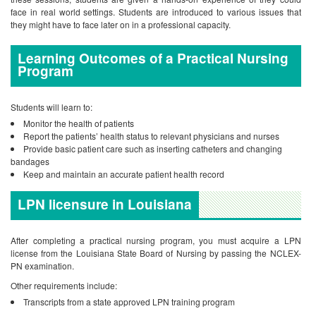
face in real world settings. Students are introduced to various issues that
they might have to face later on in a professional capacity.
Learning Outcomes of a Practical Nursing
Program
Students will learn to:
Monitor the health of patients
Report the patients’ health status to relevant physicians and nurses
Provide basic patient care such as inserting catheters and changing
bandages
Keep and maintain an accurate patient health record
LPN licensure in Louisiana
After completing a practical nursing program, you must acquire a LPN
license from the Louisiana State Board of Nursing by passing the NCLEX-
PN examination.
Other requirements include:
Transcripts from a state approved LPN training program