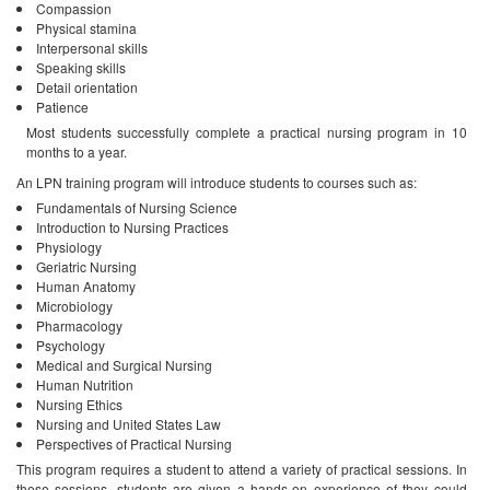
Compassion
Physical stamina
Interpersonal skills
Speaking skills
Detail orientation
Patience
Most students successfully complete a practical nursing program in 10
months to a year.
An LPN training program will introduce students to courses such as:
Fundamentals of Nursing Science
Introduction to Nursing Practices
Physiology
Geriatric Nursing
Human Anatomy
Microbiology
Pharmacology
Psychology
Medical and Surgical Nursing
Human Nutrition
Nursing Ethics
Nursing and United States Law
Perspectives of Practical Nursing
This program requires a student to attend a variety of practical sessions. In
these sessions, students are given a hands-on experience of they could