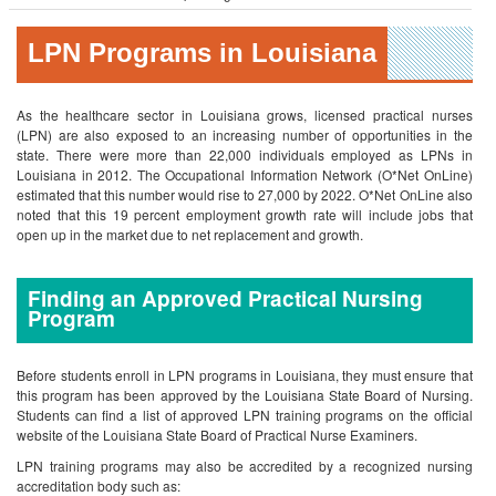
LPN Programs in Louisiana
As the healthcare sector in Louisiana grows, licensed practical nurses
(LPN) are also exposed to an increasing number of opportunities in the
state. There were more than 22,000 individuals employed as LPNs in
Louisiana in 2012. The Occupational Information Network (O*Net OnLine)
estimated that this number would rise to 27,000 by 2022. O*Net OnLine also
noted that this 19 percent employment growth rate will include jobs that
open up in the market due to net replacement and growth.
Finding an Approved Practical Nursing
Program
Before students enroll in LPN programs in Louisiana, they must ensure that
this program has been approved by the Louisiana State Board of Nursing.
Students can find a list of approved LPN training programs on the official
website of the Louisiana State Board of Practical Nurse Examiners.
LPN training programs may also be accredited by a recognized nursing
accreditation body such as: