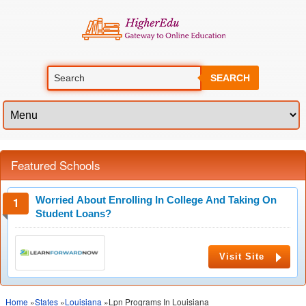
SEARCH
Featured Schools
Worried About Enrolling In College And Taking On
Student Loans?
Visit Site
Home
»
States
»
Louisiana
»Lpn Programs In Louisiana