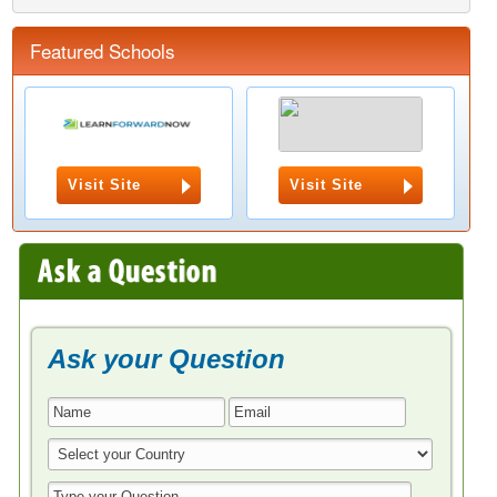
Featured Schools
Visit Site
Visit Site
Ask your Question