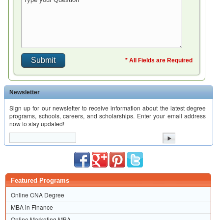
* All Fields are Required
Newsletter
Sign up for our newsletter to receive information about the latest degree
programs, schools, careers, and scholarships. Enter your email address
now to stay updated!
Featured Programs
Online CNA Degree
MBA in Finance
Online Marketing MBA