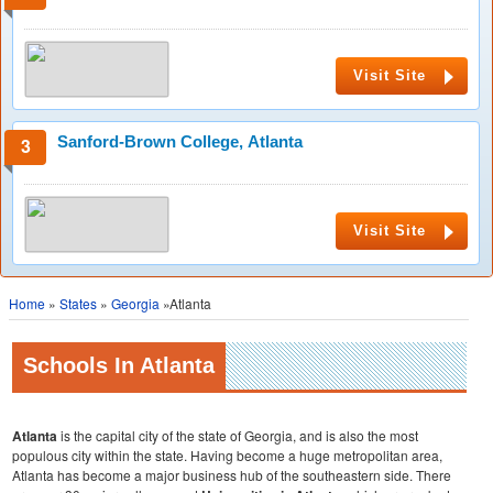
Visit Site
Sanford-Brown College, Atlanta
Visit Site
Home
»
States
»
Georgia
»Atlanta
Schools In Atlanta
Atlanta
is the capital city of the state of Georgia, and is also the most
populous city within the state. Having become a huge metropolitan area,
Atlanta has become a major business hub of the southeastern side. There