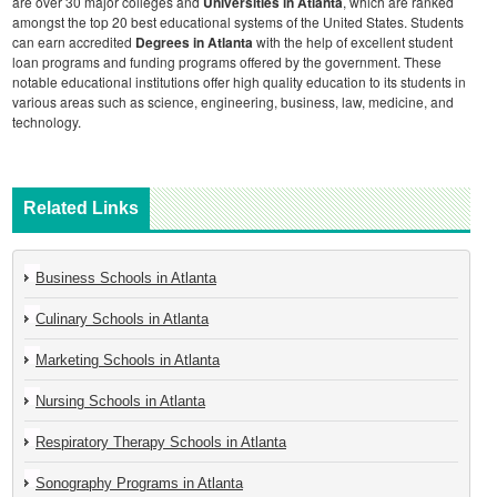
are over 30 major colleges and
Universities in Atlanta
, which are ranked
amongst the top 20 best educational systems of the United States. Students
can earn accredited
Degrees in Atlanta
with the help of excellent student
loan programs and funding programs offered by the government. These
notable educational institutions offer high quality education to its students in
various areas such as science, engineering, business, law, medicine, and
technology.
Related Links
Business Schools in Atlanta
Culinary Schools in Atlanta
Marketing Schools in Atlanta
Nursing Schools in Atlanta
Respiratory Therapy Schools in Atlanta
Sonography Programs in Atlanta