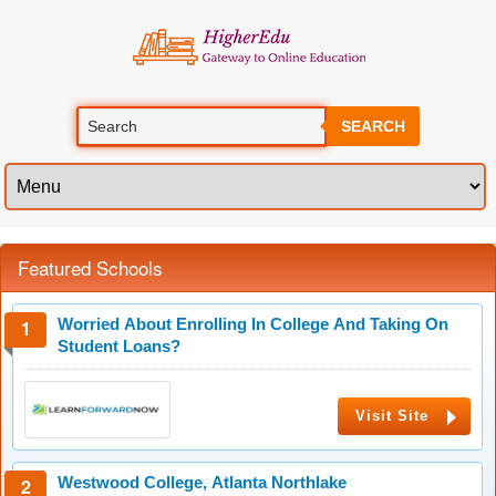
SEARCH
Featured Schools
Worried About Enrolling In College And Taking On
Student Loans?
Visit Site
Westwood College, Atlanta Northlake