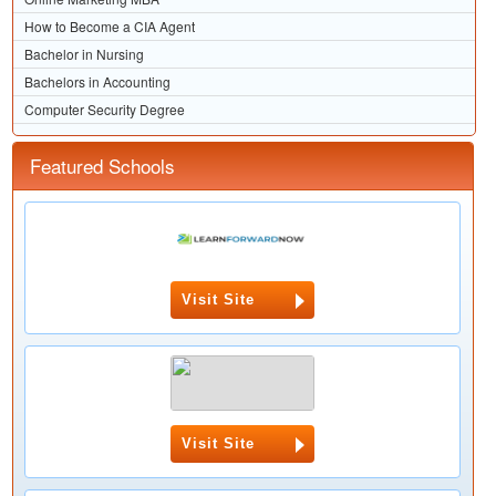
How to Become a CIA Agent
Bachelor in Nursing
Bachelors in Accounting
Computer Security Degree
Featured Schools
Visit Site
Visit Site