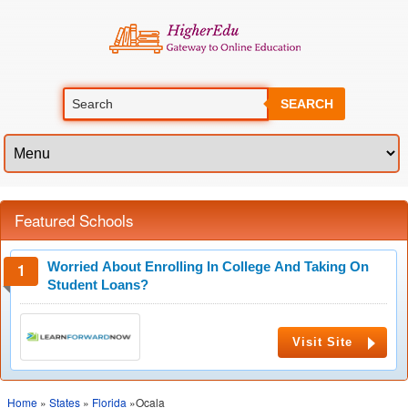
SEARCH
Featured Schools
Worried About Enrolling In College And Taking On
Student Loans?
Visit Site
Home
»
States
»
Florida
»Ocala