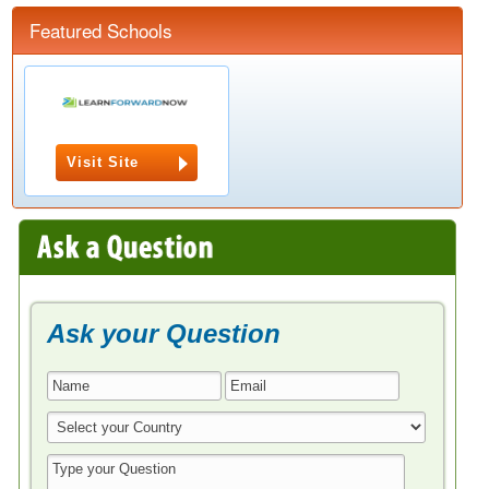
Featured Schools
Visit Site
Ask your Question