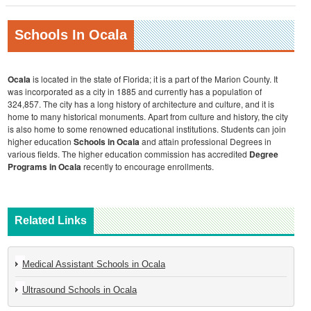
Schools In Ocala
Ocala
is located in the state of Florida; it is a part of the Marion County. It
was incorporated as a city in 1885 and currently has a population of
324,857. The city has a long history of architecture and culture, and it is
home to many historical monuments. Apart from culture and history, the city
is also home to some renowned educational institutions. Students can join
higher education
Schools in Ocala
and attain professional Degrees in
various fields. The higher education commission has accredited
Degree
Programs in Ocala
recently to encourage enrollments.
Related Links
Medical Assistant Schools in Ocala
Ultrasound Schools in Ocala