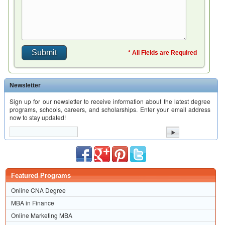
* All Fields are Required
Newsletter
Sign up for our newsletter to receive information about the latest degree
programs, schools, careers, and scholarships. Enter your email address
now to stay updated!
Featured Programs
Online CNA Degree
MBA in Finance
Online Marketing MBA