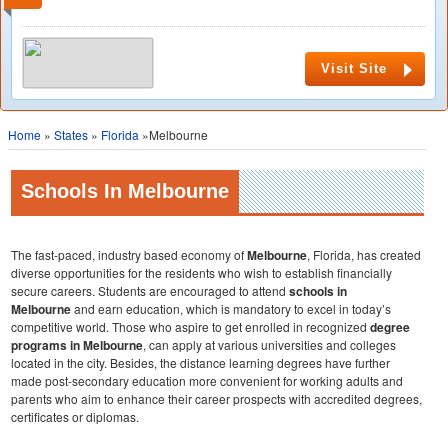
Visit Site
Home
»
States
»
Florida
»Melbourne
Schools In Melbourne
The fast-paced, industry based economy of
Melbourne
, Florida, has created
diverse opportunities for the residents who wish to establish financially
secure careers. Students are encouraged to attend
schools in
Melbourne
and earn education, which is mandatory to excel in today’s
competitive world. Those who aspire to get enrolled in recognized
degree
programs in Melbourne
, can apply at various universities and colleges
located in the city. Besides, the distance learning degrees have further
made post-secondary education more convenient for working adults and
parents who aim to enhance their career prospects with accredited degrees,
certificates or diplomas.