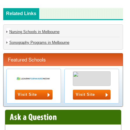
Related Links
Nursing Schools in Melbourne
Sonography Programs in Melbourne
Featured Schools
Visit Site
Visit Site