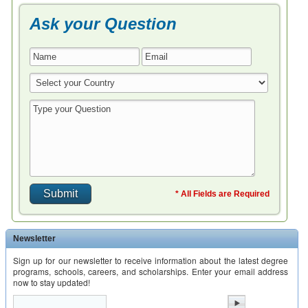
Ask your Question
* All Fields are Required
Newsletter
Sign up for our newsletter to receive information about the latest degree
programs, schools, careers, and scholarships. Enter your email address
now to stay updated!