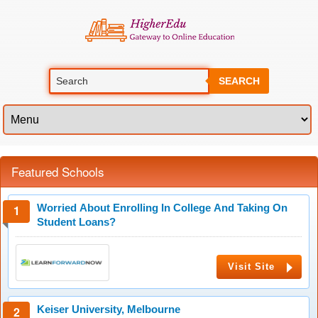
SEARCH
Featured Schools
Worried About Enrolling In College And Taking On
Student Loans?
Visit Site
Keiser University, Melbourne