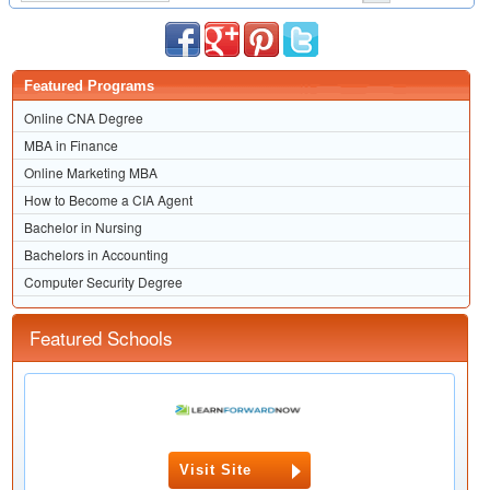
Featured Programs
Online CNA Degree
MBA in Finance
Online Marketing MBA
How to Become a CIA Agent
Bachelor in Nursing
Bachelors in Accounting
Computer Security Degree
Featured Schools
Visit Site