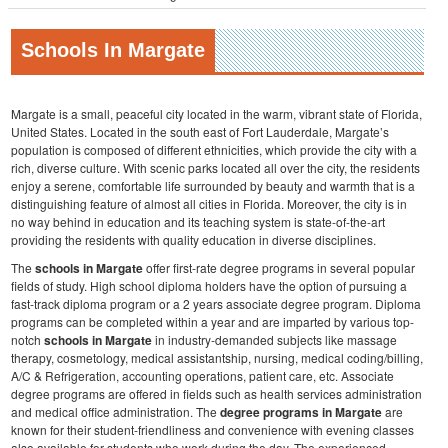
Schools In Margate
Margate is a small, peaceful city located in the warm, vibrant state of Florida,
United States. Located in the south east of Fort Lauderdale, Margate’s
population is composed of different ethnicities, which provide the city with a
rich, diverse culture. With scenic parks located all over the city, the residents
enjoy a serene, comfortable life surrounded by beauty and warmth that is a
distinguishing feature of almost all cities in Florida. Moreover, the city is in
no way behind in education and its teaching system is state-of-the-art
providing the residents with quality education in diverse disciplines.
The
schools in Margate
offer first-rate degree programs in several popular
fields of study. High school diploma holders have the option of pursuing a
fast-track diploma program or a 2 years associate degree program. Diploma
programs can be completed within a year and are imparted by various top-
notch
schools in Margate
in industry-demanded subjects like massage
therapy, cosmetology, medical assistantship, nursing, medical coding/billing,
A/C & Refrigeration, accounting operations, patient care, etc. Associate
degree programs are offered in fields such as health services administration
and medical office administration. The
degree programs in Margate
are
known for their student-friendliness and convenience with evening classes
also available for students who work during the day. The experienced