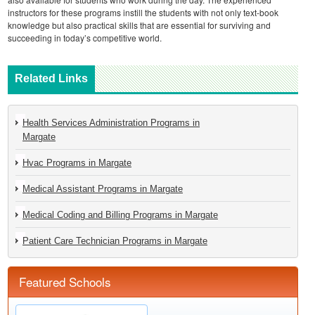
instructors for these programs instill the students with not only text-book
knowledge but also practical skills that are essential for surviving and
succeeding in today’s competitive world.
Related Links
Health Services Administration Programs in
Margate
Hvac Programs in Margate
Medical Assistant Programs in Margate
Medical Coding and Billing Programs in Margate
Patient Care Technician Programs in Margate
Featured Schools