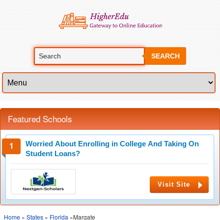
SEARCH
Featured Schools
Worried About Enrolling in College And Taking On
Student Loans?
Visit Site
Home
»
States
»
Florida
»Margate