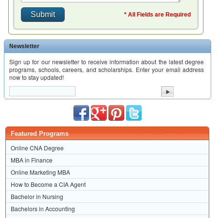
* All Fields are Required
Newsletter
Sign up for our newsletter to receive information about the latest degree
programs, schools, careers, and scholarships. Enter your email address
now to stay updated!
Featured Programs
Online CNA Degree
MBA in Finance
Online Marketing MBA
How to Become a CIA Agent
Bachelor in Nursing
Bachelors in Accounting