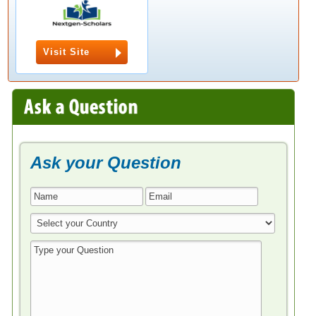
Visit Site
Ask your Question