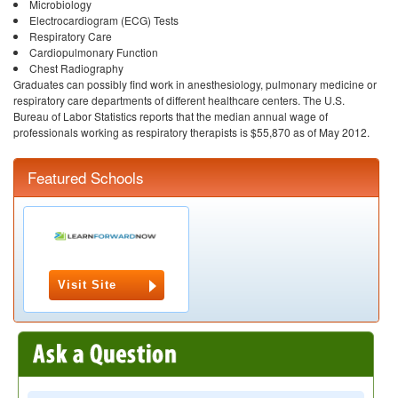
Microbiology
Electrocardiogram (ECG) Tests
Respiratory Care
Cardiopulmonary Function
Chest Radiography
Graduates can possibly find work in anesthesiology, pulmonary medicine or
respiratory care departments of different healthcare centers. The U.S.
Bureau of Labor Statistics reports that the median annual wage of
professionals working as respiratory therapists is $55,870 as of May 2012.
Featured Schools
Visit Site