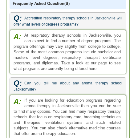
Frequently Asked Question(s)
Q:
Accredited respiratory therapy schools in Jacksonville will
offer what levels of degrees programs?
A:
At respiratory therapy schools in Jacksonville, you
can expect to find a number of degree programs. The
program offerings may vary slightly from college to college.
Some of the most common programs include bachelor and
masters level degrees, respiratory therapist certificate
programs, and diplomas. Take a look at our page to see
what programs are currently being offered here.
Q:
Can you tell me about any aroma therapy school
Jacksonville?
A:
If you are looking for education programs regarding
aroma therapy in Jacksonville then you can be sure
to find many options. You can find many respiratory therapy
schools that focus on respiratory care, breathing techniques
and therapies, ventilation systems and such related
subjects. You can also check alternative medicine courses
that offer aroma therapy education.