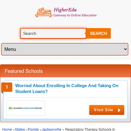
SEARCH
Featured Schools
Worried About Enrolling In College And Taking On
Student Loans?
Visit Site
Home
»
States
»
Florida
»
Jacksonville
» Respiratory Therapy Schools In