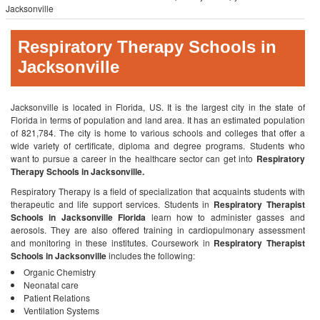
Jacksonville
Respiratory Therapy Schools in
Jacksonville
Jacksonville is located in Florida, US. It is the largest city in the state of
Florida in terms of population and land area. It has an estimated population
of 821,784. The city is home to various schools and colleges that offer a
wide variety of certificate, diploma and degree programs. Students who
want to pursue a career in the healthcare sector can get into
Respiratory
Therapy Schools in Jacksonville.
Respiratory Therapy is a field of specialization that acquaints students with
therapeutic and life support services. Students in
Respiratory Therapist
Schools in Jacksonville Florida
learn how to administer gasses and
aerosols. They are also offered training in cardiopulmonary assessment
and monitoring in these institutes. Coursework in
Respiratory Therapist
Schools in Jacksonville
includes the following:
Organic Chemistry
Neonatal care
Patient Relations
Ventilation Systems