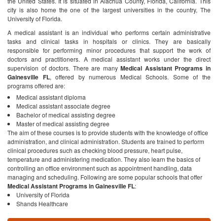
the United States. It is situated in Alachua County, Florida, California. This
city is also home the one of the largest universities in the country, The
University of Florida.
A medical assistant is an individual who performs certain administrative
tasks and clinical tasks in hospitals or clinics. They are basically
responsible for performing minor procedures that support the work of
doctors and practitioners. A medical assistant works under the direct
supervision of doctors.
There are many
Medical Assistant Programs in
Gainesville FL
, offered by numerous Medical Schools. Some of the
programs offered are:
Medical assistant diploma
Medical assistant associate degree
Bachelor of medical assisting degree
Master of medical assisting degree
The aim of these courses is to provide students with the knowledge of office
administration, and clinical administration. Students are trained to perform
clinical procedures such as checking blood pressure, heart pulse,
temperature and administering medication. They also learn the basics of
controlling an office environment such as appointment handling, data
managing and scheduling.
Following are some popular schools that offer
Medical Assistant Programs in Gainesville FL
:
University of Florida
Shands Healthcare