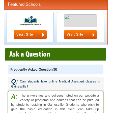
Featured Schools
Visit Site
Visit Site
Frequently Asked Question(s)
Q:
Can students take online Medical Assistant classes in
Gainesville?
A:
The universities and colleges listed on our website a
variety of programs and courses that can be pursued
by students residing in Gainesville. Students who wish to
gain the basic education in this field, can take up