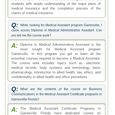
students with ample understanding of the major plans of
medical insurance and the completion process of the
claims of medical insurance.
Q:
While looking for Medical Assistant program Gainesville, I
came across Diploma in Medical Administrative Assistant. Can
you tell me the course work?
A:
Diploma in Medical Administrative Assistant is the
most sought for Medical Assistant program
Gainesville. In this program you get to learn all the
essential courses required to become a Medical Assistant.
The course work includes topics such as, electronic
medical records, body systems and terminology, basic
pharmacology, introduction to allied health, law, ethics, and
confidentiality in allied health and office procedures.
Q:
What are the contents of the course on Business
Communications in the Medical Assistant Certificate programs in
Gainesville Florida?
A:
The Medical Assistant Certificate Programs in
Gainesville Florida have dedicated course on