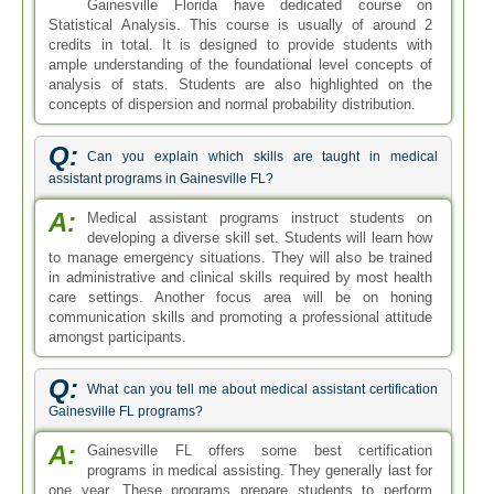
Gainesville Florida have dedicated course on
Statistical Analysis. This course is usually of around 2
credits in total. It is designed to provide students with
ample understanding of the foundational level concepts of
analysis of stats. Students are also highlighted on the
concepts of dispersion and normal probability distribution.
Q:
Can you explain which skills are taught in medical
assistant programs in Gainesville FL?
A:
Medical assistant programs instruct students on
developing a diverse skill set. Students will learn how
to manage emergency situations. They will also be trained
in administrative and clinical skills required by most health
care settings. Another focus area will be on honing
communication skills and promoting a professional attitude
amongst participants.
Q:
What can you tell me about medical assistant certification
Gainesville FL programs?
A:
Gainesville FL offers some best certification
programs in medical assisting. They generally last for
one year. These programs prepare students to perform