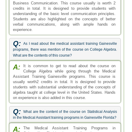
Business Communication. This course usually is worth 2
credits in total. It is designed to provide students with
understanding of the basic level communication principles.
Students are also highlighted on the concepts of better
verbal communications, along with ample hands on
experience.
Q:
As I read about the medical assistant training Gainesville
programs, there was mention of the course on College Algebra.
What are the contents of this course?
A:
It is common to get to read about the course on
College Algebra while going through the Medical
Assistant Training Gainesville programs. This course is
usually worth2 credits in total. It is designed to provide
students with substantial understanding of the concepts of
algebra taught at college level in the United States. Hands
on experience is also added in this course.
Q:
What are the content of the course on Statistical Analysis
in the Medical Assistant training programs in Gainesville Florida?
A:
The Medical Assistant Training Programs in