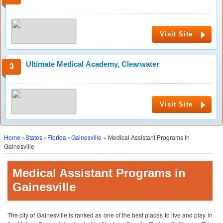
Visit Site
Ultimate Medical Academy, Clearwater
Visit Site
Home
»
States
»
Florida
»
Gainesville
» Medical Assistant Programs In
Gainesville
Medical Assistant Programs in
Gainesville
The city of Gainesville is ranked as one of the best places to live and play in