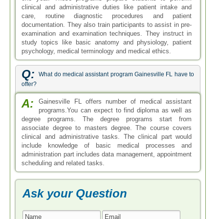
clinical and administrative duties like patient intake and
care, routine diagnostic procedures and patient
documentation. They also train participants to assist in pre-
examination and examination techniques. They instruct in
study topics like basic anatomy and physiology, patient
psychology, medical terminology and medical ethics.
Q:
What do medical assistant program Gainesville FL have to
offer?
A:
Gainesville FL offers number of medical assistant
programs.You can expect to find diploma as well as
degree programs. The degree programs start from
associate degree to masters degree. The course covers
clinical and administrative tasks. The clinical part would
include knowledge of basic medical processes and
administration part includes data management, appointment
scheduling and related tasks.
Ask your Question