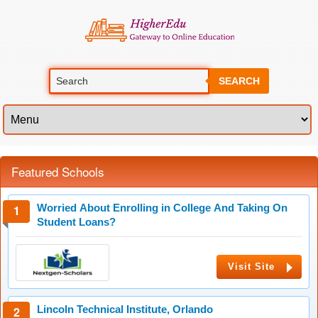
SEARCH
Featured Schools
Worried About Enrolling in College And Taking On
Student Loans?
Visit Site
Lincoln Technical Institute, Orlando