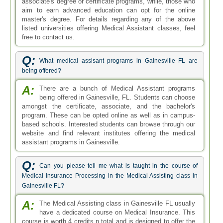
associate's degree or certificate programs, while, those who
aim to earn advanced education can opt for the online
master's degree. For details regarding any of the above
listed universities offering Medical Assistant classes, feel
free to contact us.
Q:
What medical assisant programs in Gainesville FL are
being offered?
A:
There are a bunch of Medical Assistant programs
being offered in Gainesville, FL. Students can choose
amongst the certificate, associate, and the bachelor's
program. These can be opted online as well as in campus-
based schools. Interested students can browse through our
website and find relevant institutes offering the medical
assistant programs in Gainesville.
Q:
Can you please tell me what is taught in the course of
Medical Insurance Processing in the Medical Assisting class in
Gainesville FL?
A:
The Medical Assisting class in Gainesville FL usually
have a dedicated course on Medical Insurance. This
course is worth 4 credits n total and is designed to offer the