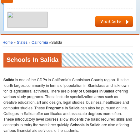
Visit Site
Home
»
States
»
California
»Salida
Schools In Salida
Salida
is one of the CDPs in California’s Stanislaus County region. It is the
fourth largest community in terms of population in Stanislaus and is known
for its agricultural activities. There are plenty of
Colleges in Salida
offering
various study programs. These include specialization areas such as
creative education, art and design, legal studies, business, healthcare and
computer studies. These
Programs in Salida
can also be pursued online.
Colleges in Salida offer certificates and associate degrees more often.
These introductory level courses allow students the basic required skills and
concepts to entry the workforce quickly.
Schools in Salida
are also offering
various financial aid services to the students.