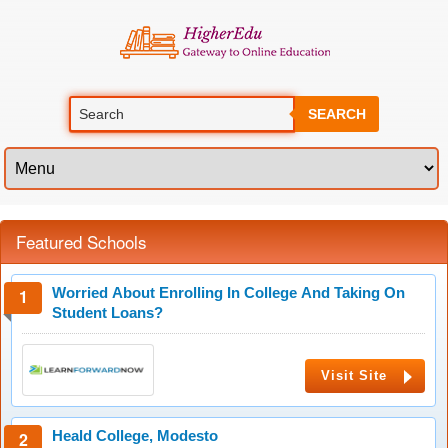
SEARCH
Featured Schools
Worried About Enrolling In College And Taking On
Student Loans?
Visit Site
Heald College, Modesto