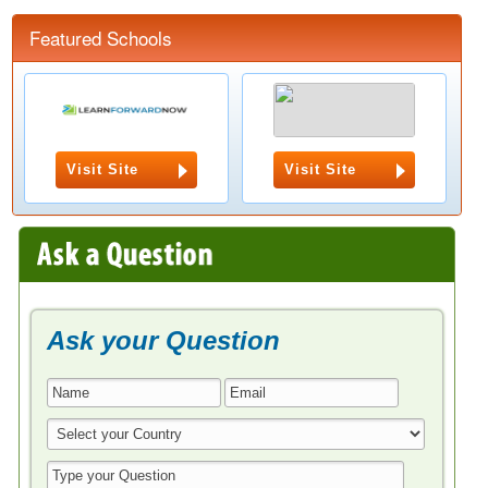
Featured Schools
Visit Site
Visit Site
Ask your Question