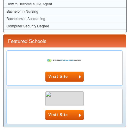
How to Become a CIA Agent
Bachelor in Nursing
Bachelors in Accounting
Computer Security Degree
Featured Schools
Visit Site
Visit Site