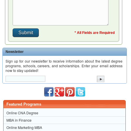
* All Fields are Required
Newsletter
Sign up for our newsletter to receive information about the latest degree
programs, schools, careers, and scholarships. Enter your email address
now to stay updated!
Featured Programs
Online CNA Degree
MBA in Finance
Online Marketing MBA