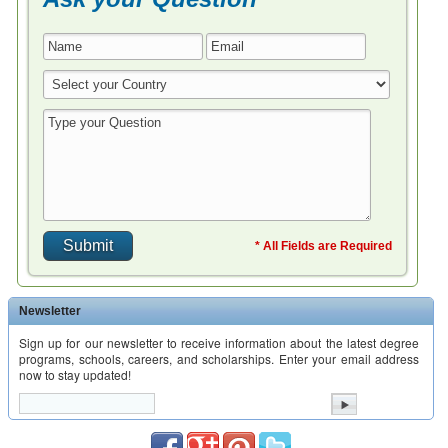
* All Fields are Required
Newsletter
Sign up for our newsletter to receive information about the latest degree
programs, schools, careers, and scholarships. Enter your email address
now to stay updated!