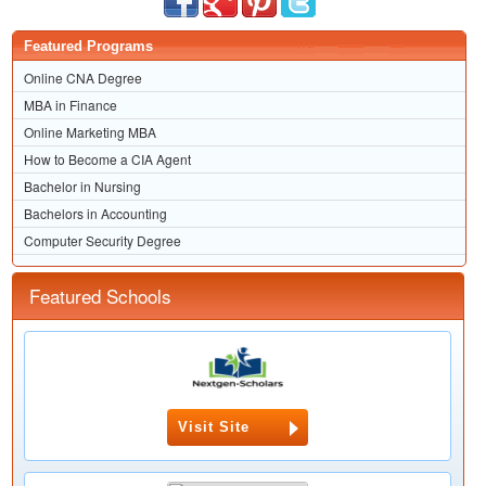
Featured Programs
Online CNA Degree
MBA in Finance
Online Marketing MBA
How to Become a CIA Agent
Bachelor in Nursing
Bachelors in Accounting
Computer Security Degree
Featured Schools
Visit Site