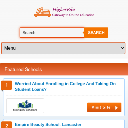
SEARCH
Featured Schools
Worried About Enrolling in College And Taking On
Student Loans?
Visit Site
Empire Beauty School, Lancaster