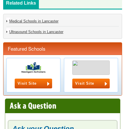
Related Links
Medical Schools in Lancaster
Ultrasound Schools in Lancaster
Featured Schools
Visit Site
Visit Site
Ask your Question