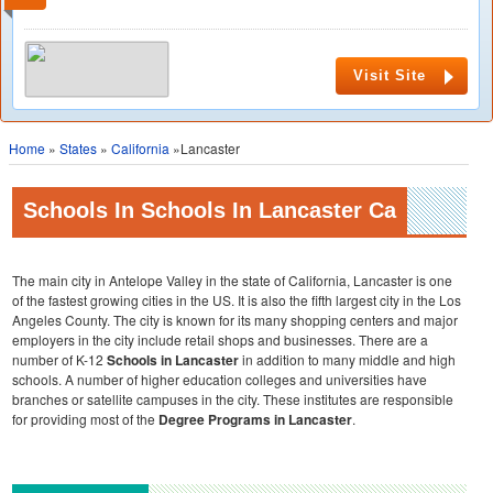
Visit Site
Home
»
States
»
California
»Lancaster
Schools In Schools In Lancaster Ca
The main city in Antelope Valley in the state of California, Lancaster is one
of the fastest growing cities in the US. It is also the fifth largest city in the Los
Angeles County. The city is known for its many shopping centers and major
employers in the city include retail shops and businesses. There are a
number of K-12
Schools in Lancaster
in addition to many middle and high
schools. A number of higher education colleges and universities have
branches or satellite campuses in the city. These institutes are responsible
for providing most of the
Degree Programs in Lancaster
.