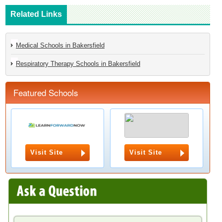
Related Links
Medical Schools in Bakersfield
Respiratory Therapy Schools in Bakersfield
Featured Schools
Visit Site
Visit Site