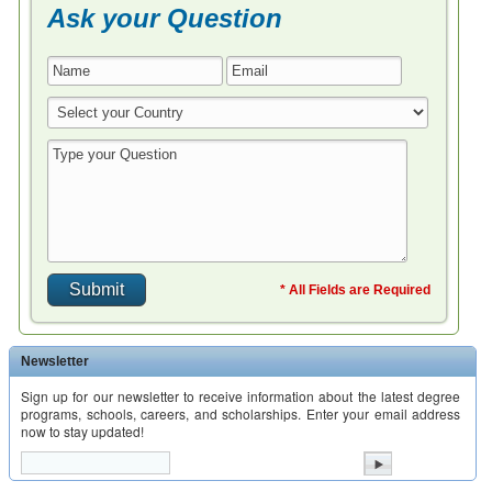
Ask your Question
* All Fields are Required
Newsletter
Sign up for our newsletter to receive information about the latest degree
programs, schools, careers, and scholarships. Enter your email address
now to stay updated!