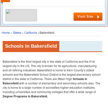
Visit Site
Home
»
States
»
California
»Bakersfield
Schools In Bakersfield
Bakersfield is the third largest city in the state of California and the 51st
largest city in the US. The city is known for its agricultural, manufacturing
and oil refining industries. Bakersfield is home to Kern County’s oldest
schools and the Bakersfield School District is the largest elementary school
district in the state of California. There are fifteen high
Schools in
Bakersfield
with a number of elementary and secondary schools also. The
city is home to a large number of accredited higher education institutes
including universities and community colleges that offer a wide range of
Degree Programs in Bakersfield.