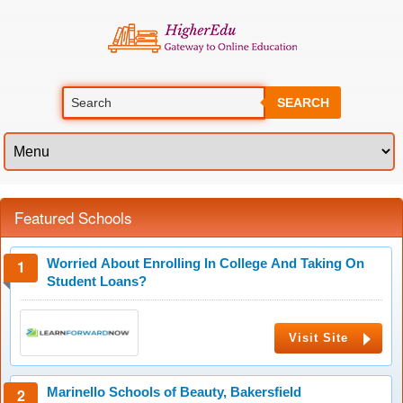
SEARCH
Featured Schools
Worried About Enrolling In College And Taking On
Student Loans?
Visit Site
Marinello Schools of Beauty, Bakersfield