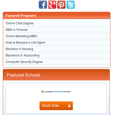
Featured Programs
Online CNA Degree
MBA in Finance
Online Marketing MBA
How to Become a CIA Agent
Bachelor in Nursing
Bachelors in Accounting
Computer Security Degree
Featured Schools
Visit Site