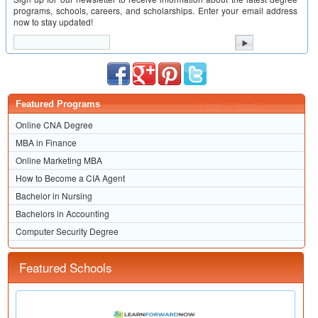
programs, schools, careers, and scholarships. Enter your email address
now to stay updated!
Featured Programs
Online CNA Degree
MBA in Finance
Online Marketing MBA
How to Become a CIA Agent
Bachelor in Nursing
Bachelors in Accounting
Computer Security Degree
Featured Schools