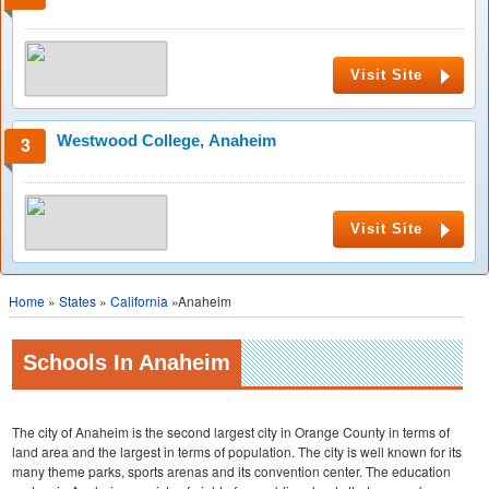
Visit Site
Westwood College, Anaheim
Visit Site
Home
»
States
»
California
»Anaheim
Schools In Anaheim
The city of Anaheim is the second largest city in Orange County in terms of
land area and the largest in terms of population. The city is well known for its
many theme parks, sports arenas and its convention center. The education