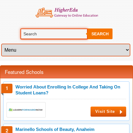
SEARCH
Featured Schools
Worried About Enrolling In College And Taking On
Student Loans?
Visit Site
Marinello Schools of Beauty, Anaheim