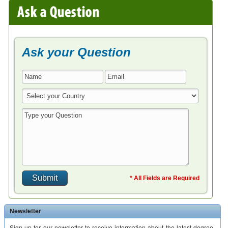
Ask your Question
* All Fields are Required
Newsletter
Sign up for our newsletter to receive information about the latest degree