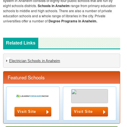
system in Anaheim consists of eighty-four public schools that are run by
eight schools districts.
Schools in Anaheim
range from primary education
schools to middle and high schools. There are also a number of private
education schools and a whole range of libraries in the city. Private
universities offer a number of
Degree Programs in Anaheim.
Related Links
Electrician Schools in Anaheim
Featured Schools
Visit Site
Visit Site