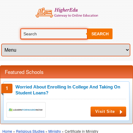
SEARCH
Featured Schools
Worried About Enrolling In College And Taking On
Student Loans?
Visit Site
Home
»
Religious Studies
»
Ministry
» Certificate in Ministry