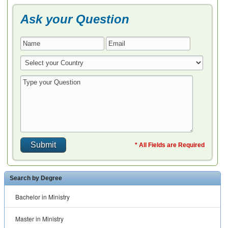
Ask your Question
* All Fields are Required
Search by Degree
Bachelor in Ministry
Master in Ministry