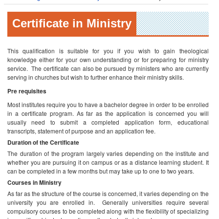
Certificate in Ministry
This qualification is suitable for you if you wish to gain theological
knowledge either for your own understanding or for preparing for ministry
service. The certificate can also be pursued by ministers who are currently
serving in churches but wish to further enhance their ministry skills.
Pre requisites
Most institutes require you to have a bachelor degree in order to be enrolled
in a certificate program. As far as the application is concerned you will
usually need to submit a completed application form, educational
transcripts, statement of purpose and an application fee.
Duration of the Certificate
The duration of the program largely varies depending on the institute and
whether you are pursuing it on campus or as a distance learning student. It
can be completed in a few months but may take up to one to two years.
Courses in Ministry
As far as the structure of the course is concerned, it varies depending on the
university you are enrolled in. Generally universities require several
compulsory courses to be completed along with the flexibility of specializing