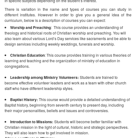
in specific subjects depending on the student’s interest.
There is variation in the name and types of courses you can study in
different institutes. However In order to give you a general idea of the
curriculum, below is a description of courses you can expect:
Worship and Preaching
: This course provides an understanding of
theology and historical roots of Christian worship and preaching. You will
also learn about various Lord’s Day services like sacraments and be able to
design services including weekly weddings, funerals and worship.
Christian Education
: This course provides training in various theories of
learning and teaching and the organization of ministry of education in
congregations.
Leadership among Ministry Volunteers:
Students are trained to
become effective volunteer leaders and work as a team with other church
staff who have different leadership styles.
Baptist History:
This course would provide a detailed understanding of
Baptist history, beginning from seventh century to present day, including
their major personalities, beliefs and issues and controversies.
Introduction to Missions:
Students will become better familiar with
Christian mission in the light of cultural, historic and strategic perspectives.
They will also learn how to get involved in mission.