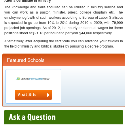
After a certificate in Ministry
The knowledge and skills acquired can be utilized in ministry service and
you can work as a pastor, minister, priest, college chaplain etc. The
employment growth of such workers according to Bureau of Labor Statistics
is expected to go up from 10% to 20% during 2010 to 2020, with 79,900
projected job openings. As of 2012, the hourly and annual wages for these
positions stood at $21.18 per hour and per year $44,060 respectively.
Alternatively, after acquiring the certificate you can advance your studies in
the field of ministry and biblical studies by pursuing a degree program.
Featured Schools
Visit Site