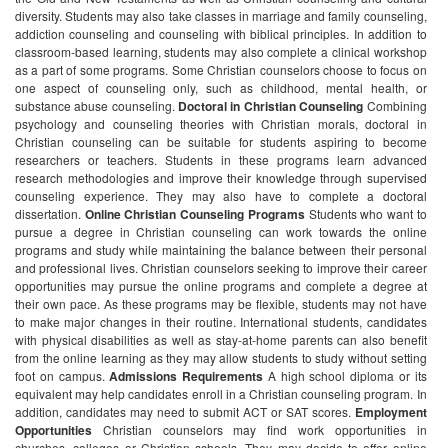
diversity. Students may also take classes in marriage and family counseling,
addiction counseling and counseling with biblical principles. In addition to
classroom-based learning, students may also complete a clinical workshop
as a part of some programs. Some Christian counselors choose to focus on
one aspect of counseling only, such as childhood, mental health, or
substance abuse counseling.
Doctoral in Christian Counseling
Combining
psychology and counseling theories with Christian morals, doctoral in
Christian counseling can be suitable for students aspiring to become
researchers or teachers. Students in these programs learn advanced
research methodologies and improve their knowledge through supervised
counseling experience. They may also have to complete a doctoral
dissertation.
Online Christian Counseling Programs
Students who want to
pursue a degree in Christian counseling can work towards the online
programs and study while maintaining the balance between their personal
and professional lives. Christian counselors seeking to improve their career
opportunities may pursue the online programs and complete a degree at
their own pace. As these programs may be flexible, students may not have
to make major changes in their routine. International students, candidates
with physical disabilities as well as stay-at-home parents can also benefit
from the online learning as they may allow students to study without setting
foot on campus.
Admissions Requirements
A high school diploma or its
equivalent may help candidates enroll in a Christian counseling program. In
addition, candidates may need to submit ACT or SAT scores.
Employment
Opportunities
Christian counselors may find work opportunities in
churches, colleges or Christian schools. They may decide to offer online