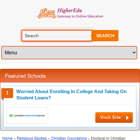
SEARCH
Featured Schools
Worried About Enrolling In College And Taking On
Student Loans?
Visit Site
Home
»
Religious Studies
»
Christian Counseling
» Doctoral in Christian