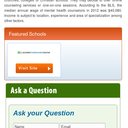
counseling services or one-on-one sessions. According to the BLS, the
median annual wage of mental health counselors in 2012 was $40,080.
Income is subject to location, experience and area of specialization among
other factors.
Featured Schools
Visit Site
Ask your Question