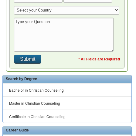
* All Fields are Required
Search by Degree
Bachelor in Christian Counseling
Master in Christian Counseling
Certificate in Christian Counseling
Career Guide