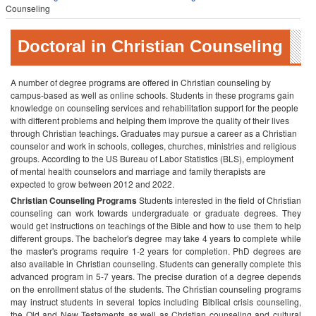
Counseling
Doctoral in Christian Counseling
A number of degree programs are offered in Christian counseling by
campus-based as well as online schools. Students in these programs gain
knowledge on counseling services and rehabilitation support for the people
with different problems and helping them improve the quality of their lives
through Christian teachings. Graduates may pursue a career as a Christian
counselor and work in schools, colleges, churches, ministries and religious
groups. According to the US Bureau of Labor Statistics (BLS), employment
of mental health counselors and marriage and family therapists are
expected to grow between 2012 and 2022.
Christian Counseling Programs
Students interested in the field of Christian
counseling can work towards undergraduate or graduate degrees. They
would get instructions on teachings of the Bible and how to use them to help
different groups. The bachelor's degree may take 4 years to complete while
the master's programs require 1-2 years for completion. PhD degrees are
also available in Christian counseling. Students can generally complete this
advanced program in 5-7 years. The precise duration of a degree depends
on the enrollment status of the students.
The Christian counseling programs
may instruct students in several topics including Biblical crisis counseling,
the Old and New Testaments as well as Christian counseling and cultural