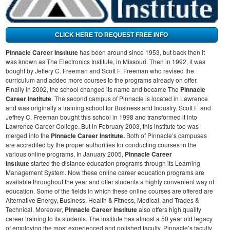
Pinnacle Career Institute
has been around since 1953, but back then it
was known as The Electronics Institute, in Missouri. Then in 1992, it was
bought by Jeffery C. Freeman and Scott F. Freeman who revised the
curriculum and added more courses to the programs already on offer.
Finally in 2002, the school changed its name and became The
Pinnacle
Career Institute
.
The second campus of Pinnacle is located in Lawrence
and was originally a training school for Business and Industry. Scott F. and
Jeffrey C. Freeman bought this school in 1998 and transformed it into
Lawrence Career College. But in February 2003, this institute too was
merged into the
Pinnacle Career Institute.
Both of Pinnacle’s campuses
are accredited by the proper authorities for conducting courses in the
various online programs.
In January 2005,
Pinnacle Career
Institute
started the distance education programs through its Learning
Management System. Now these online career education programs are
available throughout the year and offer students a highly convenient way of
education. Some of the fields in which these online courses are offered are
Alternative Energy, Business, Health & Fitness, Medical, and Trades &
Technical.
Moreover,
Pinnacle Career Institute
also offers high quality
career training to its students. The institute has almost a 50 year old legacy
of employing the most experienced and polished faculty. Pinnacle’s faculty