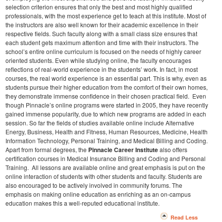
selection criterion ensures that only the best and most highly qualified
professionals, with the most experience get to teach at this institute. Most of
the instructors are also well known for their academic excellence in their
respective fields. Such faculty along with a small class size ensures that
each student gets maximum attention and time with their instructors.
The
school’s entire online curriculum is focused on the needs of highly career
oriented students. Even while studying online, the faculty encourages
reflections of real-world experience in the students’ work. In fact, in most
courses, the real world experience is an essential part. This is why, even as
students pursue their higher education from the comfort of their own homes,
they demonstrate immense confidence in their chosen practical field.
Even
though Pinnacle’s online programs were started in 2005, they have recently
gained immense popularity, due to which new programs are added in each
session. So far the fields of studies available online include Alternative
Energy, Business, Health and Fitness, Human Resources, Medicine, Health
Information Technology, Personal Training, and Medical Billing and Coding.
Apart from formal degrees, the
Pinnacle Career Institute
also offers
certification courses in Medical Insurance Billing and Coding and Personal
Training.
All lessons are available online and great emphasis is put on the
online interaction of students with other students and faculty. Students are
also encouraged to be actively involved in community forums. The
emphasis on making online education as enriching as an on-campus
education makes this a well-reputed educational institute.
Read Less