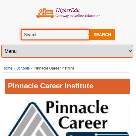
SEARCH
Home
»
Schools
» Pinnacle Career Institute
Pinnacle Career Institute