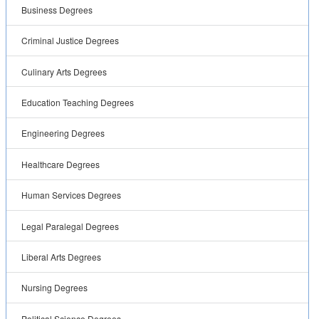
Business Degrees
Criminal Justice Degrees
Culinary Arts Degrees
Education Teaching Degrees
Engineering Degrees
Healthcare Degrees
Human Services Degrees
Legal Paralegal Degrees
Liberal Arts Degrees
Nursing Degrees
Political Science Degrees