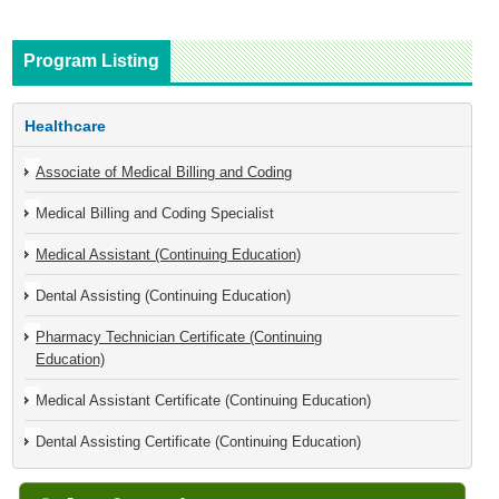
Program Listing
Healthcare
Associate of Medical Billing and Coding
Medical Billing and Coding Specialist
Medical Assistant (Continuing Education)
Dental Assisting (Continuing Education)
Pharmacy Technician Certificate (Continuing
Education)
Medical Assistant Certificate (Continuing Education)
Dental Assisting Certificate (Continuing Education)