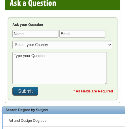
Ask your Question
* All Fields are Required
Search Degree by Subject
Art and Design Degrees