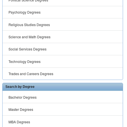
Psychology Degrees
Religious Studies Degrees
Science and Math Degrees
Social Services Degrees
Technology Degrees
Trades and Careers Degrees
Search by Degree
Bachelor Degrees
Master Degrees
MBA Degrees