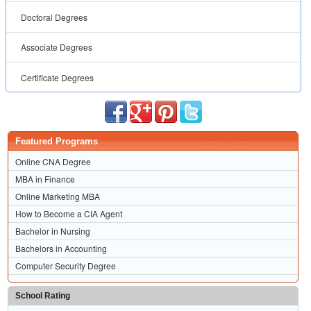
Doctoral Degrees
Associate Degrees
Certificate Degrees
Featured Programs
Online CNA Degree
MBA in Finance
Online Marketing MBA
How to Become a CIA Agent
Bachelor in Nursing
Bachelors in Accounting
Computer Security Degree
School Rating