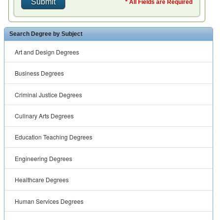
* All Fields are Required
Search Degree by Subject
Art and Design Degrees
Business Degrees
Criminal Justice Degrees
Culinary Arts Degrees
Education Teaching Degrees
Engineering Degrees
Healthcare Degrees
Human Services Degrees