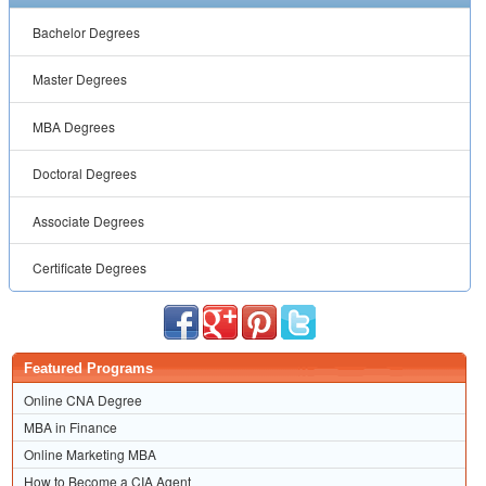
Bachelor Degrees
Master Degrees
MBA Degrees
Doctoral Degrees
Associate Degrees
Certificate Degrees
Featured Programs
Online CNA Degree
MBA in Finance
Online Marketing MBA
How to Become a CIA Agent