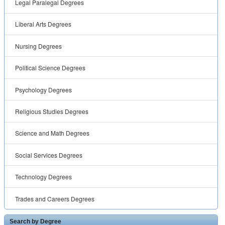
Legal Paralegal Degrees
Liberal Arts Degrees
Nursing Degrees
Political Science Degrees
Psychology Degrees
Religious Studies Degrees
Science and Math Degrees
Social Services Degrees
Technology Degrees
Trades and Careers Degrees
Search by Degree