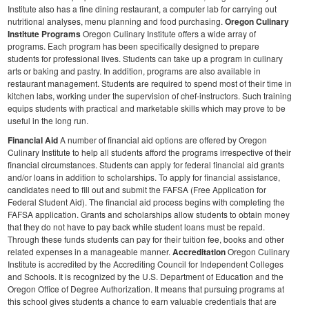
Institute also has a fine dining restaurant, a computer lab for carrying out
nutritional analyses, menu planning and food purchasing.
Oregon Culinary
Institute Programs
Oregon Culinary Institute offers a wide array of
programs. Each program has been specifically designed to prepare
students for professional lives. Students can take up a program in culinary
arts or baking and pastry. In addition, programs are also available in
restaurant management.
Students are required to spend most of their time in
kitchen labs, working under the supervision of chef-instructors. Such training
equips students with practical and marketable skills which may prove to be
useful in the long run.
Financial Aid
A number of financial aid options are offered by Oregon
Culinary Institute to help all students afford the programs irrespective of their
financial circumstances. Students can apply for federal financial aid grants
and/or loans in addition to scholarships. To apply for financial assistance,
candidates need to fill out and submit the FAFSA (Free Application for
Federal Student Aid). The financial aid process begins with completing the
FAFSA application.
Grants and scholarships allow students to obtain money
that they do not have to pay back while student loans must be repaid.
Through these funds students can pay for their tuition fee, books and other
related expenses in a manageable manner.
Accreditation
Oregon Culinary
Institute is accredited by the Accrediting Council for Independent Colleges
and Schools. It is recognized by the U.S. Department of Education and the
Oregon Office of Degree Authorization. It means that pursuing programs at
this school gives students a chance to earn valuable credentials that are