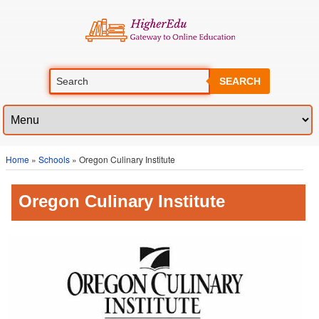
SEARCH
Home
»
Schools
» Oregon Culinary Institute
Oregon Culinary Institute