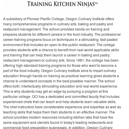
A subsidiary of Pioneer Pacific College, Oregon Culinary Institute offers
many comprehensive programs in culinary arts, baking and pastry and
restaurant management. The school provides hands-on training and
prepares students for different careers in the food industry. The professional
career training programs focus on techniques in a stimulating, fast-pasted
environment that includes an open-to-the-public restaurant. The college
provides students with a chance to benefit from real-world applicable skills
and training that can help them launch a career in baking and pastry,
restaurant management or culinary arts.
Since 1981, the college has been
offering high-standard training programs for those who want to become a
part of the food industry. Oregon Culinary Institute aims to impart culinary
education through hands-on training as practical learning gives students a
chance to understand concepts in the best possible manner. The school
offers both; intellectually stimulating education and real-world experience.
This is why students may get an edge by pursuing a program at this
particular college.
OCI has a dedicated and committed faculty that includes
experienced chefs that can teach and help students learn valuable skills.
The chef-instructors have considerable experience and expertise as well as
teaching skills that helps them train students in an effective manner. The
school provides modern resources including kitchen labs that have the
same equipment and utensils found in today's leading restaurants and
commercial food preparation businesses. In addition, Oregon Culinary