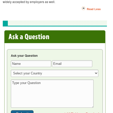
widely accepted by employers as well.
Read Less
Ask your Question