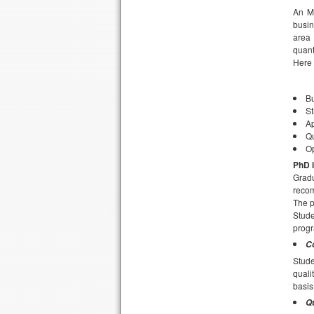
An MB
busin
area 
quant
Here 
Bu
S
Ap
Qu
O
PhD i
Gradu
recom
The p
Stude
progr
C
Stud
quali
basis
Qu