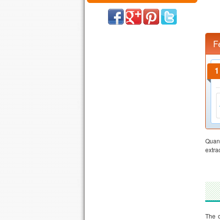
F
Quant
extra
The d