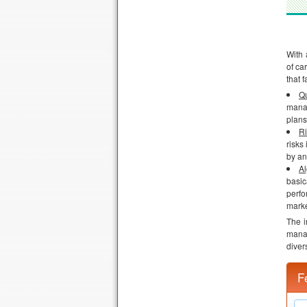
With 
of ca
that f
Qu
manag
plans
R
risks
by an
Al
basic
perfo
marke
The i
manag
diver
F