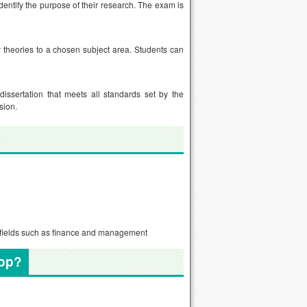
dentify the purpose of their research. The exam is
y theories to a chosen subject area. Students can
dissertation that meets all standards set by the
sion.
er fields such as finance and management
lop?