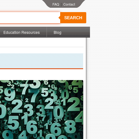
|
SEARCH
Education Resources
Blog