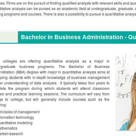
ces. Firms are on the pursuit of finding qualified analysts with relevant skills and qua
itative analysis can be pursed as an academic field at undergraduate, graduate, 
ing programs and courses. There is also a possibility to pursue a quantitative analys
Bachelor in Business Administration - Qu
 colleges are offering quantitative analysis as a major in
rgraduate business programs. The Bachelor of Business
istration (BBA) degree with major in quantitative analysis aims at
pping students with in-depth knowledge of business management
n understanding of data analysis. It typically takes four years to
lete the program during which students will attend classroom
res and practical learning sessions. The curriculum will vary from
ge to college, but will generally include courses such as the
wing:
inciples of management
formation technology
antitative modeling
athematics
rket research