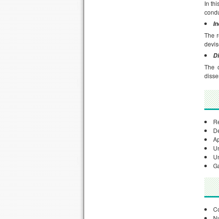
In th
condu
I
The r
devis
Di
The d
disse
Re
De
Ap
Un
Un
Ga
Co
Nu