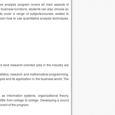
e analysis program covers all main aspects of
 business functions, students can also choose an
 to cover a range of subjects/courses related to
learn how to use quantitative analysis techniques.
nd land research-oriented jobs in the industry are
tatistics, research and mathematical programming.
lysis and its application in the business world. The
s information systems, organizational theory,
little from college to college. Developing a sound
onent of the program.