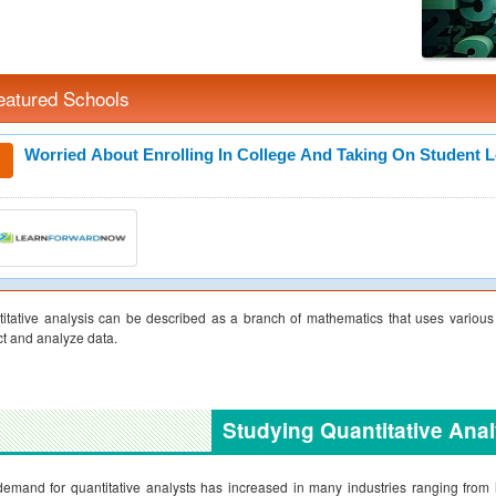
eatured Schools
Worried About Enrolling In College And Taking On Student 
itative analysis can be described as a branch of mathematics that uses various st
ct and analyze data.
Studying Quantitative Anal
emand for quantitative analysts has increased in many industries ranging from