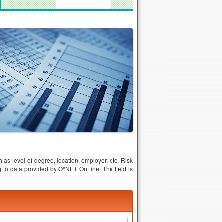
 as level of degree, location, employer, etc. Risk
to data provided by O*NET OnLine. The field is