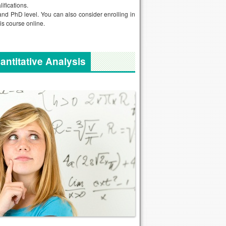
lifications.
and PhD level. You can also consider enrolling in
is course online.
antitative Analysis