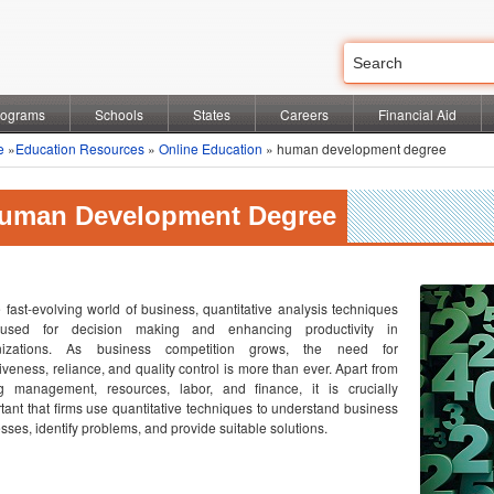
rograms
Schools
States
Careers
Financial Aid
e
»
Education Resources
»
Online Education
» human development degree
uman Development Degree
e fast-evolving world of business, quantitative analysis techniques
used for decision making and enhancing productivity in
nizations. As business competition grows, the need for
tiveness, reliance, and quality control is more than ever. Apart from
ng management, resources, labor, and finance, it is crucially
tant that firms use quantitative techniques to understand business
sses, identify problems, and provide suitable solutions.