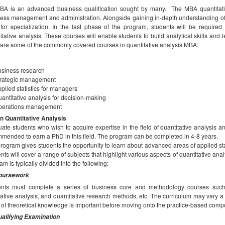
A is an advanced business qualification sought by many. The MBA quantitativ
ess management and administration. Alongside gaining in-depth understanding of
for specialization. In the last phase of the program, students will be required
itative analysis. These courses will enable students to build analytical skills and 
are some of the commonly covered courses in quantitative analysis MBA:
siness research
trategic management
plied statistics for managers
antitative analysis for decision-making
perations management
n Quantitative Analysis
ate students who wish to acquire expertise in the field of quantitative analysis a
mended to earn a PhD in this field. The program can be completed in 4-8 years.
rogram gives students the opportunity to learn about advanced areas of applied s
nts will cover a range of subjects that highlight various aspects of quantitative ana
am is typically divided into the following:
oursework
ents must complete a series of business core and methodology courses such a
tative analysis, and quantitative research methods, etc. The curriculum may vary a 
 of theoretical knowledge is important before moving onto the practice-based comp
alifying Examination