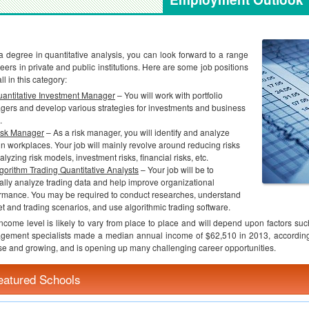
a degree in quantitative analysis, you can look forward to a range
reers in private and public institutions. Here are some job positions
all in this category:
antitative Investment Manager
– You will work with portfolio
ers and develop various strategies for investments and business
.
isk Manager
– As a risk manager, you will identify and analyze
 in workplaces. Your job will mainly revolve around reducing risks
alyzing risk models, investment risks, financial risks, etc.
gorithm Trading Quantitative Analysts
– Your job will be to
ally analyze trading data and help improve organizational
rmance. You may be required to conduct researches, understand
t and trading scenarios, and use algorithmic trading software.
ncome level is likely to vary from place to place and will depend upon factors such
ement specialists made a median annual income of $62,510 in 2013, according 
se and growing, and is opening up many challenging career opportunities.
eatured Schools