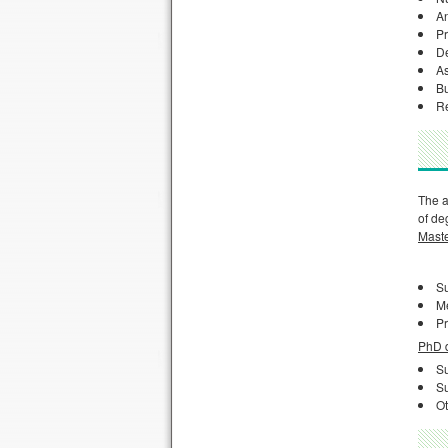
An
Pr
De
As
Bu
Re
The a
of de
Maste
Su
M
Pr
PhD d
Su
Su
Ot