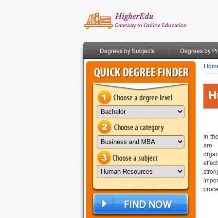
Degrees by Subjects
Degrees by P
Hom
H
In th
are 
orga
effec
stro
impor
proce