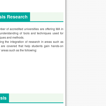
ysis Research
ber of accredited universities are offering MA in
 understanding of tools and techniques used for
niques and methods.
ting the integration of research in areas such as
as are covered that help students gain hands-on
r areas such as the following:
sis