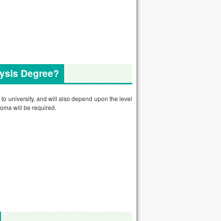
lysis Degree?
 to university, and will also depend upon the level
oma will be required.