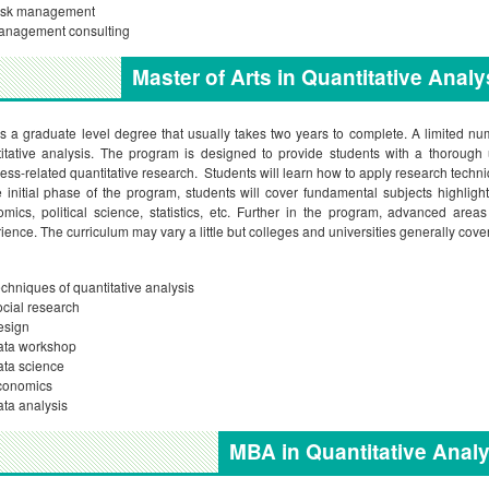
isk management
anagement consulting
Master of Arts in Quantitative Anal
is a graduate level degree that usually takes two years to complete. A limited num
itative analysis. The program is designed to provide students with a thorough
ess-related quantitative research. Students will learn how to apply research tech
e initial phase of the program, students will cover fundamental subjects highligh
mics, political science, statistics, etc. Further in the program, advanced are
ience. The curriculum may vary a little but colleges and universities generally cove
chniques of quantitative analysis
cial research
esign
ata workshop
ta science
conomics
ta analysis
MBA in Quantitative Analy