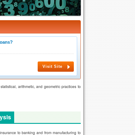
Loans?
Visit Site
atistical, arithmetic, and geometric practices to
ysis
 insurance to banking and from manufacturing to