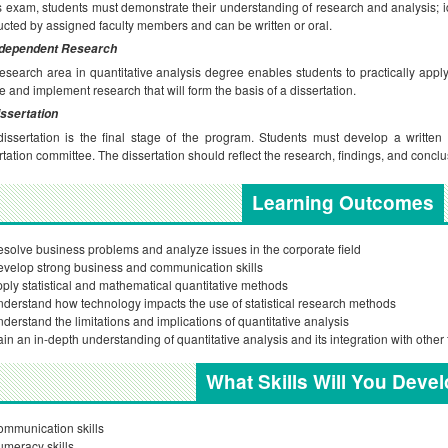
is exam, students must demonstrate their understanding of research and analysis; i
cted by assigned faculty members and can be written or oral.
ndependent Research
esearch area in quantitative analysis degree enables students to practically appl
e and implement research that will form the basis of a dissertation.
ssertation
issertation is the final stage of the program. Students must develop a written 
rtation committee. The dissertation should reflect the research, findings, and conclu
Learning Outcomes
solve business problems and analyze issues in the corporate field
velop strong business and communication skills
ply statistical and mathematical quantitative methods
derstand how technology impacts the use of statistical research methods
derstand the limitations and implications of quantitative analysis
in an in-depth understanding of quantitative analysis and its integration with oth
What Skills Will You Deve
mmunication skills
meracy skills