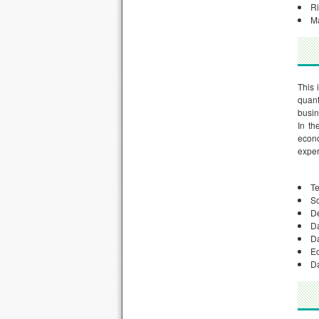
R
M
This 
quant
busin
In th
econo
exper
Te
So
D
D
Da
E
Da