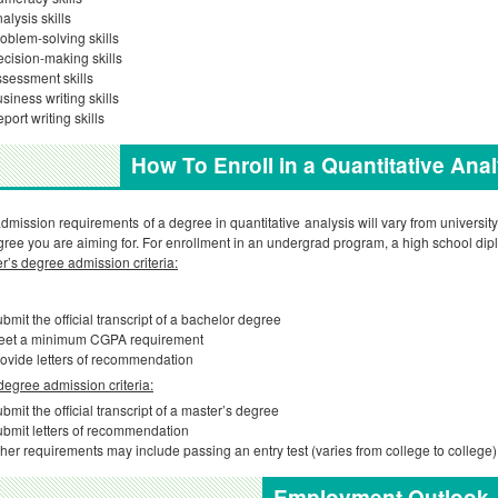
alysis skills
oblem-solving skills
cision-making skills
sessment skills
siness writing skills
port writing skills
How To Enroll in a Quantitative Ana
dmission requirements of a degree in quantitative analysis will vary from university
gree you are aiming for. For enrollment in an undergrad program, a high school dipl
r’s degree admission criteria:
bmit the official transcript of a bachelor degree
eet a minimum CGPA requirement
ovide letters of recommendation
egree admission criteria:
bmit the official transcript of a master’s degree
bmit letters of recommendation
her requirements may include passing an entry test (varies from college to college)
Employment Outlook