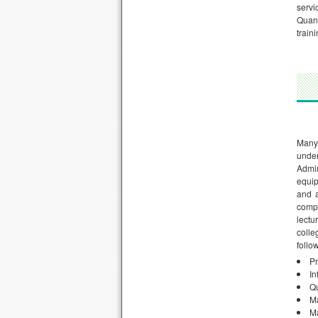
servi
Quant
train
Many
unde
Admin
equi
and a
comp
lectu
colle
follo
Pr
In
Qu
M
Ma