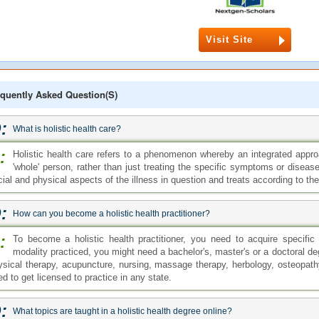
Visit Site
quently Asked Question(s)
:
What is holistic health care?
:
Holistic health care refers to a phenomenon whereby an integrated approa
'whole' person, rather than just treating the specific symptoms or diseas
cial and physical aspects of the illness in question and treats according to t
:
How can you become a holistic health practitioner?
:
To become a holistic health practitioner, you need to acquire specific
modality practiced, you might need a bachelor's, master's or a doctoral deg
ysical therapy, acupuncture, nursing, massage therapy, herbology, osteopath
d to get licensed to practice in any state.
:
What topics are taught in a holistic health degree online?