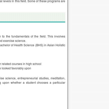
l levels in this field. Some of these programs are
 to the fundamentals of the field. This involves
 and exercise science.
achelor of Health Science (BHS) in Asian Holistic
r related courses in high school
be looked favorably upon
ise science, entrepreneurial studies, meditation,
ding upon whether a student chooses a particular