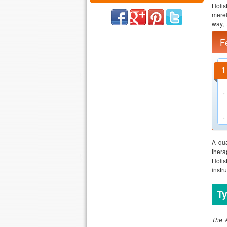
Holis
merel
way, 
F
A qua
thera
Holis
instru
Ty
The A