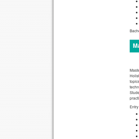
Bache
Ma
Maste
Holis
topic
techn
Stude
pract
Entry