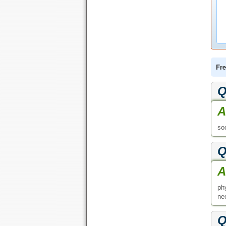
Fre
Q
A
so
Q
A
ph
nee
Q