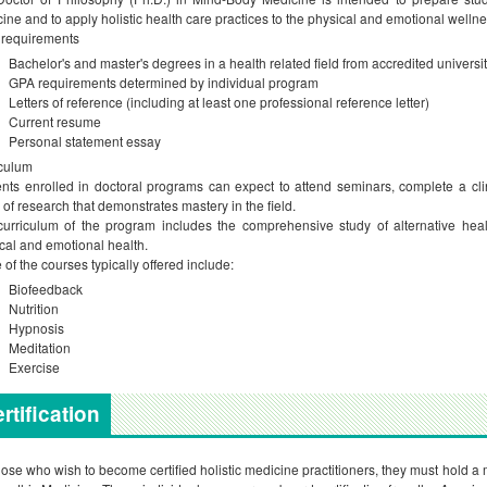
ine and to apply holistic health care practices to the physical and emotional wellnes
 requirements
Bachelor's and master's degrees in a health related field from accredited universi
GPA requirements determined by individual program
Letters of reference (including at least one professional reference letter)
Current resume
Personal statement essay
culum
nts enrolled in doctoral programs can expect to attend seminars, complete a clin
 of research that demonstrates mastery in the field.
urriculum of the program includes the comprehensive study of alternative hea
cal and emotional health.
of the courses typically offered include:
Biofeedback
Nutrition
Hypnosis
Meditation
Exercise
rtification
hose who wish to become certified holistic medicine practitioners, they must hold 