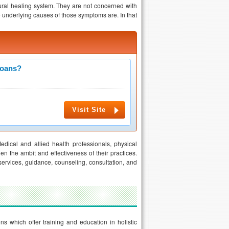
tural healing system. They are not concerned with
e underlying causes of those symptoms are. In that
Loans?
Visit Site
Medical and allied health professionals, physical
iden the ambit and effectiveness of their practices.
services, guidance, counseling, consultation, and
ns which offer training and education in holistic