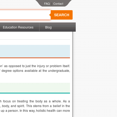
|
SEARCH
Education Resources
Blog
’ as opposed to just the injury or problem itself.
of degree options available at the undergraduate,
hich focus on treating the body as a whole. As a
body, and spirit. This stems from a belief in the
up a person. In this way, holistic health can more