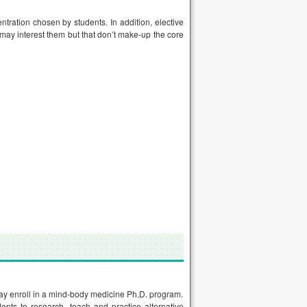
ntration chosen by students. In addition, elective
 may interest them but that don’t make-up the core
 may enroll in a mind-body medicine Ph.D. program.
nts to research, teach and practice alternative