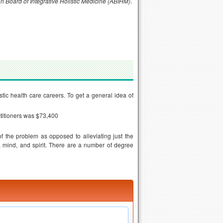
n Board of Integrative Holistic Medicine (ABIHM)
.
istic health care careers. To get a general idea of
ctitioners was $73,400
f the problem as opposed to alleviating just the
 mind, and spirit. There are a number of degree