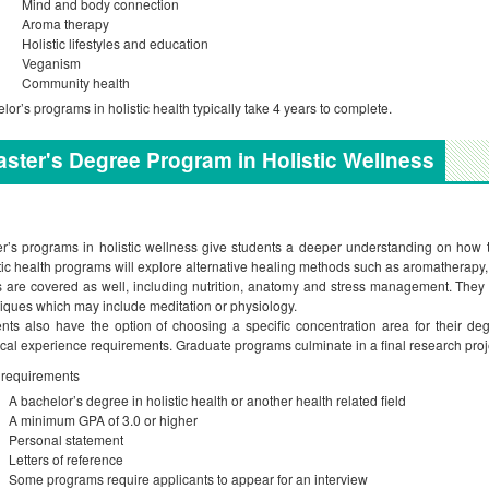
Mind and body connection
Aroma therapy
Holistic lifestyles and education
Veganism
Community health
lor’s programs in holistic health typically take 4 years to complete.
ster's Degree Program in Holistic Wellness
r’s programs in holistic wellness give students a deeper understanding on how to
tic health programs will explore alternative healing methods such as aromatherapy,
s are covered as well, including nutrition, anatomy and stress management. They 
iques which may include meditation or physiology.
nts also have the option of choosing a specific concentration area for their d
ical experience requirements. Graduate programs culminate in a final research proj
 requirements
A bachelor’s degree in holistic health or another health related field
A minimum GPA of 3.0 or higher
Personal statement
Letters of reference
Some programs require applicants to appear for an interview