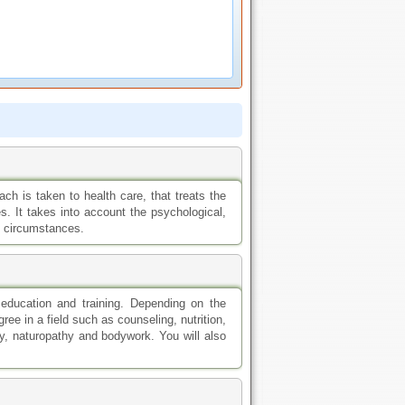
ch is taken to health care, that treats the
es. It takes into account the psychological,
he circumstances.
 education and training. Depending on the
ree in a field such as counseling, nutrition,
y, naturopathy and bodywork. You will also