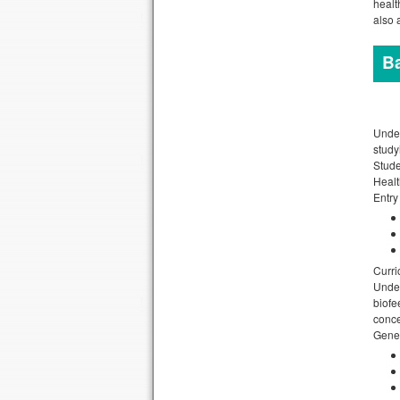
healt
also 
Ba
Under
study
Stude
Healt
Entry
Curri
Under
biofe
conce
Gener