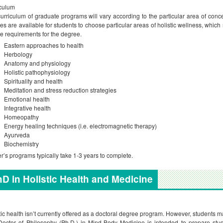
culum
urriculum of graduate programs will vary according to the particular area of conce
es are available for students to choose particular areas of holistic wellness, which
e requirements for the degree.
Eastern approaches to health
Herbology
Anatomy and physiology
Holistic pathophysiology
Spirituality and health
Meditation and stress reduction strategies
Emotional health
Integrative health
Homeopathy
Energy healing techniques (i.e. electromagnetic therapy)
Ayurveda
Biochemistry
r’s programs typically take 1-3 years to complete.
D in Holistic Health and Medicine
tic health isn’t currently offered as a doctoral degree program. However, students
octor of Philosophy (Ph.D.) in Mind-Body Medicine is intended to prepare stude