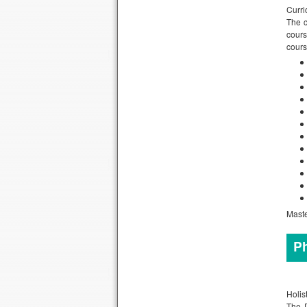
Curri
The c
cours
cours
Maste
Ph
Holis
The D