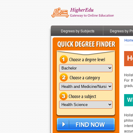
Degrees by Subjects
Degrees by P
Hom
H
Holis
For t
gradu
Wh
Holis
philo
inter
accur