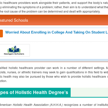
tic healthcare providers work alongside their patients, and support the body’s na
y eliminating the symptoms of a problem; rather, their aim is to understand what th
the root cause of the problem can be determined and dealt with appropriately.
eatured Schools
Worried About Enrolling in College And Taking On Student 
lified holistic healthcare provider can work in a number of different settings. 
pists, nurses, or athletic trainers may seek to gain qualifications in this field to w
tic health may also be pursued by those who wish to provide holistic healthcare 
ction.
pes of Holistic Health Degree’s
merican Holistic Health Association (A.H.H.A.)
recognizes a number of institutio