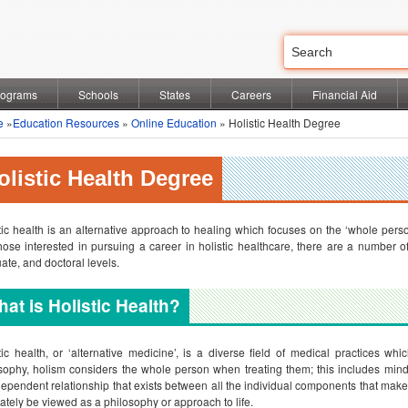
rograms
Schools
States
Careers
Financial Aid
e
»
Education Resources
»
Online Education
» Holistic Health Degree
olistic Health Degree
tic health is an alternative approach to healing which focuses on the ‘whole person
hose interested in pursuing a career in holistic healthcare, there are a number 
ate, and doctoral levels.
at is Holistic Health?
tic health, or ‘alternative medicine’, is a diverse field of medical practices w
sophy, holism considers the whole person when treating them; this includes mind, 
dependent relationship that exists between all the individual components that make 
ately be viewed as a philosophy or approach to life.