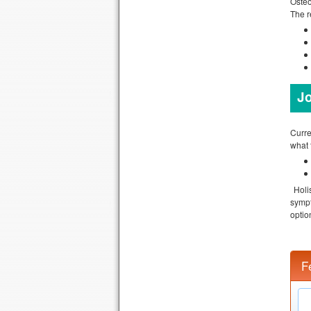
Osteo
The r
Jo
Curre
what 
Holi
sympt
optio
F