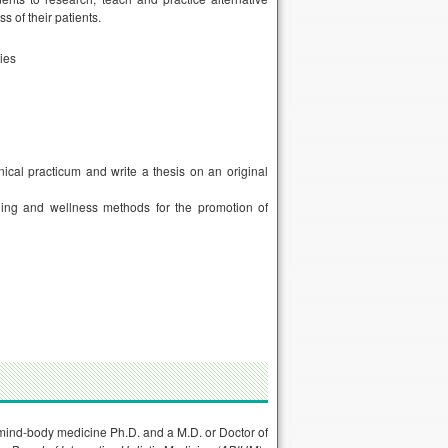
s of their patients.
ties
ical practicum and write a thesis on an original
ling and wellness methods for the promotion of
a mind-body medicine Ph.D. and a M.D. or Doctor of