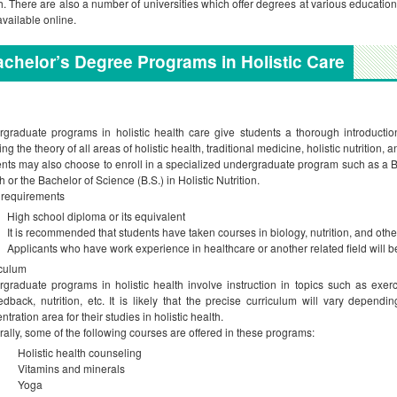
h. There are also a number of universities which offer degrees at various educationa
available online.
chelor’s Degree Programs in Holistic Care
graduate programs in holistic health care give students a thorough introduction
ing the theory of all areas of holistic health, traditional medicine, holistic nutrition,
nts may also choose to enroll in a specialized undergraduate program such as a B
h or the Bachelor of Science (B.S.) in Holistic Nutrition.
 requirements
High school diploma or its equivalent
It is recommended that students have taken courses in biology, nutrition, and othe
Applicants who have work experience in healthcare or another related field will 
culum
graduate programs in holistic health involve instruction in topics such as exerc
edback, nutrition, etc. It is likely that the precise curriculum will vary depen
ntration area for their studies in holistic health.
ally, some of the following courses are offered in these programs:
Holistic health counseling
Vitamins and minerals
Yoga