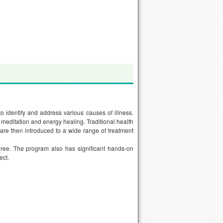
 identify and address various causes of illness.
 meditation and energy healing. Traditional health
are then introduced to a wide range of treatment
egree. The program also has significant hands-on
ect.