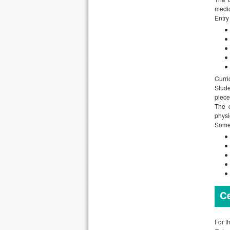
medic
Entry
Curri
Stude
piece
The c
physi
Some 
Ce
For t