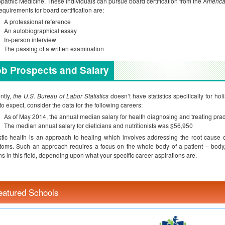
pathic Medicine. These individuals can pursue board certification from the
America
equirements for board certification are:
A professional reference
An autobiographical essay
In-person interview
The passing of a written examination
b Prospects and Salary
ntly,
the U.S. Bureau of Labor Statistics
doesn’t have statistics specifically for hol
to expect, consider the data for the following careers:
As of May 2014, the annual median salary for health diagnosing and treating pra
The median annual salary for dieticians and nutritionists was $56,950
stic health is an approach to healing which involves addressing the root cause o
oms. Such an approach requires a focus on the whole body of a patient – body,
ns in this field, depending upon what your specific career aspirations are.
eatured Schools