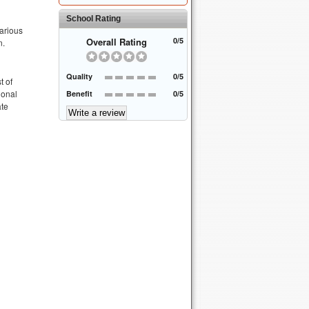
School Rating
various
Overall Rating
0/5
n.
Quality
0/5
t of
ional
Benefit
0/5
ate