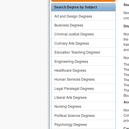
Stu
Search Degree by Subject
Nor
Art and Design Degrees
und
Business Degrees
Deg
Nor
Criminal Justice Degrees
the
Culinary Arts Degrees
tra
and
Education Teaching Degrees
Nor
Engineering Degrees
The
The
Healthcare Degrees
The
Human Services Degrees
The
The
Legal Paralegal Degrees
The
Bou
Liberal Arts Degrees
Acc
Nursing Degrees
Nor
Col
Political Science Degrees
pro
Psychology Degrees
Ca