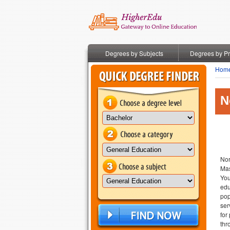
Degrees by Subjects
Degrees by P
Hom
N
Nor
Mas
You
edu
pop
ser
for
thr