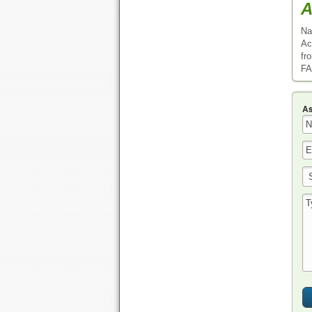
A
Na
Ac
fr
FA
As