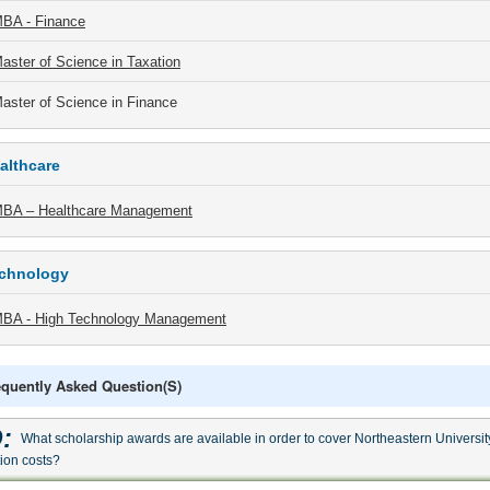
BA - Finance
aster of Science in Taxation
aster of Science in Finance
althcare
BA – Healthcare Management
chnology
BA - High Technology Management
equently Asked Question(s)
:
What scholarship awards are available in order to cover Northeastern Universit
tion costs?