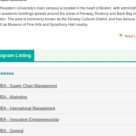
theastern University’s main campus is located in the heart of Boston, with administr
 academic buildings spread around the areas of Fenway, Roxbury and Back Bay i
ton. The area is commonly known as the Fenway Cultural District, and has famous 
h as Museum of Fine Arts and Symphony Hall nearby.
Read L
ogram Listing
siness
BA - Supply Chain Management
BA - Marketing
BA - International Management
BA - Innovation Entrepreneurship
BA - General