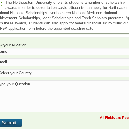
:
The Northeastern University offers its students a number of scholarship
awards in order to cover tuition costs. Students can apply for Northeaster
tional Hispanic Scholarships, Northeastern National Merit and National
hievement Scholarships, Merit Scholarships and Torch Scholars programs. A
om these awards, students can also apply for federal financial aid by filling out
FSA application form before the appointed deadline date.
k your Question
* All Fields are Re