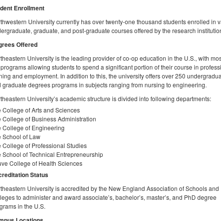
dent Enrollment
thwestern University currently has over twenty-one thousand students enrolled in 
ergraduate, graduate, and post-graduate courses offered by the research institutio
rees Offered
theastern University is the leading provider of co-op education in the U.S., with mos
 programs allowing students to spend a significant portion of their course in profess
ining and employment. In addition to this, the university offers over 250 undergradu
 graduate degrees programs in subjects ranging from nursing to engineering.
theastern University’s academic structure is divided into following departments:
 College of Arts and Sciences
 College of Business Administration
 College of Engineering
 School of Law
 College of Professional Studies
 School of Technical Entrepreneurship
ve College of Health Sciences
reditation Status
theastern University is accredited by the New England Association of Schools and
leges to administer and award associate’s, bachelor’s, master’s, and PhD degree
grams in the U.S.
mpus Locations