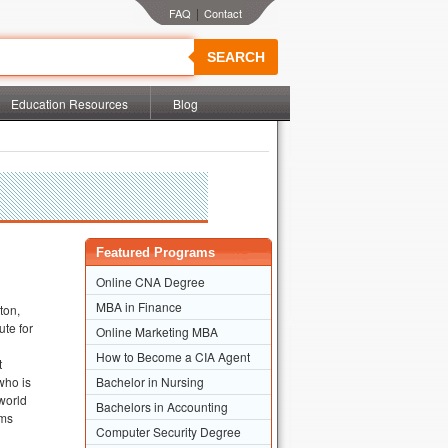
|
SEARCH
Education Resources
Blog
Featured Programs
Online CNA Degree
MBA in Finance
ton,
ute for
Online Marketing MBA
How to Become a CIA Agent
t
who is
Bachelor in Nursing
 world
Bachelors in Accounting
ams
Computer Security Degree