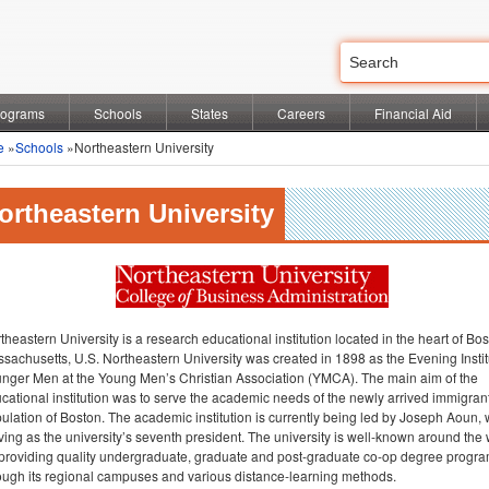
rograms
Schools
States
Careers
Financial Aid
e
»
Schools
»Northeastern University
ortheastern University
theastern University is a research educational institution located in the heart of Bos
sachusetts, U.S. Northeastern University was created in 1898 as the Evening Instit
nger Men at the Young Men’s Christian Association (YMCA). The main aim of the
cational institution was to serve the academic needs of the newly arrived immigran
ulation of Boston. The academic institution is currently being led by Joseph Aoun, 
ving as the university’s seventh president. The university is well-known around the
 providing quality undergraduate, graduate and post-graduate co-op degree progr
ough its regional campuses and various distance-learning methods.