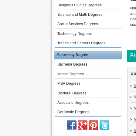
Religious Studies Degrees
Nor
and
Science and Math Degrees
Bos
Social Services Degrees
suc
Technology Degrees
Trades and Careers Degrees
Search by Degree
Pr
Bachelor Degrees
Bu
Master Degrees
MBA Degrees
M
Doctoral Degrees
M
Associate Degrees
M
Certificate Degrees
M
M