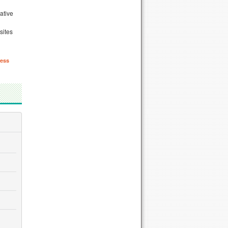
ative
n
sites
ess