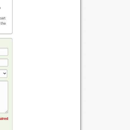
n
part
 the
quired