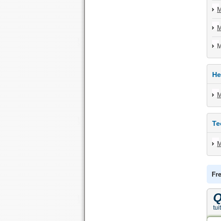
M
M
M
He
M
Te
M
Fr
Q
tui