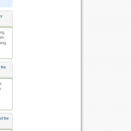
ey
ing.
ith
ping.
 the
s
e
of the