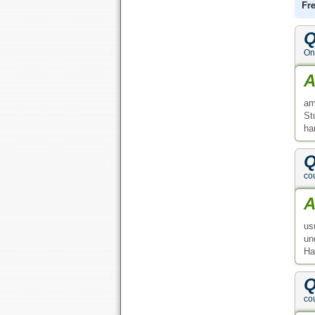
Fr
Q
On
A
am
St
ha
Q
co
A
us
un
Ha
Q
co