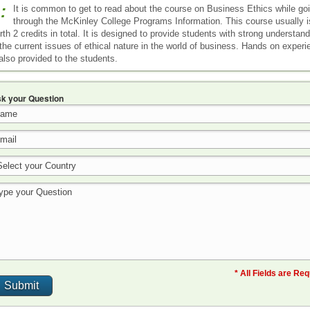
:
It is common to get to read about the course on Business Ethics while go
through the McKinley College Programs Information. This course usually i
rth 2 credits in total. It is designed to provide students with strong understan
 the current issues of ethical nature in the world of business. Hands on exper
 also provided to the students.
k your Question
* All Fields are Re