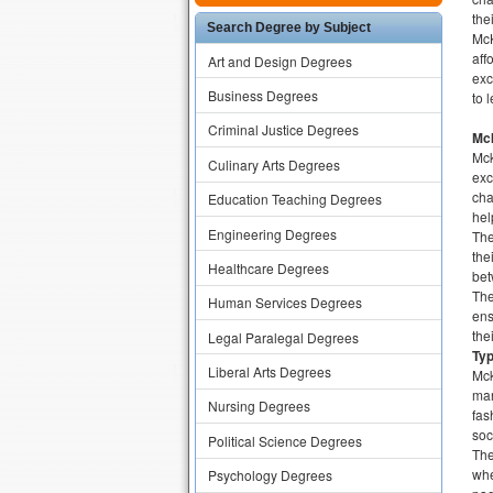
the
Search Degree by Subject
McK
aff
Art and Design Degrees
exc
Business Degrees
to 
Criminal Justice Degrees
Mck
Mck
Culinary Arts Degrees
exc
cha
Education Teaching Degrees
hel
Engineering Degrees
The
the
Healthcare Degrees
bet
The
Human Services Degrees
ens
the
Legal Paralegal Degrees
Ty
Liberal Arts Degrees
Mck
man
Nursing Degrees
fas
soc
Political Science Degrees
The
whe
Psychology Degrees