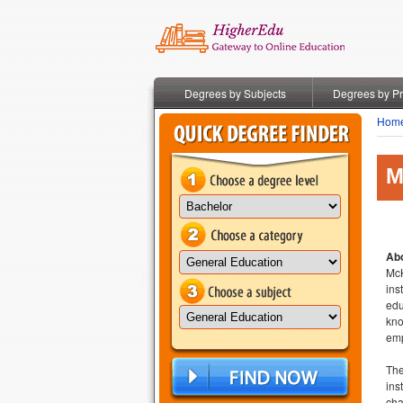
Degrees by Subjects
Degrees by P
Hom
M
Abo
McK
ins
edu
kno
emp
The
ins
cha