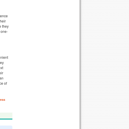
ience
heir
e they
 one-
enient
ley
ext
eir
can
ce of
ess