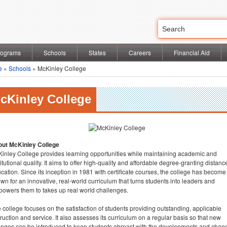
rograms
Schools
States
Careers
Financial Aid
e
»
Schools
» McKinley College
cKinley College
ut McKinley College
inley College provides learning opportunities while maintaining academic and
titutional quality. It aims to offer high-quality and affordable degree-granting distanc
cation. Since its inception in 1981 with certificate courses, the college has become
wn for an innovative, real-world curriculum that turns students into leaders and
owers them to takes up real world challenges.
 college focuses on the satisfaction of students providing outstanding, applicable
truction and service. It also assesses its curriculum on a regular basis so that new
nges can be introduced to keep students abreast with the developments and chan