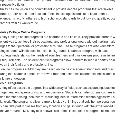
ir respective fields.
inley has the vision and commitment to provide degree programs that are flexible,
ordable, quick and career-focused. Since the college is dedicated to academic
ellence, its faculty adheres to high scholastic standards to put forward quality educ
learners from all walks of life.
inley College Online Programs
inley College online programs are affordable and flexible. They provide learners w
ellent way to achieve their educational and professional goals without making maj
nges to their personal or professional routine. These programs are also very afford
ping students with diverse financial backgrounds to pursue a degree with ease.
 college understands the needs of adult learners and thus designs programs in lin
ir requirements. The student-centric programs allow learners to keep a healthy bal
ween their family and professional life.
 online programs at Mckinley are based on the best academic standards and pract
uring that students benefit from a well-rounded academic experience that is ideal f
ir future endeavors.
pes of Programs
inley offers associate degrees in a wide array of fields such as accounting, busine
agement, entrepreneurship and e-commerce. Students can also pursue courses i
hion merchandising, healthcare, marketing, health information technology as well a
ial work. The programs allow learners to study at timings that suit their personal rou
y can take part in classes from any location and get in touch with the experienced f
never required. Mckinley also allows its students to complete a program at their o