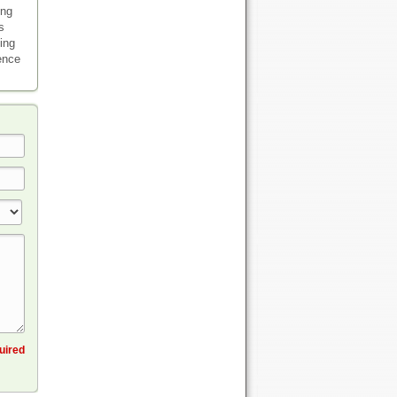
ing
s
ding
ience
quired