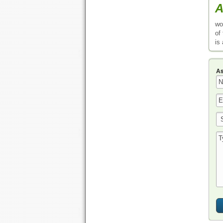
A
wo
of
is
As