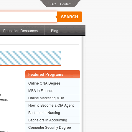
|
SEARCH
Education Resources
Blog
Featured Programs
Online CNA Degree
MBA in Finance
e
Online Marketing MBA
 well-
How to Become a CIA Agent
Bachelor in Nursing
Bachelors in Accounting
Computer Security Degree
ges in