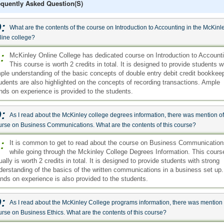
equently Asked Question(s)
:
What are the contents of the course on Introduction to Accounting in the McKinl
line college?
:
McKinley Online College has dedicated course on Introduction to Account
This course is worth 2 credits in total. It is designed to provide students w
ple understanding of the basic concepts of double entry debit credit bookkee
udents are also highlighted on the concepts of recording transactions. Ample
nds on experience is provided to the students.
:
As I read about the McKinley college degrees information, there was mention of
urse on Business Communications. What are the contents of this course?
:
It is common to get to read about the course on Business Communication
while going through the Mckinley College Degrees Information. This cours
ually is worth 2 credits in total. It is designed to provide students with strong
derstanding of the basics of the written communications in a business set up.
nds on experience is also provided to the students.
:
As I read about the McKinley College programs information, there was mention 
urse on Business Ethics. What are the contents of this course?