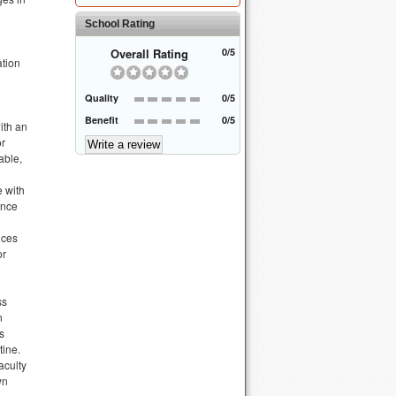
School Rating
Overall Rating
0/5
ation
Quality
0/5
Benefit
0/5
ith an
or
able,
e with
ance
ices
or
ss
n
s
tine.
aculty
wn