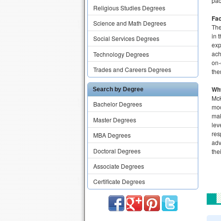
pac
Religious Studies Degrees
Fac
Science and Math Degrees
The
in 
Social Services Degrees
exp
ach
Technology Degrees
on-
Trades and Careers Degrees
the
Wh
Search by Degree
Mck
Bachelor Degrees
mod
mak
Master Degrees
lev
res
MBA Degrees
adv
Doctoral Degrees
the
Associate Degrees
Certificate Degrees