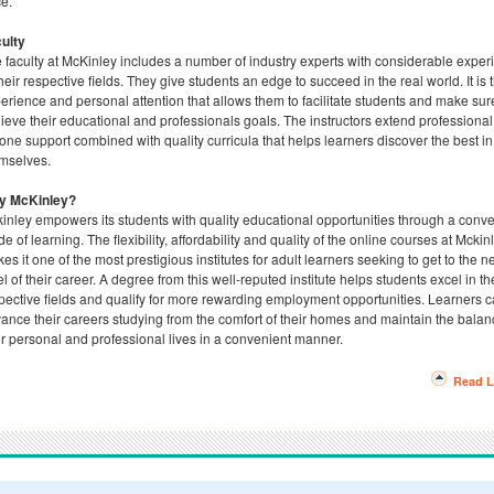
e.
ulty
 faculty at McKinley includes a number of industry experts with considerable exper
their respective fields. They give students an edge to succeed in the real world. It is t
erience and personal attention that allows them to facilitate students and make sur
ieve their educational and professionals goals. The instructors extend professional
one support combined with quality curricula that helps learners discover the best in
mselves.
y McKinley?
inley empowers its students with quality educational opportunities through a conv
e of learning. The flexibility, affordability and quality of the online courses at Mckin
es it one of the most prestigious institutes for adult learners seeking to get to the n
el of their career. A degree from this well-reputed institute helps students excel in th
pective fields and qualify for more rewarding employment opportunities. Learners 
ance their careers studying from the comfort of their homes and maintain the balan
ir personal and professional lives in a convenient manner.
Read L