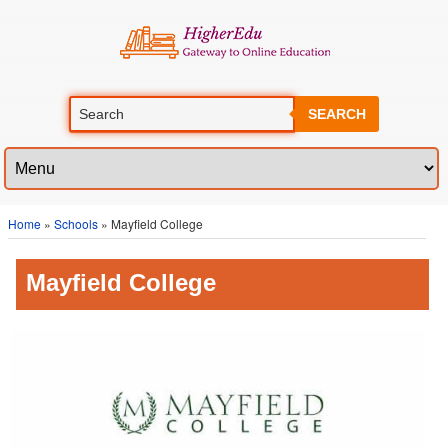
SEARCH
Home
»
Schools
» Mayfield College
Mayfield College