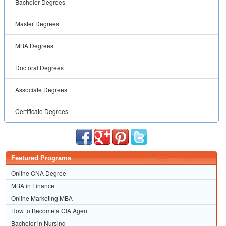
Bachelor Degrees
Master Degrees
MBA Degrees
Doctoral Degrees
Associate Degrees
Certificate Degrees
Featured Programs
Online CNA Degree
MBA in Finance
Online Marketing MBA
How to Become a CIA Agent
Bachelor in Nursing