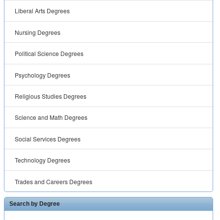
Liberal Arts Degrees
Nursing Degrees
Political Science Degrees
Psychology Degrees
Religious Studies Degrees
Science and Math Degrees
Social Services Degrees
Technology Degrees
Trades and Careers Degrees
Search by Degree