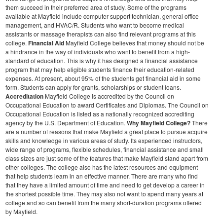
them succeed in their preferred area of study. Some of the programs
available at Mayfield include computer support technician, general office
management, and HVAC/R. Students who want to become medical
assistants or massage therapists can also find relevant programs at this
college.
Financial Aid
Mayfield College believes that money should not be
a hindrance in the way of individuals who want to benefit from a high-
standard of education. This is why it has designed a financial assistance
program that may help eligible students finance their education-related
expenses. At present, about 95% of the students get financial aid in some
form. Students can apply for grants, scholarships or student loans.
Accreditation
Mayfield College is accredited by the Council on
Occupational Education to award Certificates and Diplomas. The Council on
Occupational Education is listed as a nationally recognized accrediting
agency by the U.S. Department of Education.
Why Mayfield College?
There
are a number of reasons that make Mayfield a great place to pursue acquire
skills and knowledge in various areas of study. Its experienced instructors,
wide range of programs, flexible schedules, financial assistance and small
class sizes are just some of the features that make Mayfield stand apart from
other colleges. The college also has the latest resources and equipment
that help students learn in an effective manner. There are many who find
that they have a limited amount of time and need to get develop a career in
the shortest possible time. They may also not want to spend many years at
college and so can benefit from the many short-duration programs offered
by Mayfield.