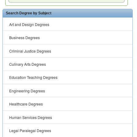
Search Degree by Subject
Art and Design Degrees
Business Degrees
Criminal Justice Degrees
Culinary Arts Degrees
Education Teaching Degrees
Engineering Degrees
Healthcare Degrees
Human Services Degrees
Legal Paralegal Degrees