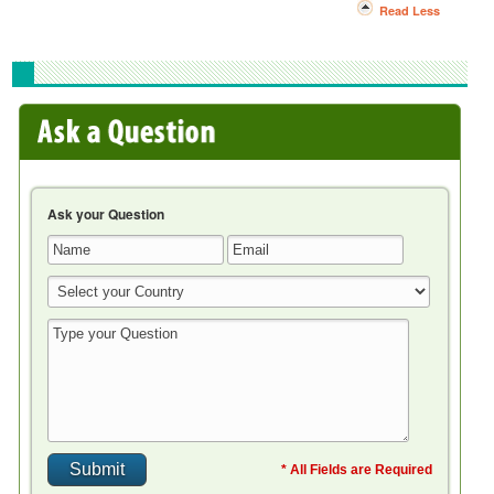
Read Less
Ask your Question
* All Fields are Required