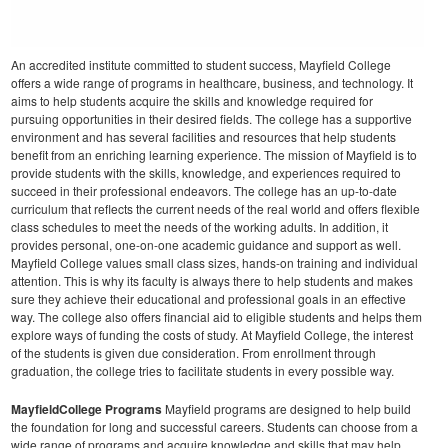
An accredited institute committed to student success, Mayfield College
offers a wide range of programs in healthcare, business, and technology. It
aims to help students acquire the skills and knowledge required for
pursuing opportunities in their desired fields. The college has a supportive
environment and has several facilities and resources that help students
benefit from an enriching learning experience.
The mission of Mayfield is to
provide students with the skills, knowledge, and experiences required to
succeed in their professional endeavors. The college has an up-to-date
curriculum that reflects the current needs of the real world and offers flexible
class schedules to meet the needs of the working adults. In addition, it
provides personal, one-on-one academic guidance and support as well.
Mayfield College values small class sizes, hands-on training and individual
attention. This is why its faculty is always there to help students and makes
sure they achieve their educational and professional goals in an effective
way. The college also offers financial aid to eligible students and helps them
explore ways of funding the costs of study.
At Mayfield College, the interest
of the students is given due consideration. From enrollment through
graduation, the college tries to facilitate students in every possible way.
MayfieldCollege Programs
Mayfield programs are designed to help build
the foundation for long and successful careers. Students can choose from a
wide range of programs and acquire knowledge and skills that may help