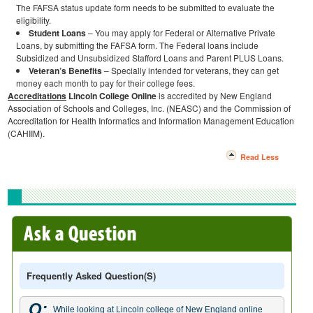
The FAFSA status update form needs to be submitted to evaluate the
eligibility.
Student Loans
– You may apply for Federal or Alternative Private
Loans, by submitting the FAFSA form. The Federal loans include
Subsidized and Unsubsidized Stafford Loans and Parent PLUS Loans.
Veteran’s Benefits
– Specially intended for veterans, they can get
money each month to pay for their college fees.
Accreditations
Lincoln College Online
is accredited by New England
Association of Schools and Colleges, Inc. (NEASC) and the Commission of
Accreditation for Health Informatics and Information Management Education
(CAHIIM).
Read Less
Frequently Asked Question(s)
Q:
While looking at Lincoln college of New England online