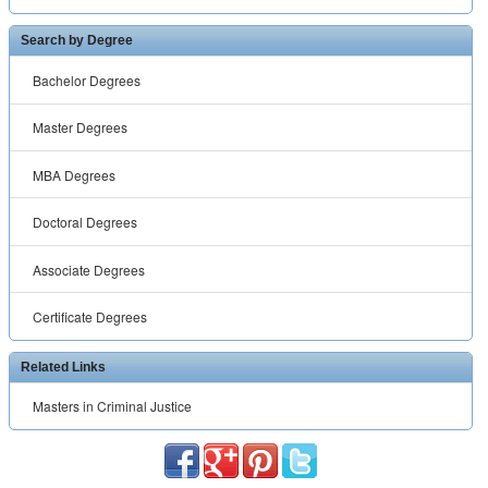
Search by Degree
Bachelor Degrees
Master Degrees
MBA Degrees
Doctoral Degrees
Associate Degrees
Certificate Degrees
Related Links
Masters in Criminal Justice