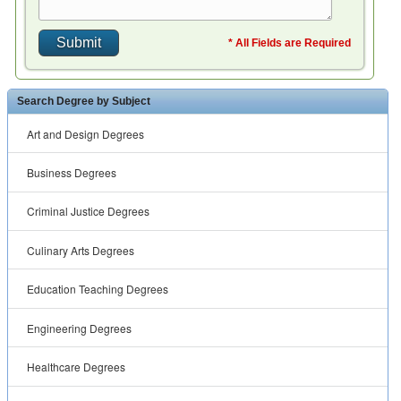
* All Fields are Required
Search Degree by Subject
Art and Design Degrees
Business Degrees
Criminal Justice Degrees
Culinary Arts Degrees
Education Teaching Degrees
Engineering Degrees
Healthcare Degrees