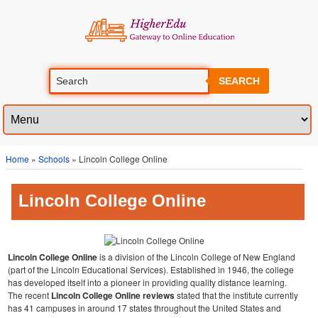
SEARCH
Home
»
Schools
» Lincoln College Online
Lincoln College Online
Lincoln College Online
is a division of the Lincoln College of New England
(part of the Lincoln Educational Services). Established in 1946, the college
has developed itself into a pioneer in providing quality distance learning.
The recent
Lincoln College Online reviews
stated that the institute currently
has 41 campuses in around 17 states throughout the United States and