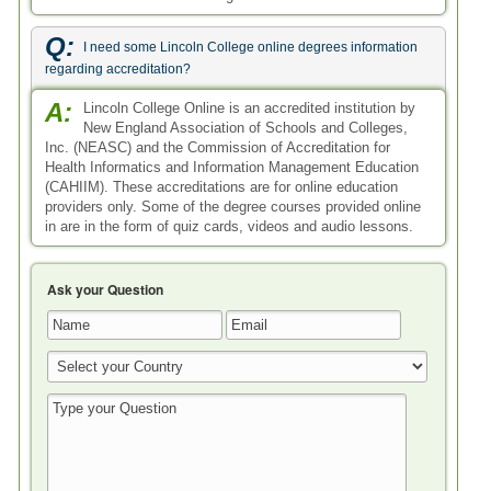
Q:
I need some Lincoln College online degrees information
regarding accreditation?
A:
Lincoln College Online is an accredited institution by
New England Association of Schools and Colleges,
Inc. (NEASC) and the Commission of Accreditation for
Health Informatics and Information Management Education
(CAHIIM). These accreditations are for online education
providers only. Some of the degree courses provided online
in are in the form of quiz cards, videos and audio lessons.
Ask your Question