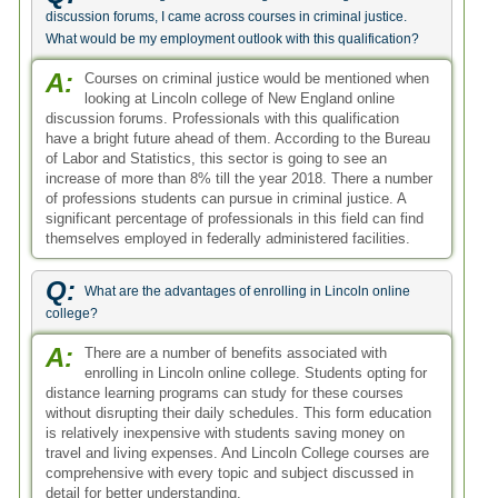
discussion forums, I came across courses in criminal justice.
What would be my employment outlook with this qualification?
A:
Courses on criminal justice would be mentioned when
looking at Lincoln college of New England online
discussion forums. Professionals with this qualification
have a bright future ahead of them. According to the Bureau
of Labor and Statistics, this sector is going to see an
increase of more than 8% till the year 2018. There a number
of professions students can pursue in criminal justice. A
significant percentage of professionals in this field can find
themselves employed in federally administered facilities.
Q:
What are the advantages of enrolling in Lincoln online
college?
A:
There are a number of benefits associated with
enrolling in Lincoln online college. Students opting for
distance learning programs can study for these courses
without disrupting their daily schedules. This form education
is relatively inexpensive with students saving money on
travel and living expenses. And Lincoln College courses are
comprehensive with every topic and subject discussed in
detail for better understanding.