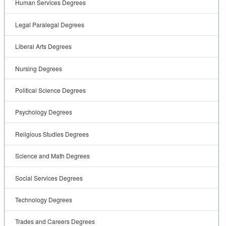
Human Services Degrees
Legal Paralegal Degrees
Liberal Arts Degrees
Nursing Degrees
Political Science Degrees
Psychology Degrees
Religious Studies Degrees
Science and Math Degrees
Social Services Degrees
Technology Degrees
Trades and Careers Degrees