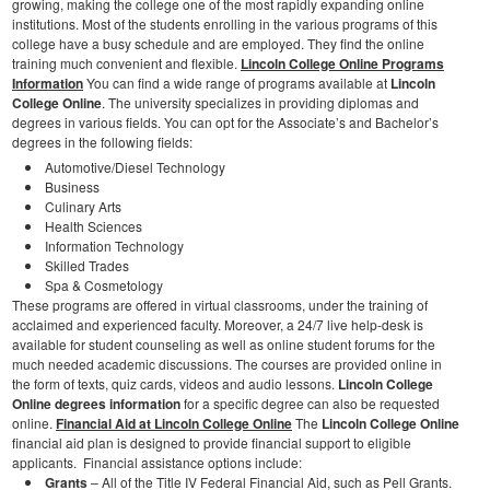
growing, making the college one of the most rapidly expanding online
institutions. Most of the students enrolling in the various programs of this
college have a busy schedule and are employed. They find the online
training much convenient and flexible.
Lincoln College Online Programs
Information
You can find a wide range of programs available at
Lincoln
College Online
. The university specializes in providing diplomas and
degrees in various fields. You can opt for the Associate’s and Bachelor’s
degrees in the following fields:
Automotive/Diesel Technology
Business
Culinary Arts
Health Sciences
Information Technology
Skilled Trades
Spa & Cosmetology
These programs are offered in virtual classrooms, under the training of
acclaimed and experienced faculty. Moreover, a 24/7 live help-desk is
available for student counseling as well as online student forums for the
much needed academic discussions. The courses are provided online in
the form of texts, quiz cards, videos and audio lessons.
Lincoln College
Online degrees information
for a specific degree can also be requested
online.
Financial Aid at Lincoln College Online
The
Lincoln College Online
financial aid plan is designed to provide financial support to eligible
applicants. Financial assistance options include:
Grants
– All of the Title IV Federal Financial Aid, such as Pell Grants.