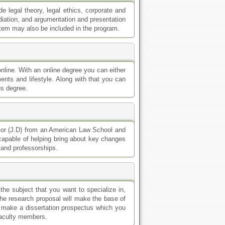
 legal theory, legal ethics, corporate and
diation, and argumentation and presentation
stem may also be included in the program.
online. With an online degree you can either
nts and lifestyle. Along with that you can
us degree.
ctor (J.D) from an American Law School and
 capable of helping bring about key changes
s and professorships.
e subject that you want to specialize in,
The research proposal will make the base of
to make a dissertation prospectus which you
 faculty members.