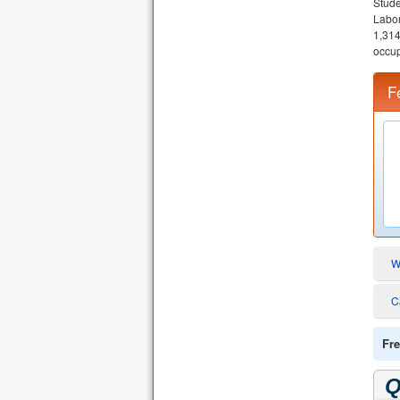
Stude
Labor
1,314
occup
F
W
C
Fre
Q