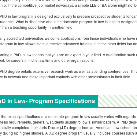
ship. In the competitive job market nowadays, a simple LLB or BA alone might not 
PhD in law program is designed exclusively to prepare prospective students for ca
prudence. What is distinctive about the doctorate program in law is that it’s designed s
r than a teaching opportunity in another field.
ny accredited universities welcome applications from those individuals who have res
rogram in law allows them to receive advanced training in these other fields too 
rning a PhD in law means that you are an expert in your field. A qualification such
ook for careers in niche law firms and other organizations.
PhD degree entails extensive research work as well as attending conferences. Thro
e to network and make important contacts with other professionals in their field.
D in Law- Program Specifications
 the exact specifications of a doctorate program in law usually varies with regards
hesis requirements, generally, students usually follow a similar pattern. A PhD deg
ssfully completed their Juris Doctor (J.D) degree from an American Law school an
y taking up higher studies. A J.D degree program usually includes courses such as 