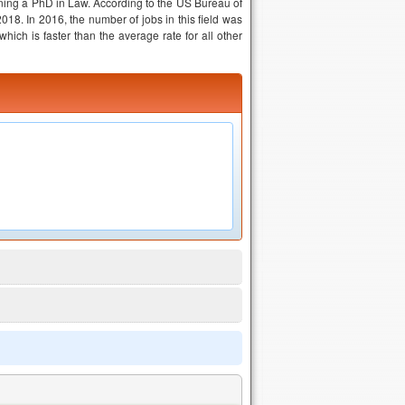
aining a PhD in Law. According to the US Bureau of
18. In 2016, the number of jobs in this field was
ich is faster than the average rate for all other