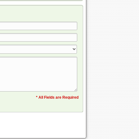
* All Fields are Required