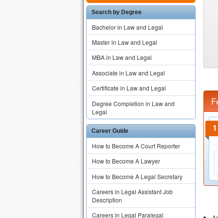
Search by Degree
Bachelor in Law and Legal
Master in Law and Legal
MBA in Law and Legal
Associate in Law and Legal
Certificate in Law and Legal
F
Degree Completion in Law and
Legal
Career Guide
How to Become A Court Reporter
How to Become A Lawyer
How to Become A Legal Secretary
Careers in Legal Assistant Job
Description
Careers in Legal Paralegal
An