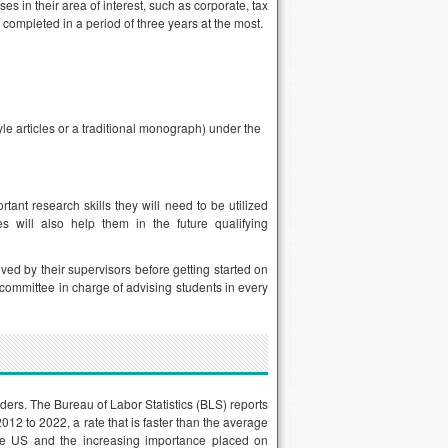
es in their area of interest, such as corporate, tax
 completed in a period of three years at the most.
yle articles or a traditional monograph) under the
rtant research skills they will need to be utilized
es will also help them in the future qualifying
ved by their supervisors before getting started on
 committee in charge of advising students in every
ders. The Bureau of Labor Statistics (BLS) reports
12 to 2022, a rate that is faster than the average
 the US and the increasing importance placed on