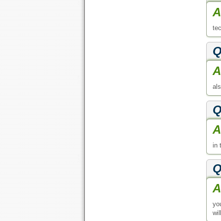
A
te
Q
A
al
Q
A
in 
Q
A
yo
wil