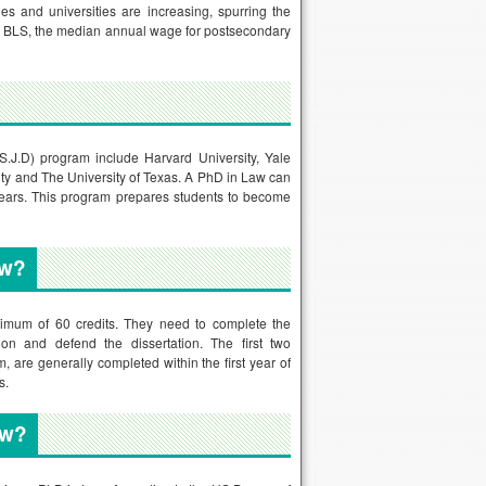
es and universities are increasing, spurring the
 to BLS, the median annual wage for postsecondary
(S.J.D) program include Harvard University, Yale
sity and The University of Texas. A PhD in Law can
 years. This program prepares students to become
aw?
nimum of 60 credits. They need to complete the
ion and defend the dissertation. The first two
, are generally completed within the first year of
s.
aw?