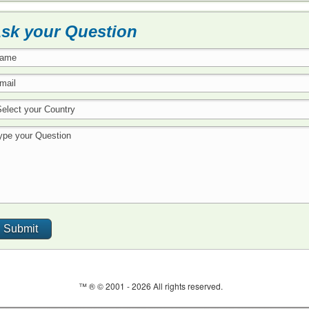
sk your Question
™ ® © 2001 -
2026 All rights reserved.