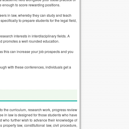
be enough to score rewarding positions.
reers in law, whereby they can study and teach
pecifically to prepare students for the legal field,
earch interests in interdisciplinary fields. A
and promotes a well rounded education.
 as this can increase your job prospects and you
ugh with these conferences, individuals get a
 to the curriculum, research work, progress review
ree in law is designed for those students who have
d who further wish to advance their knowledge of
property law, constitutional law, civil procedure,