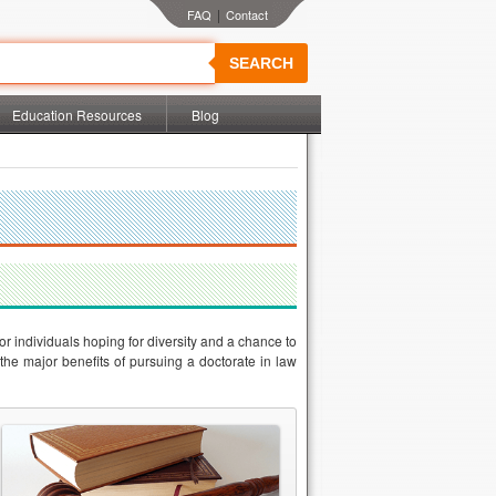
|
SEARCH
Education Resources
Blog
r individuals hoping for diversity and a chance to
 the major benefits of pursuing a doctorate in law