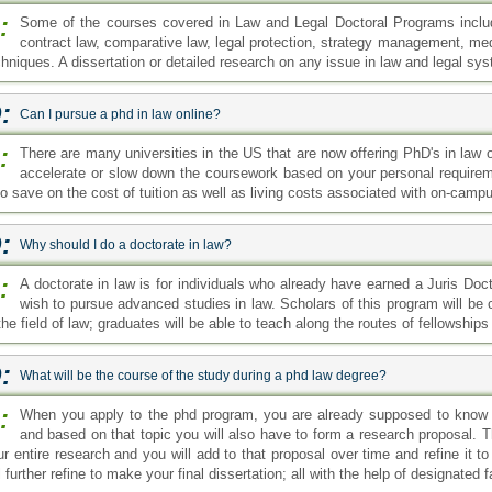
:
Some of the courses covered in Law and Legal Doctoral Programs include
contract law, comparative law, legal protection, strategy management, me
chniques. A dissertation or detailed research on any issue in law and legal sy
:
Can I pursue a phd in law online?
:
There are many universities in the US that are now offering PhD's in law 
accelerate or slow down the coursework based on your personal requireme
so save on the cost of tuition as well as living costs associated with on-camp
:
Why should I do a doctorate in law?
:
A doctorate in law is for individuals who already have earned a Juris Do
wish to pursue advanced studies in law. Scholars of this program will be
the field of law; graduates will be able to teach along the routes of fellowship
:
What will be the course of the study during a phd law degree?
:
When you apply to the phd program, you are already supposed to know th
and based on that topic you will also have to form a research proposal. 
ur entire research and you will add to that proposal over time and refine it 
l further refine to make your final dissertation; all with the help of designated