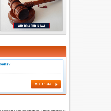
Loans?
Visit Site
is academic field alongside your usual practice or