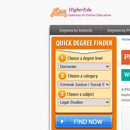
Degrees by Subjects
Degrees by P
Hom
P
Wh
A PhD
explo
inclu