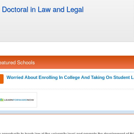
Doctoral in Law and Legal
eatured Schools
Worried About Enrolling In College And Taking On Student 
 opportunity to teach law at the university level and promote the development of th