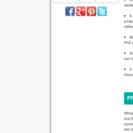
clerk
A 
juris
rathe
Ma
PhD p
Ea
can l
A 
chanc
Ph
While
and t
succe
law b