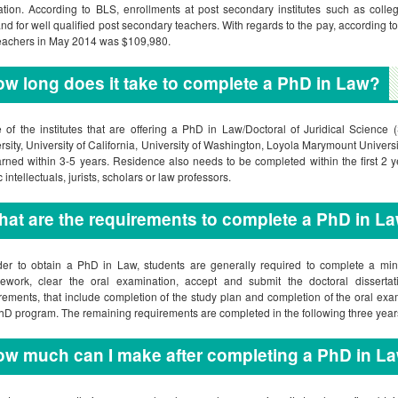
tion. According to BLS, enrollments at post secondary institutes such as colleg
d for well qualified post secondary teachers. With regards to the pay, according
eachers in May 2014 was $109,980.
w long does it take to complete a PhD in Law?
of the institutes that are offering a PhD in Law/Doctoral of Juridical Science 
rsity, University of California, University of Washington, Loyola Marymount Univer
rned within 3-5 years. Residence also needs to be completed within the first 2
 intellectuals, jurists, scholars or law professors.
at are the requirements to complete a PhD in L
der to obtain a PhD in Law, students are generally required to complete a mi
ework, clear the oral examination, accept and submit the doctoral dissertat
rements, that include completion of the study plan and completion of the oral exam
hD program. The remaining requirements are completed in the following three year
w much can I make after completing a PhD in L