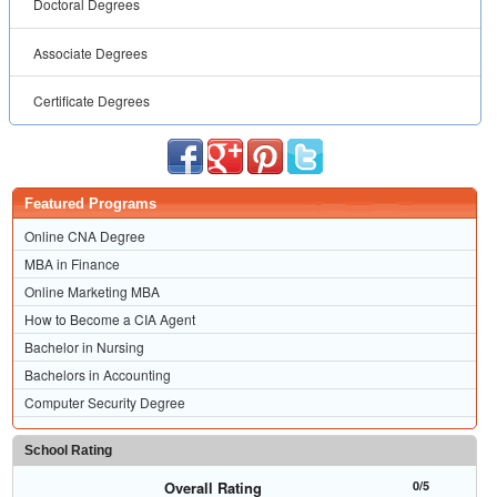
Doctoral Degrees
Associate Degrees
Certificate Degrees
Featured Programs
Online CNA Degree
MBA in Finance
Online Marketing MBA
How to Become a CIA Agent
Bachelor in Nursing
Bachelors in Accounting
Computer Security Degree
School Rating
Overall Rating
0/5