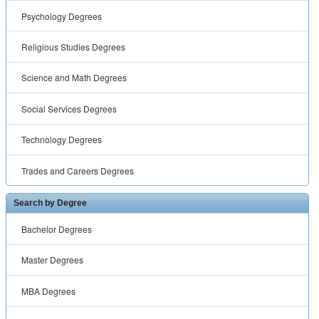
Psychology Degrees
Religious Studies Degrees
Science and Math Degrees
Social Services Degrees
Technology Degrees
Trades and Careers Degrees
Search by Degree
Bachelor Degrees
Master Degrees
MBA Degrees