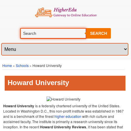
SEARCH
Home
»
Schools
» Howard University
Howard University
Howard University
is a federally chartered university of the United States.
Located in Washington D.C., this non-profit institute was established in 1867
and is a benchmark of the finest
higher education
with rich culture and
acclaimed faculty. The institute is primarily a research university since its
inception. In the recent
Howard University Reviews
, it has been stated that