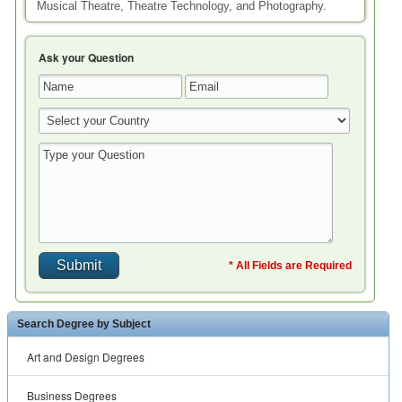
Musical Theatre, Theatre Technology, and Photography.
Ask your Question
* All Fields are Required
Search Degree by Subject
Art and Design Degrees
Business Degrees