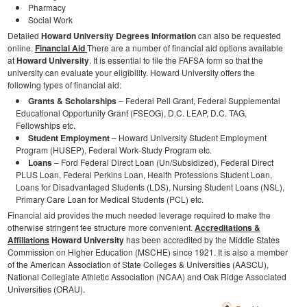
Pharmacy
Social Work
Detailed
Howard University Degrees Information
can also be requested
online.
Financial Aid
There are a number of financial aid options available
at
Howard University
. It is essential to file the FAFSA form so that the
university can evaluate your eligibility. Howard University offers the
following types of financial aid:
Grants & Scholarships
– Federal Pell Grant, Federal Supplemental
Educational Opportunity Grant (FSEOG), D.C. LEAP, D.C. TAG,
Fellowships etc.
Student Employment
– Howard University Student Employment
Program (HUSEP), Federal Work-Study Program etc.
Loans
– Ford Federal Direct Loan (Un/Subsidized), Federal Direct
PLUS Loan, Federal Perkins Loan, Health Professions Student Loan,
Loans for Disadvantaged Students (LDS), Nursing Student Loans (NSL),
Primary Care Loan for Medical Students (PCL) etc.
Financial aid provides the much needed leverage required to make the
otherwise stringent fee structure more convenient.
Accreditations &
Affiliations
Howard University
has been accredited by the Middle States
Commission on Higher Education (MSCHE) since 1921. It is also a member
of the American Association of State Colleges & Universities (AASCU),
National Collegiate Athletic Association (NCAA) and Oak Ridge Associated
Universities (ORAU).