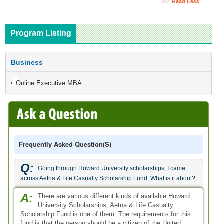
Read Less
Program Listing
Business
Online Executive MBA
Frequently Asked Question(s)
Q:
Going through Howard University scholarships, I came
across Aetna & Life Casualty Scholarship Fund. What is it about?
A:
There are various different kinds of available Howard
University Scholarships; Aetna & Life Casualty
Scholarship Fund is one of them. The requirements for this
fund is that the person should be a citizen of the United