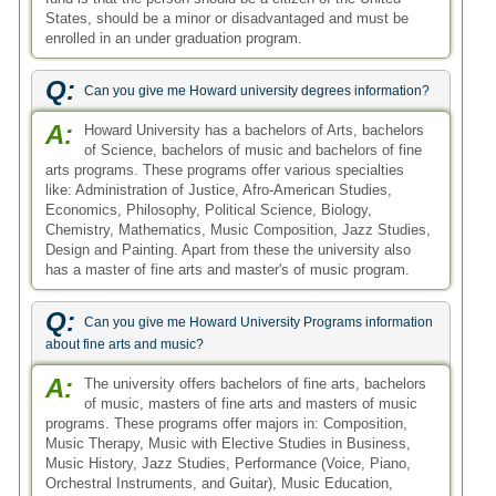
States, should be a minor or disadvantaged and must be
enrolled in an under graduation program.
Q:
Can you give me Howard university degrees information?
A:
Howard University has a bachelors of Arts, bachelors
of Science, bachelors of music and bachelors of fine
arts programs. These programs offer various specialties
like: Administration of Justice, Afro-American Studies,
Economics, Philosophy, Political Science, Biology,
Chemistry, Mathematics, Music Composition, Jazz Studies,
Design and Painting. Apart from these the university also
has a master of fine arts and master's of music program.
Q:
Can you give me Howard University Programs information
about fine arts and music?
A:
The university offers bachelors of fine arts, bachelors
of music, masters of fine arts and masters of music
programs. These programs offer majors in: Composition,
Music Therapy, Music with Elective Studies in Business,
Music History, Jazz Studies, Performance (Voice, Piano,
Orchestral Instruments, and Guitar), Music Education,