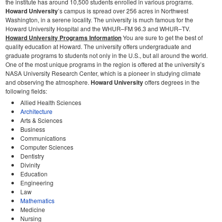
the institute has around 10,500 students enrolled in various programs.
Howard University
’s campus is spread over 256 acres in Northwest
Washington, in a serene locality. The university is much famous for the
Howard University Hospital and the WHUR–FM 96.3 and WHUR–TV.
Howard University Programs Information
You are sure to get the best of
quality education at Howard. The university offers undergraduate and
graduate programs to students not only in the U.S., but all around the world.
One of the most unique programs in the region is offered at the university’s
NASA University Research Center, which is a pioneer in studying climate
and observing the atmosphere.
Howard University
offers degrees in the
following fields:
Allied Health Sciences
Architecture
Arts & Sciences
Business
Communications
Computer Sciences
Dentistry
Divinity
Education
Engineering
Law
Mathematics
Medicine
Nursing