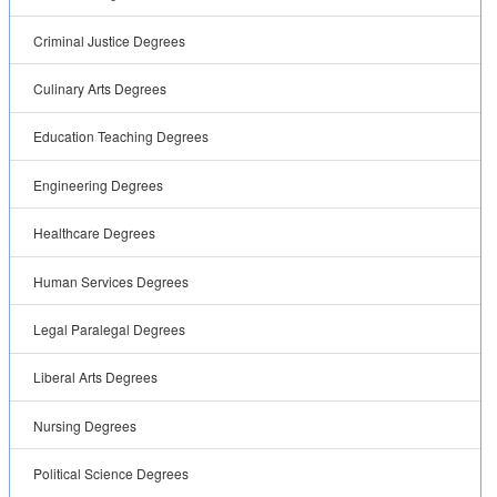
Criminal Justice Degrees
Culinary Arts Degrees
Education Teaching Degrees
Engineering Degrees
Healthcare Degrees
Human Services Degrees
Legal Paralegal Degrees
Liberal Arts Degrees
Nursing Degrees
Political Science Degrees