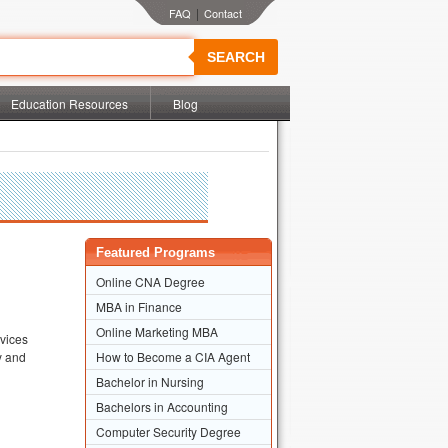
|
SEARCH
Education Resources
Blog
Featured Programs
Online CNA Degree
MBA in Finance
Online Marketing MBA
rvices
ry and
How to Become a CIA Agent
Bachelor in Nursing
Bachelors in Accounting
Computer Security Degree