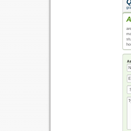
Q
gr
A
ar
ma
st
ho
As