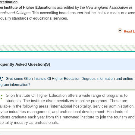
reditation
on Institute of Higher Education
is accredited by the
New England Association of
ools and Colleges.
This accrediting board ensures that the institute meets or exce
 quality standards of educational services.
Read L
equently Asked Question(s)
:
Give some Glion Institute Of Higher Education Degrees Information and online
ogram information?
:
Glion Institute Of Higher Education offers a wide range of programs to
students. The institute also specializes in online programs. These are
ailable in the following areas: international hospitality, services administration,
rvice industries management, and professional development. Hundreds of
udents graduate each year from this renowned institute to join the tourism and
spitality industry as professionals.