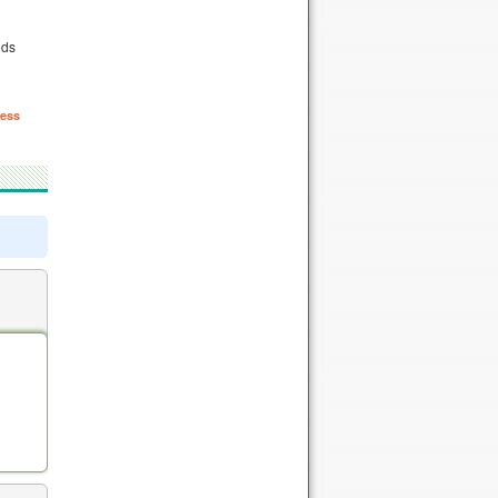
eds
ess