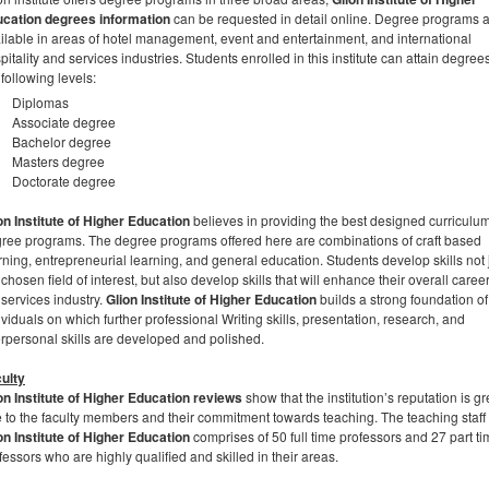
cation degrees information
can be requested in detail online. Degree programs 
ilable in areas of hotel management, event and entertainment, and international
pitality and services industries. Students enrolled in this institute can attain degrees
 following levels:
Diplomas
Associate degree
Bachelor degree
Masters degree
Doctorate degree
on Institute of Higher Education
believes in providing the best designed curriculu
ree programs. The degree programs offered here are combinations of craft based
rning, entrepreneurial learning, and general education. Students develop skills not j
 chosen field of interest, but also develop skills that will enhance their overall career
 services industry.
Glion Institute of Higher Education
builds a strong foundation of
ividuals on which further professional Writing skills, presentation, research, and
erpersonal skills are developed and polished.
ulty
on Institute of Higher Education
reviews
show that the institution’s reputation is gr
 to the faculty members and their commitment towards teaching. The teaching staff 
on Institute of Higher Education
comprises of 50 full time professors and 27 part t
fessors who are highly qualified and skilled in their areas.