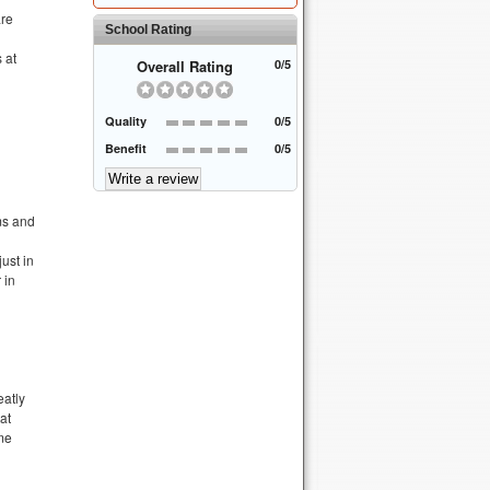
are
School Rating
 at
Overall Rating
0/5
Quality
0/5
Benefit
0/5
ms and
ust in
 in
eatly
at
ime