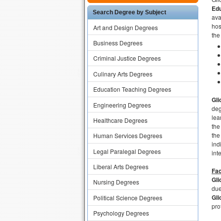
Edu
Search Degree by Subject
ava
hos
Art and Design Degrees
the
Business Degrees
Criminal Justice Degrees
Culinary Arts Degrees
Education Teaching Degrees
Gli
Engineering Degrees
deg
lea
Healthcare Degrees
the
the
Human Services Degrees
ind
Legal Paralegal Degrees
int
Liberal Arts Degrees
Fac
Gli
Nursing Degrees
due
Gli
Political Science Degrees
pro
Psychology Degrees