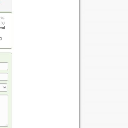
n
ms.
ing
eral
ng