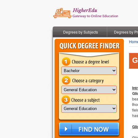
Degrees by Subjects
Degrees by P
Hom
G
Int
Gli
bea
tho
fie
has
Gli
Gli