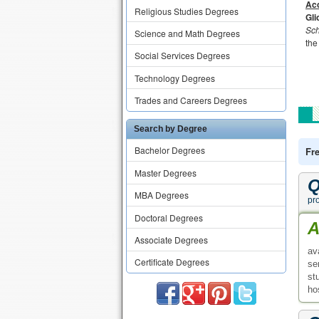
Acc
Religious Studies Degrees
Gli
Sch
Science and Math Degrees
the
Social Services Degrees
Technology Degrees
Trades and Careers Degrees
Search by Degree
Bachelor Degrees
Fr
Master Degrees
Q
MBA Degrees
pr
Doctoral Degrees
A
Associate Degrees
av
Certificate Degrees
se
st
ho