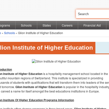
rograms
Schools
States
Careers
Financial Aid
e
»
Schools
» Glion Institute of Higher Education
lion Institute of Higher Education
roduction
on Institute of Higher Education
is a hospitality management school located in the
utiful mountain regions of Switzerland. This institute is specialized in providing
usands of students with qualifications that will transform them into leaders of the se
ld tomorrow.
Glion Institute of Higher Education
is popular in the hospitality indust
 carved a name for itself amongst the best educations institutions in Europe.
on Institute Of Higher Education Programs Information
on institute offers degree programs in three broad areas,
Glion Institute of Higher