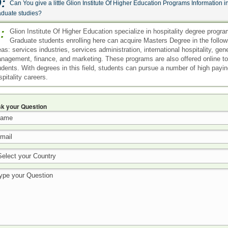
:
Can You give a little Glion Institute Of Higher Education Programs Information i
aduate studies?
:
Glion Institute Of Higher Education specialize in hospitality degree progra
Graduate students enrolling here can acquire Masters Degree in the follow
eas: services industries, services administration, international hospitality, gen
nagement, finance, and marketing. These programs are also offered online to
udents. With degrees in this field, students can pursue a number of high payi
spitality careers.
k your Question