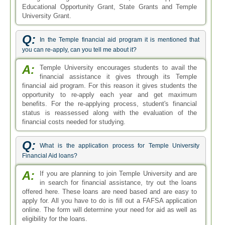
Educational Opportunity Grant, State Grants and Temple
University Grant.
Q:
In the Temple financial aid program it is mentioned that
you can re-apply, can you tell me about it?
A:
Temple University encourages students to avail the
financial assistance it gives through its Temple
financial aid program. For this reason it gives students the
opportunity to re-apply each year and get maximum
benefits. For the re-applying process, student's financial
status is reassessed along with the evaluation of the
financial costs needed for studying.
Q:
What is the application process for Temple University
Financial Aid loans?
A:
If you are planning to join Temple University and are
in search for financial assistance, try out the loans
offered here. These loans are need based and are easy to
apply for. All you have to do is fill out a FAFSA application
online. The form will determine your need for aid as well as
eligibility for the loans.