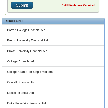
* All Fields are Required
Related Links
Boston College Financial Aid
Boston University Financial Aid
Brown University Financial Aid
College Financial Aid
College Grants For Single Mothers
Cornell Financial Aid
Drexel Financial Aid
Duke University Financial Aid