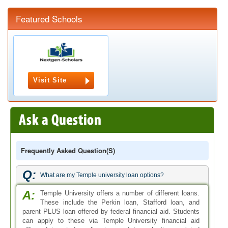
Featured Schools
Visit Site
Frequently Asked Question(s)
Q:
What are my Temple university loan options?
A:
Temple University offers a number of different loans.
These include the Perkin loan, Stafford loan, and
parent PLUS loan offered by federal financial aid. Students
can apply to these via Temple University financial aid