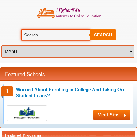
SEARCH
Featured Schools
Worried About Enrolling in College And Taking On
Student Loans?
Visit Site
Featured Programs