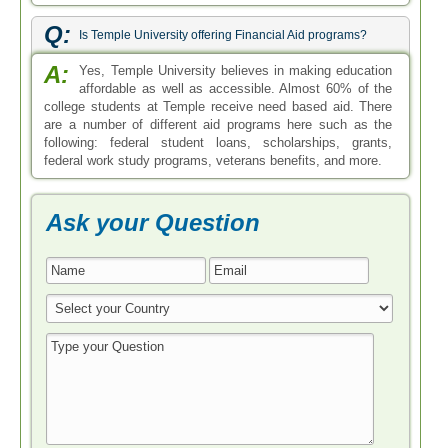
Q:
Is Temple University offering Financial Aid programs?
A:
Yes, Temple University believes in making education
affordable as well as accessible. Almost 60% of the
college students at Temple receive need based aid. There
are a number of different aid programs here such as the
following: federal student loans, scholarships, grants,
federal work study programs, veterans benefits, and more.
Ask your Question