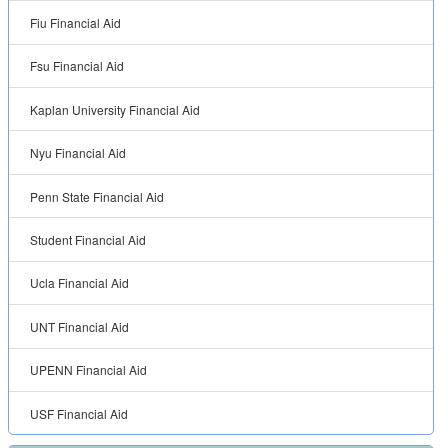
Fiu Financial Aid
Fsu Financial Aid
Kaplan University Financial Aid
Nyu Financial Aid
Penn State Financial Aid
Student Financial Aid
Ucla Financial Aid
UNT Financial Aid
UPENN Financial Aid
USF Financial Aid