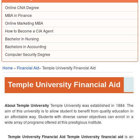
Online CNA Degree
MBA in Finance
Online Marketing MBA
How to Become a CIA Agent
Bachelor in Nursing
Bachelors in Accounting
Computer Security Degree
Home
»
Financial Aid
» Temple University Financial Aid
Temple University Financial Aid
About Temple University
Temple University was established in 1884. The
aim of this university is to allow student to benefit from quality education in
an affordable way.
Students with diverse career objectives can enroll in a
wide array of programs offered at this prestigious institute.
Temple University Financial Aid
Temple University financial aid
is an