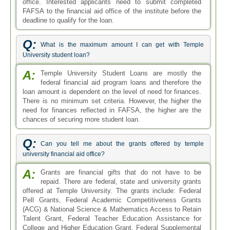
office. Interested applicants need to submit completed
FAFSA to the financial aid office of the institute before the
deadline to qualify for the loan.
Q:
What is the maximum amount I can get with Temple
University student loan?
A:
Temple University Student Loans are mostly the
federal financial aid program loans and therefore the
loan amount is dependent on the level of need for finances.
There is no minimum set criteria. However, the higher the
need for finances reflected in FAFSA, the higher are the
chances of securing more student loan.
Q:
Can you tell me about the grants offered by temple
university financial aid office?
A:
Grants are financial gifts that do not have to be
repaid. There are federal, state and university grants
offered at Temple University. The grants include: Federal
Pell Grants, Federal Academic Competitiveness Grants
(ACG) & National Science & Mathematics Access to Retain
Talent Grant, Federal Teacher Education Assistance for
College and Higher Education Grant, Federal Supplemental