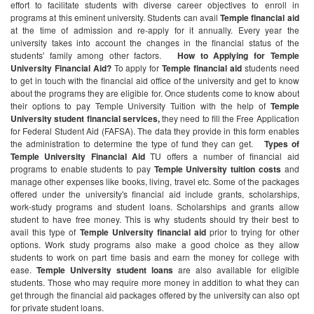
effort to facilitate students with diverse career objectives to enroll in
programs at this eminent university. Students can avail
Temple financial aid
at the time of admission and re-apply for it annually. Every year the
university takes into account the changes in the financial status of the
students' family among other factors.
How to Applying for Temple
University Financial Aid?
To apply for
Temple financial aid
students need
to get in touch with the financial aid office of the university and get to know
about the programs they are eligible for. Once students come to know about
their options to pay Temple University Tuition with the help of
Temple
University student financial services,
they need to fill the Free Application
for Federal Student Aid (FAFSA). The data they provide in this form enables
the administration to determine the type of fund they can get.
Types of
Temple University Financial Aid
TU offers a number of financial aid
programs to enable students to pay
Temple University tuition costs
and
manage other expenses like books, living, travel etc. Some of the packages
offered under the university's financial aid include grants, scholarships,
work-study programs and student loans. Scholarships and grants allow
student to have free money. This is why students should try their best to
avail this type of
Temple University financial aid
prior to trying for other
options. Work study programs also make a good choice as they allow
students to work on part time basis and earn the money for college with
ease.
Temple University student loans
are also available for eligible
students. Those who may require more money in addition to what they can
get through the financial aid packages offered by the university can also opt
for private student loans.