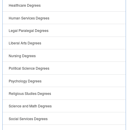
Healthcare Degrees
Human Services Degrees
Legal Paralegal Degrees
Liberal Arts Degrees
Nursing Degrees
Political Science Degrees
Psychology Degrees
Religious Studies Degrees
Science and Math Degrees
Social Services Degrees