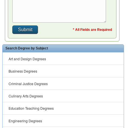
* All Fields are Required
Search Degree by Subject
Art and Design Degrees
Business Degrees
Criminal Justice Degrees
Culinary Arts Degrees
Education Teaching Degrees
Engineering Degrees