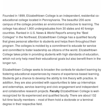
Founded in 1899, Elizabethtown College is an independent, residential co-
educational college located in Pennsylvania. The beautiful 200-acre
campus of the college provides an environment conducive to learning. The
college has about 1,900 undergraduates from 30 states and 40 foreign
countries.
Ranked in U.S. News & World Report's among the “Best
Colleges" in the Northeast, Elizabethtown College has a qualified faculty
that gives personal attention to students and helps them throughout their
program .The colleges is molded by a commitment to educate for service
and committed to foster leadership as citizens of the world. Elizabethtown
College takes pride in providing students with high standards of education,
which not only help meet their educational goals but also benefit them in the
longer run.
Elizabethtown College seeks to broaden the contexts for student learning by
fostering educational experiences by means of experience-based learning.
Students get a chance to develop the ability to link theory with practice. In
addition, they are also provided with opportunities to take up internships
and externships, service-learning and civic engagement and independent
and collaborative research projects.
Faculty
Elizabethtown College is well-
recognized for its experienced and qualified faculty. There are about 132
full-time faculty members – most of them hold a doctorate or a terminal
degree in their respective field.