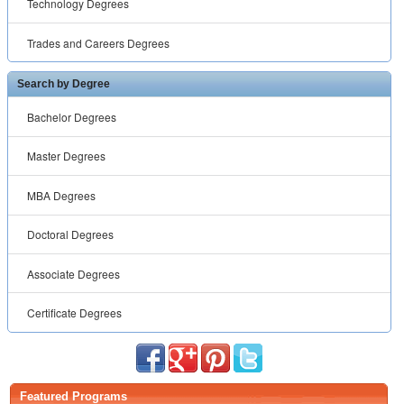
Technology Degrees
Trades and Careers Degrees
Search by Degree
Bachelor Degrees
Master Degrees
MBA Degrees
Doctoral Degrees
Associate Degrees
Certificate Degrees
Featured Programs