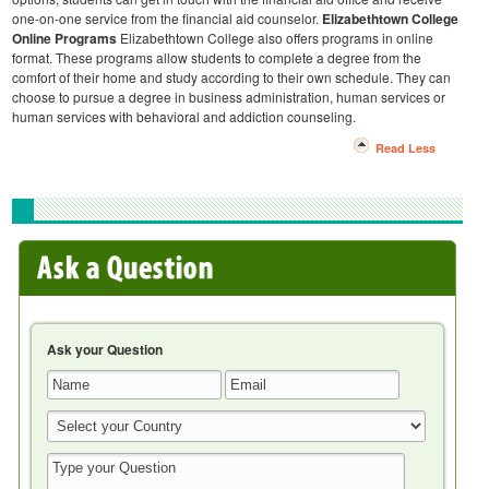
one-on-one service from the financial aid counselor.
Elizabethtown College
Online Programs
Elizabethtown College also offers programs in online
format. These programs allow students to complete a degree from the
comfort of their home and study according to their own schedule. They can
choose to pursue a degree in business administration, human services or
human services with behavioral and addiction counseling.
Read Less
Ask your Question