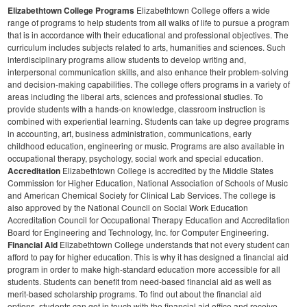
Elizabethtown College Programs
Elizabethtown College offers a wide
range of programs to help students from all walks of life to pursue a program
that is in accordance with their educational and professional objectives. The
curriculum includes subjects related to arts, humanities and sciences. Such
interdisciplinary programs allow students to develop writing and,
interpersonal communication skills, and also enhance their problem-solving
and decision-making capabilities.
The college offers programs in a variety of
areas including the liberal arts, sciences and professional studies. To
provide students with a hands-on knowledge, classroom instruction is
combined with experiential learning. Students can take up degree programs
in accounting, art, business administration, communications, early
childhood education, engineering or music. Programs are also available in
occupational therapy, psychology, social work and special education.
Accreditation
Elizabethtown College is accredited by the Middle States
Commission for Higher Education, National Association of Schools of Music
and American Chemical Society for Clinical Lab Services. The college is
also approved by the National Council on Social Work Education
Accreditation Council for Occupational Therapy Education and Accreditation
Board for Engineering and Technology, Inc. for Computer Engineering.
Financial Aid
Elizabethtown College understands that not every student can
afford to pay for higher education. This is why it has designed a financial aid
program in order to make high-standard education more accessible for all
students. Students can benefit from need-based financial aid as well as
merit-based scholarship programs. To find out about the financial aid
options, students can get in touch with the financial aid office and receive