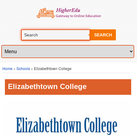
SEARCH
Home
»
Schools
» Elizabethtown College
Elizabethtown College