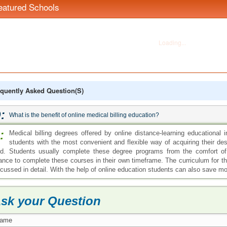
eatured Schools
quently Asked Question(s)
:
What is the benefit of online medical billing education?
:
Medical billing degrees offered by online distance-learning educational i
students with the most convenient and flexible way of acquiring their desi
eld. Students usually complete these degree programs from the comfort o
ance to complete these courses in their own timeframe. The curriculum for th
scussed in detail. With the help of online education students can also save 
sk your Question