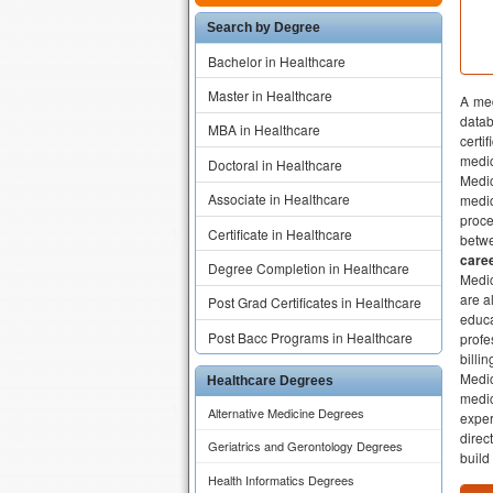
Search by Degree
Bachelor in Healthcare
Master in Healthcare
A med
datab
MBA in Healthcare
certi
medic
Doctoral in Healthcare
Medic
Associate in Healthcare
medi
proce
Certificate in Healthcare
betwe
caree
Degree Completion in Healthcare
Medic
are a
Post Grad Certificates in Healthcare
educa
Post Bacc Programs in Healthcare
profe
billi
Medic
Healthcare Degrees
medic
Alternative Medicine Degrees
exper
direc
Geriatrics and Gerontology Degrees
build 
Health Informatics Degrees