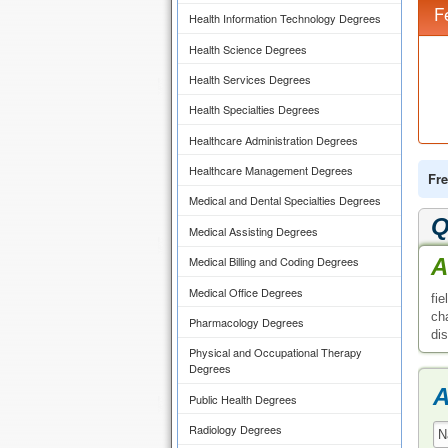
F
Health Information Technology Degrees
Health Science Degrees
Health Services Degrees
Health Specialties Degrees
Healthcare Administration Degrees
Healthcare Management Degrees
Fre
Medical and Dental Specialties Degrees
Q
Medical Assisting Degrees
A
Medical Billing and Coding Degrees
Medical Office Degrees
fi
ch
Pharmacology Degrees
di
Physical and Occupational Therapy
Degrees
A
Public Health Degrees
Radiology Degrees