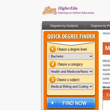
Degrees by Subjects
Degrees by P
Hom
M
Medic
relat
appli
made 
code 
infor
Medic
F