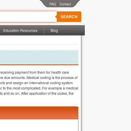
|
SEARCH
Education Resources
Blog
 receiving payment from them for health care
e the due amounts. Medical coding is the process of
orts and assign an international coding system
c to the most complicated. For example a medical
 and so on. After application of the codes, the