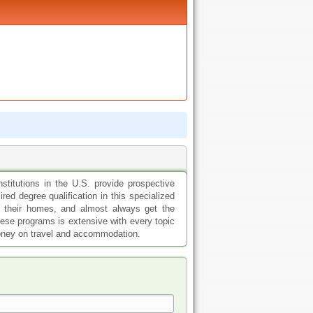
nstitutions in the U.S. provide prospective
red degree qualification in this specialized
f their homes, and almost always get the
ese programs is extensive with every topic
money on travel and accommodation.