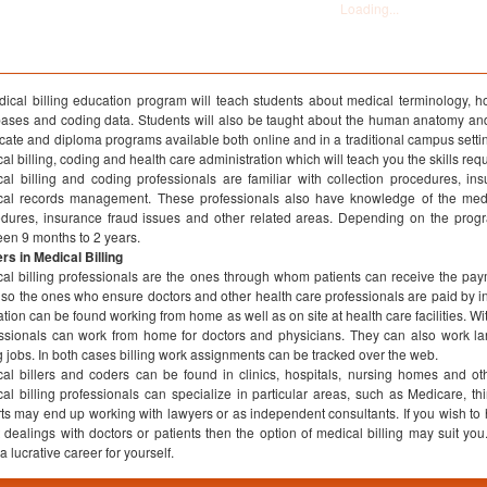
ical billing education program will teach students about medical terminology, 
ases and coding data. Students will also be taught about the human anatomy and
ficate and diploma programs available both online and in a traditional campus setti
al billing, coding and health care administration which will teach you the skills req
al billing and coding professionals are familiar with collection procedures, i
cal records management. These professionals also have knowledge of the medi
dures, insurance fraud issues and other related areas. Depending on the progr
en 9 months to 2 years.
rs in Medical Billing
al billing professionals are the ones through whom patients can receive the p
lso the ones who ensure doctors and other health care professionals are paid by 
tion can be found working from home as well as on site at health care facilities. Wit
ssionals can work from home for doctors and physicians. They can also work larg
ng jobs. In both cases billing work assignments can be tracked over the web.
al billers and coders can be found in clinics, hospitals, nursing homes and ot
al billing professionals can specialize in particular areas, such as Medicare, thi
ts may end up working with lawyers or as independent consultants. If you wish to h
t dealings with doctors or patients then the option of medical billing may suit yo
a lucrative career for yourself.