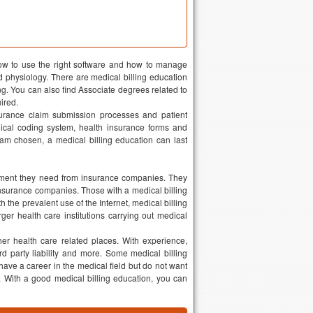
how to use the right software and how to manage
 physiology. There are medical billing education
ng. You can also find Associate degrees related to
uired.
nsurance claim submission processes and patient
cal coding system, health insurance forms and
am chosen, a medical billing education can last
ayment they need from insurance companies. They
insurance companies. Those with a medical billing
h the prevalent use of the Internet, medical billing
er health care institutions carrying out medical
her health care related places. With experience,
rd party liability and more. Some medical billing
ave a career in the medical field but do not want
u. With a good medical billing education, you can