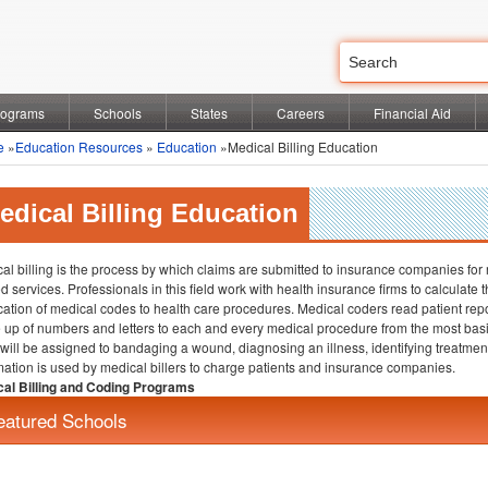
rograms
Schools
States
Careers
Financial Aid
e
»
Education Resources
»
Education
»Medical Billing Education
edical Billing Education
al billing is the process by which claims are submitted to insurance companies for
ed services. Professionals in this field work with health insurance firms to calculat
cation of medical codes to health care procedures. Medical coders read patient rep
up of numbers and letters to each and every medical procedure from the most basi
will be assigned to bandaging a wound, diagnosing an illness, identifying treatments
mation is used by medical billers to charge patients and insurance companies.
al Billing and Coding Programs
eatured Schools