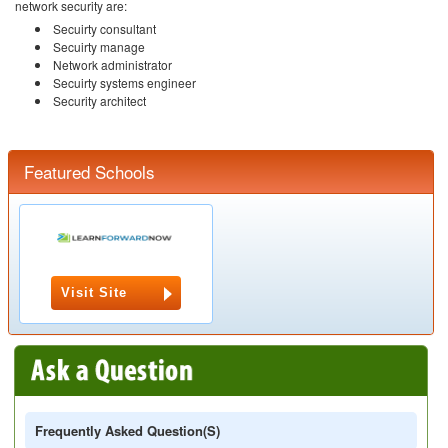
network security are:
Secuirty consultant
Secuirty manage
Network administrator
Secuirty systems engineer
Security architect
Featured Schools
Visit Site
Frequently Asked Question(s)