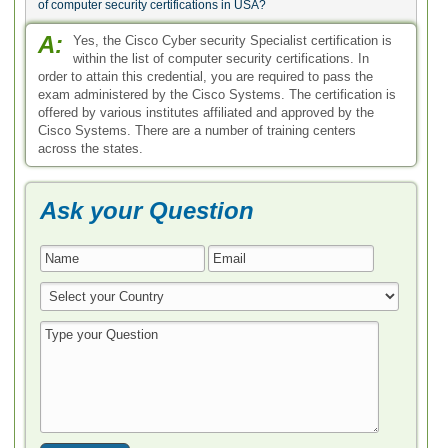
of computer security certifications in USA?
A:
Yes, the Cisco Cyber security Specialist certification is
within the list of computer security certifications. In
order to attain this credential, you are required to pass the
exam administered by the Cisco Systems. The certification is
offered by various institutes affiliated and approved by the
Cisco Systems. There are a number of training centers
across the states.
Ask your Question