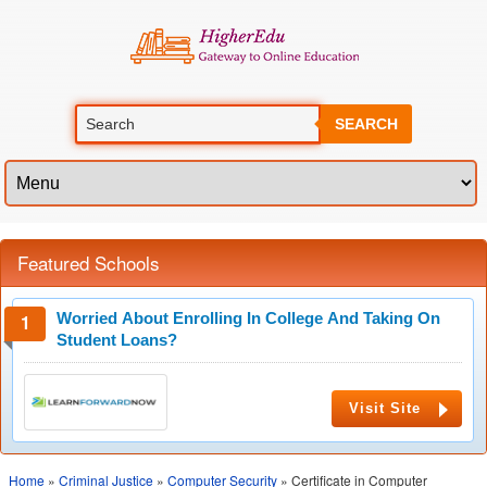
SEARCH
Featured Schools
Worried About Enrolling In College And Taking On
Student Loans?
Visit Site
Home
»
Criminal Justice
»
Computer Security
» Certificate in Computer