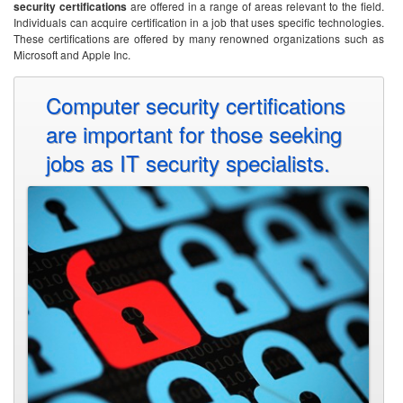
security certifications
are offered in a range of areas relevant to the field.
Individuals can acquire certification in a job that uses specific technologies.
These certifications are offered by many renowned organizations such as
Microsoft and Apple Inc.
Computer security certifications
are important for those seeking
jobs as IT security specialists.