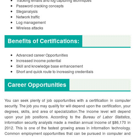
Tracking emails and log capturing techniques
Password cracking concepts
Steganalysis
Network traffic
Log management
Wireless attacks
Benefits of Certifications:
Advanced career Opportunities
Increased income potential
Skill and knowledge base enhancement
Short and quick route to increasing credentials
Career Opportunities
You can seek plenty of job opportunities with a certification in computer
security. The job you may qualify for will depend upon the certification, your
degrees, skills, and area of specialization.The income level will depend
upon your job positions. According to the
Bureau of Labor Statistics
,
information security analysts made a median annual income of $86,170 in
2012. This is one of the fastest growing areas in information technology.
Common employment opportunities that can be pursued in computer and