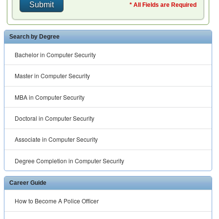
* All Fields are Required
Search by Degree
Bachelor in Computer Security
Master in Computer Security
MBA in Computer Security
Doctoral in Computer Security
Associate in Computer Security
Degree Completion in Computer Security
Career Guide
How to Become A Police Officer