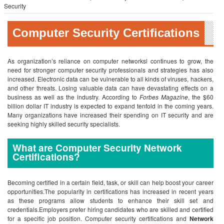
Security
Computer Security Certifications
As organization’s reliance on computer networksl continues to grow, the
need for stronger computer security professionals and strategies has also
increased. Electronic data can be vulnerable to all kinds of viruses, hackers,
and other threats. Losing valuable data can have devastating effects on a
business as well as the industry. According to
Forbes Magazine
, the $60
billion dollar IT industry is expected to expand tenfold in the coming years.
Many organizations have increased their spending on IT security and are
seeking highly skilled security specialists.
What are Computer Security Network
Certifications?
Becoming certified in a certain field, task, or skill can help boost your career
opportunities.The popularity in certifications has increased in recent years
as these programs allow students to enhance their skill set and
credentials.Employers prefer hiring candidates who are skilled and certified
for a specific job position. Computer security certifications and
Network