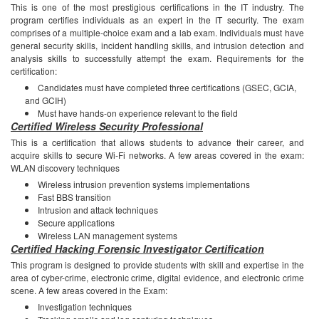
This is one of the most prestigious certifications in the IT industry. The
program certifies individuals as an expert in the IT security. The exam
comprises of a multiple-choice exam and a lab exam. Individuals must have
general security skills, incident handling skills, and intrusion detection and
analysis skills to successfully attempt the exam.
Requirements for the
certification:
Candidates must have completed three certifications (GSEC, GCIA,
and GCIH)
Must have hands-on experience relevant to the field
Certified Wireless Security Professional
This is a certification that allows students to advance their career, and
acquire skills to secure Wi-Fi networks.
A few areas covered in the exam:
WLAN discovery techniques
Wireless intrusion prevention systems implementations
Fast BBS transition
Intrusion and attack techniques
Secure applications
Wireless LAN management systems
Certified Hacking Forensic Investigator Certification
This program is designed to provide students with skill and expertise in the
area of cyber-crime, electronic crime, digital evidence, and electronic crime
scene.
A few areas covered in the Exam:
Investigation techniques