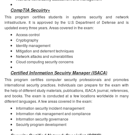
CompTIA Secuirty+
This program certifies students in systems security and network
infrastructure. It is approved by the U.S Department of Defense and is
updated every three years.
Areas covered in the exam:
Access control
Cryptography
Identity management
Mitigation and deterrent techniques
Network attacks and vulnerabilities
Cloud computing security concerns
Certified Information Secuirty Manager (ISACA)
This program certifies computer security professionals and promotes
international security practices. Individuals can prepare for the exam with
the help of different study materials, publications, ISACA journal, references,
and books. The exam is conducted at a few locations worldwide in many
different languages.
A few areas covered in the exam:
Information security incident management
Information risk management and compliance
Information security governance
Secuirty program development