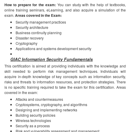
How to prepare for the exam:
You can study with the help of textbooks,
online training seminars, eLearning, and also acquire a simulation of the
exam.
Areas covered in the Exam:
Security management practices
Security architecture
Business continuity planning
Disaster recovery
Cryptography
Applications and systems development security
GIAC Information Security Fundamentals
This certification is aimed at providing individuals with the knowledge and
skill needed to perform risk management techniques. Individuals will
acquire in-depth knowledge of key concepts such as information security,
risks and threats to information resources, and protection strategies. There
is no specific training required to take the exam for this certification.
Areas
covered in the exam:
Attacks and countermeasures
Cryptosystems, cryptography, and algorithms
Designing and implementing networks
Building security policies
Wireless technologies
Security as a process
Risk and vulnerability assessment and management