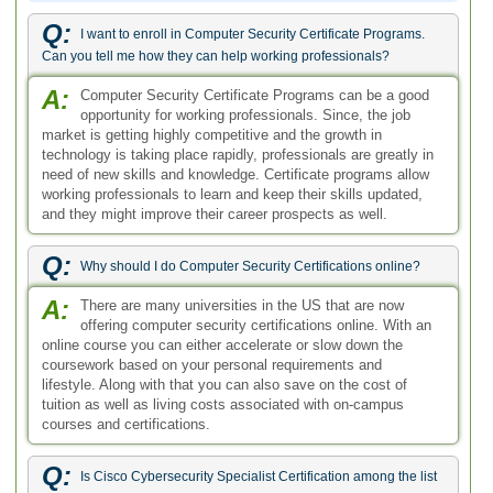
Q:
I want to enroll in Computer Security Certificate Programs.
Can you tell me how they can help working professionals?
A:
Computer Security Certificate Programs can be a good
opportunity for working professionals. Since, the job
market is getting highly competitive and the growth in
technology is taking place rapidly, professionals are greatly in
need of new skills and knowledge. Certificate programs allow
working professionals to learn and keep their skills updated,
and they might improve their career prospects as well.
Q:
Why should I do Computer Security Certifications online?
A:
There are many universities in the US that are now
offering computer security certifications online. With an
online course you can either accelerate or slow down the
coursework based on your personal requirements and
lifestyle. Along with that you can also save on the cost of
tuition as well as living costs associated with on-campus
courses and certifications.
Q:
Is Cisco Cybersecurity Specialist Certification among the list