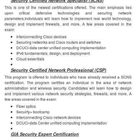
Security Certified Network Specialist (SCNS)
This is one of the newest certifications offered. The main emphasis lies
upon critical defensive technologies and securing network
parameters.Individuals will learn how to implement real world technology,
design and implement firewalls, and more.
A few areas covered in the
exam:
Interconnecting Cisco devices
Securing networks and Cisco routers and switches
DCUCI-data center unified computing implementation
IPv6 fundamentals, design, and deployment
Cloud essentials
Security Certified Network Professional (CSP)
This program is offered to individuals who have already received a SCNS
certification. The program certifies an individual in the area of network
administration and wireless security. Candidates will learn how to design
and implement various network security strategies, firewalls, and more.
A
few areas covered in the exam:
Fiber optics
Secuirty+ bootcamp
Interconnecting Cisco network devices
DCUCI-data Center unified computing implementation
GIA Security Expert Certification