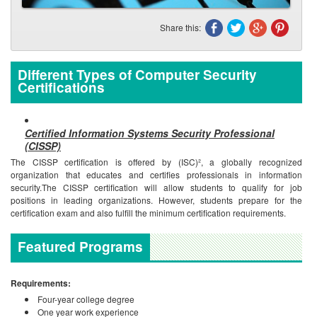
Share this:
Different Types of Computer Security
Certifications
Certified Information Systems Security Professional
(CISSP)
The CISSP certification is offered by (ISC)², a globally recognized
organization that educates and certifies professionals in information
security.The CISSP certification will allow students to qualify for job
positions in leading organizations. However, students prepare for the
certification exam and also fulfill the minimum certification requirements.
Featured Programs
Requirements:
Four-year college degree
One year work experience