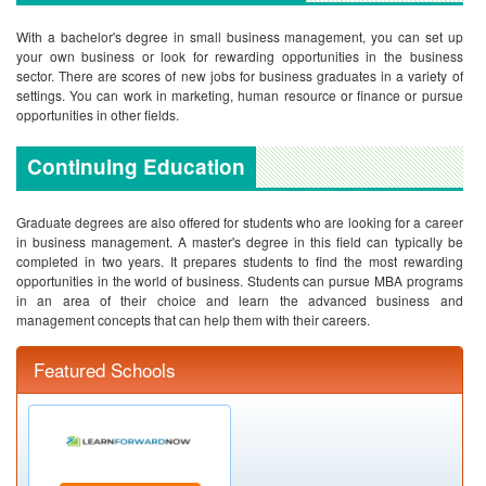
With a bachelor's degree in small business management, you can set up
your own business or look for rewarding opportunities in the business
sector. There are scores of new jobs for business graduates in a variety of
settings. You can work in marketing, human resource or finance or pursue
opportunities in other fields.
Continuing Education
Graduate degrees are also offered for students who are looking for a career
in business management. A master's degree in this field can typically be
completed in two years. It prepares students to find the most rewarding
opportunities in the world of business. Students can pursue MBA programs
in an area of their choice and learn the advanced business and
management concepts that can help them with their careers.
Featured Schools