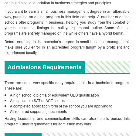
can build a solid foundation in business strategies and principles.
If you want to earn a small business management degree in an affordable
way, pursuing an online program in this field can help. A number of online
schools offer programs in business, helping you study from the comfort of
your home and at timings that suit your personal routine. Some of these
programs are entirely managed online while others have a hybrid format.
Before enrolling in the bachelor’s degree in small business management,
make sure you enroll in an accredited program taught by a proficient and
experienced faculty.
Admissions Requirements
There are some very specific entry requirements to a bachelor’s program.
These are:
A high school diploma or equivalent GED qualification
A respectable SAT or ACT scores
A completed application form of the school you are applying to
All required supporting documents
Having leadership and communication skills can also help to pursue this
program. Other requirements for admission may vary.