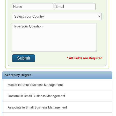
* All Fields are Required
Search by Degree
Master in Small Business Management
Doctoral in Small Business Management
Associate in Small Business Management