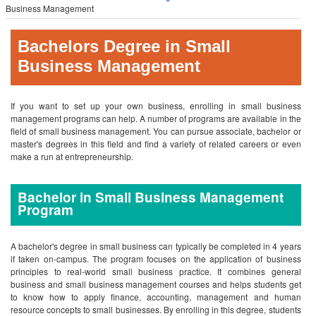
Business Management
Bachelors Degree in Small
Business Management
If you want to set up your own business, enrolling in small business
management programs can help. A number of programs are available in the
field of small business management. You can pursue associate, bachelor or
master's degrees in this field and find a variety of related careers or even
make a run at entrepreneurship.
Bachelor in Small Business Management
Program
A bachelor's degree in small business can typically be completed in 4 years
if taken on-campus. The program focuses on the application of business
principles to real-world small business practice. It combines general
business and small business management courses and helps students get
to know how to apply finance, accounting, management and human
resource concepts to small businesses. By enrolling in this degree, students