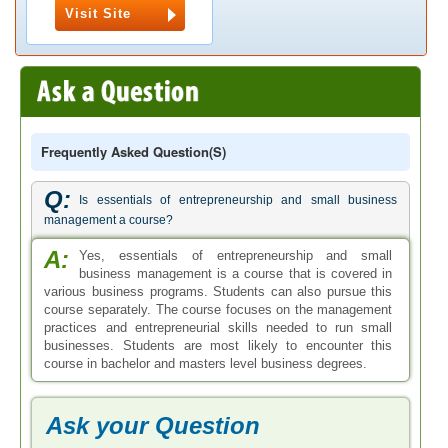
Visit Site
Frequently Asked Question(s)
Q:
Is essentials of entrepreneurship and small business
management a course?
A:
Yes, essentials of entrepreneurship and small
business management is a course that is covered in
various business programs. Students can also pursue this
course separately. The course focuses on the management
practices and entrepreneurial skills needed to run small
businesses. Students are most likely to encounter this
course in bachelor and masters level business degrees.
Ask your Question