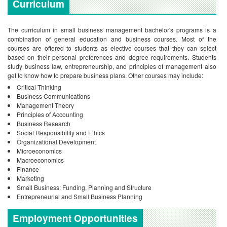
Curriculum
The curriculum in small business management bachelor's programs is a
combination of general education and business courses. Most of the
courses are offered to students as elective courses that they can select
based on their personal preferences and degree requirements. Students
study business law, entrepreneurship, and principles of management also
get to know how to prepare business plans. Other courses may include:
Critical Thinking
Business Communications
Management Theory
Principles of Accounting
Business Research
Social Responsibility and Ethics
Organizational Development
Microeconomics
Macroeconomics
Finance
Marketing
Small Business: Funding, Planning and Structure
Entrepreneurial and Small Business Planning
Employment Opportunities