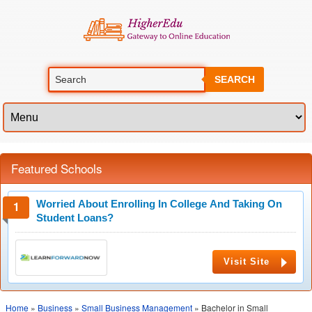
SEARCH
Featured Schools
Worried About Enrolling In College And Taking On
Student Loans?
Visit Site
Home
»
Business
»
Small Business Management
» Bachelor in Small