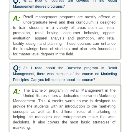
Q:
What type of courses are covered in the Retail
Management degree programs?
A:
Retail management programs are mostly offered at
undergraduate level and their curriculum is designed
to train students in a variety of areas such as: retail
promotion, retail buying, consumer behavior, apparel
evaluation, apparel analysis and promotion, and retail
facility design and planning. These courses can enhance
the knowledge base of students and also sets foundation
for master level degrees in the field.
Q:
As I read about the Bachelor program in Retail
Management, there was mention of the course on Marketing
Principles. Can you tell me more about this course?
A:
The Bachelor program in Retail Management in the
United States offers a dedicated course on Marketing
Management. This 4 credits worth course is designed to
provide the students with an introduction to the marketing
concepts as well as the different roles of marketing in
helping the managers and entrepreneurs make the wise
decisions. It also covers the most basic strategies of
marketing.