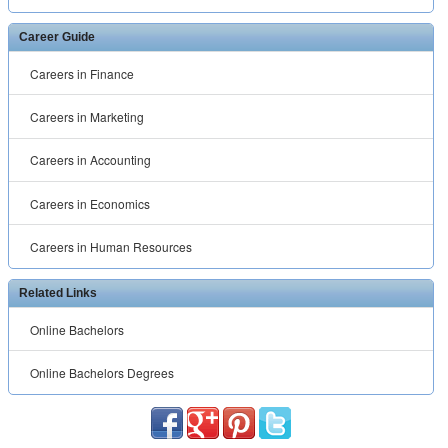
Career Guide
Careers in Finance
Careers in Marketing
Careers in Accounting
Careers in Economics
Careers in Human Resources
Related Links
Online Bachelors
Online Bachelors Degrees