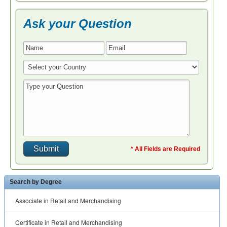
Ask your Question
* All Fields are Required
Search by Degree
Associate in Retail and Merchandising
Certificate in Retail and Merchandising