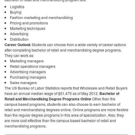
Logistics
Buying
Fashion marketing and merchandising
Pricing and promotions
Marketing techniques
Advertising
Distribution
Career Outlook
Students can choose from a wide variety of career options
after completing bachelor of retail and merchandising degree programs.
They can work as:
Marketing managers
Retail operations managers
Advertising managers
Purchasing managers
Sales managers
The US Bureau of Labor Statistics reports that Wholesale and Retail Buyers
have an annual median wage of $51,470 as of May 2012.
Bachelor of
Retail and Merchandising Degree Programs Online
Other than the
campus based programs, students can also choose to earn bachelor of
retail and merchandising degrees online. Online programs are more flexible
than the regular degree programs in this area of specialization. Also, they
are more cost effective than the campus based bachelor of retail and
merchandising programs.