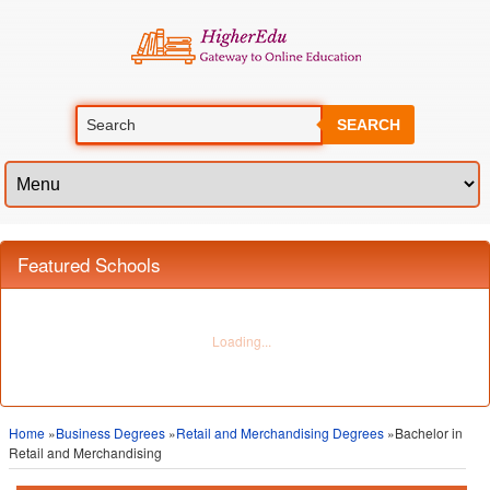
SEARCH
Featured Schools
Home
»
Business Degrees
»
Retail and Merchandising Degrees
»Bachelor in
Retail and Merchandising