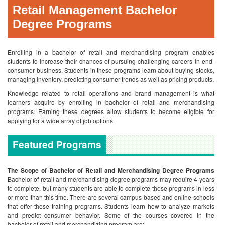
Retail Management Bachelor
Degree Programs
Enrolling in a bachelor of retail and merchandising program enables
students to increase their chances of pursuing challenging careers in end-
consumer business. Students in these programs learn about buying stocks,
managing inventory, predicting consumer trends as well as pricing products.
Knowledge related to retail operations and brand management is what
learners acquire by enrolling in bachelor of retail and merchandising
programs. Earning these degrees allow students to become eligible for
applying for a wide array of job options.
Featured Programs
The Scope of Bachelor of Retail and Merchandising Degree Programs
Bachelor of retail and merchandising degree programs may require 4 years
to complete, but many students are able to complete these programs in less
or more than this time. There are several campus based and online schools
that offer these training programs. Students learn how to analyze markets
and predict consumer behavior. Some of the courses covered in the
bachelor of retail and merchandizing program are: