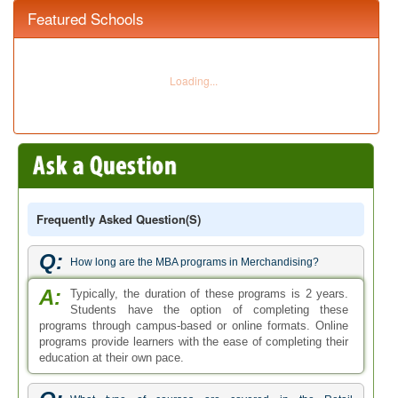
Featured Schools
Frequently Asked Question(s)
Q:
How long are the MBA programs in Merchandising?
A:
Typically, the duration of these programs is 2 years.
Students have the option of completing these
programs through campus-based or online formats. Online
programs provide learners with the ease of completing their
education at their own pace.