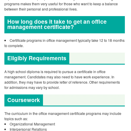
programs makes them very useful for those who want to keep a balance
between their personal and professional lives.
How long does it take to get an office
management certificate?
Certificate programs in office management typically take 12 to 18 months
to complete.
Eligibly Requirements
A high school diploma is required to pursue a certificate in office
management. Candidates may also need to have work experience. In
addition, they may have to provide letter of reference. Other requirements
for admissions may vary by school.
Coursework
The curriculum in the office management certificate programs may include
topics such as:
Organizational Management
Interpersonal Relations