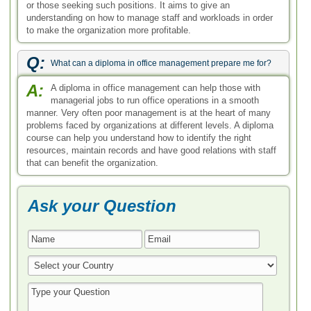
or those seeking such positions. It aims to give an
understanding on how to manage staff and workloads in order
to make the organization more profitable.
Q:
What can a diploma in office management prepare me for?
A:
A diploma in office management can help those with
managerial jobs to run office operations in a smooth
manner. Very often poor management is at the heart of many
problems faced by organizations at different levels. A diploma
course can help you understand how to identify the right
resources, maintain records and have good relations with staff
that can benefit the organization.
Ask your Question