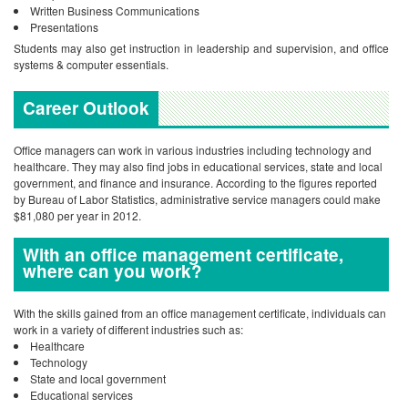
Written Business Communications
Presentations
Students may also get instruction in leadership and supervision, and office
systems & computer essentials.
Career Outlook
Office managers can work in various industries including technology and
healthcare. They may also find jobs in educational services, state and local
government, and finance and insurance. According to the figures reported
by Bureau of Labor Statistics, administrative service managers could make
$81,080 per year in 2012.
With an office management certificate,
where can you work?
With the skills gained from an office management certificate, individuals can
work in a variety of different industries such as:
Healthcare
Technology
State and local government
Educational services