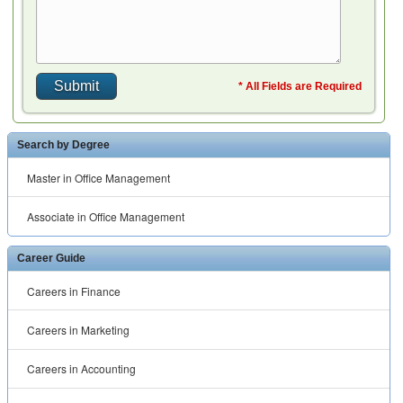
* All Fields are Required
Search by Degree
Master in Office Management
Associate in Office Management
Career Guide
Careers in Finance
Careers in Marketing
Careers in Accounting