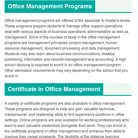
Office Management Programs
Office management programs are offered at the associate to master's levels.
These programs prepare students to manage office support operations,
deal with various aspects of business operations; administrative as well as
management.
Some of the courses of study in the office management
programs are management principles, project management, human
resource management, document processing and data management.
Students may also learn about business communications, desktop
publishing, information and records management and accounting.
A high
school diploma is required to enroll in an office management program.
Other admission requirements may vary depending on the school that you
enroll in.
Certificate in Office Management
A variety of certificate programs are also available in office management.
These programs are designed to help you gain valuable technical,
interpersonal, and leadership skills to find supervisory positions in office
settings.
Online programs are also available for working professionals who
want to earn valuable credentials alongside their work. They can enroll in
the certificate programs in office management and enhance their skills to
improve their career prospects. The flexibility of the distance learning