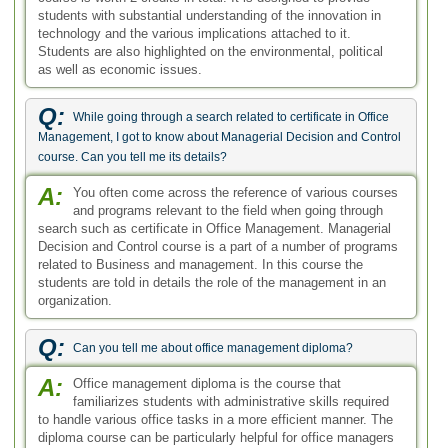
students with substantial understanding of the innovation in
technology and the various implications attached to it.
Students are also highlighted on the environmental, political
as well as economic issues.
Q:
While going through a search related to certificate in Office
Management, I got to know about Managerial Decision and Control
course. Can you tell me its details?
A:
You often come across the reference of various courses
and programs relevant to the field when going through
search such as certificate in Office Management. Managerial
Decision and Control course is a part of a number of programs
related to Business and management. In this course the
students are told in details the role of the management in an
organization.
Q:
Can you tell me about office management diploma?
A:
Office management diploma is the course that
familiarizes students with administrative skills required
to handle various office tasks in a more efficient manner. The
diploma course can be particularly helpful for office managers