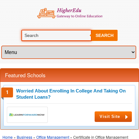
SEARCH
Featured Schools
Worried About Enrolling In College And Taking On
Student Loans?
Visit Site
Home
»
Business
»
Office Management
» Certificate in Office Management