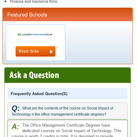
Finance and insurance firms
Featured Schools
Visit Site
Frequently Asked Question(s)
Q:
What are the contents of the course on Social Impact of
Technology n the office management certificate degrees?
A:
The Office Management Certificate Degrees have
dedicated courses on Social impact of Technology. This
course is worth 2 credits in total. It is designed to provide