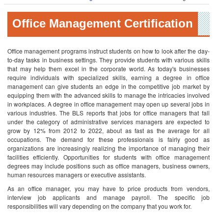
Office Management Certification
Office management programs instruct students on how to look after the day-
to-day tasks in business settings. They provide students with various skills
that may help them excel in the corporate world. As today's businesses
require individuals with specialized skills, earning a degree in office
management can give students an edge in the competitive job market by
equipping them with the advanced skills to manage the intricacies involved
in workplaces.
A degree in office management may open up several jobs in
various industries. The BLS reports that jobs for office managers that fall
under the category of administrative services managers are expected to
grow by 12% from 2012 to 2022, about as fast as the average for all
occupations. The demand for these professionals is fairly good as
organizations are increasingly realizing the importance of managing their
facilities efficiently. Opportunities for students with office management
degrees may include positions such as office managers, business owners,
human resources managers or executive assistants.
As an office manager, you may have to price products from vendors,
interview job applicants and manage payroll. The specific job
responsibilities will vary depending on the company that you work for.