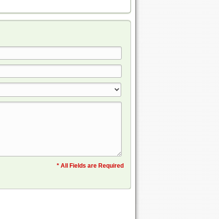
* All Fields are Required