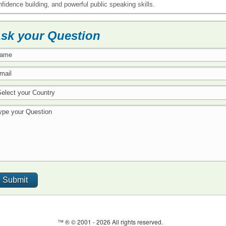
nfidence building, and powerful public speaking skills.
sk your Question
™ ® © 2001 -
2026 All rights reserved.