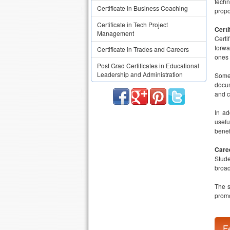
techn
Certificate in Business Coaching
propo
Certificate in Tech Project
Certi
Management
Certi
forwa
Certificate in Trades and Careers
ones 
Post Grad Certificates in Educational
Leadership and Administration
Some 
docum
and c
In ad
usefu
benef
Care
Stude
broad
The s
promo
F