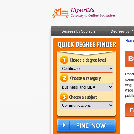
Degrees by Subjects
Degrees by P
Hom
B
Effec
commu
degre
websi
publi
F