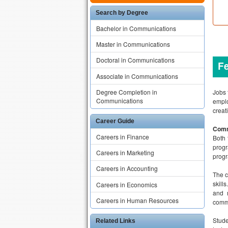
Search by Degree
Bachelor in Communications
Master in Communications
Doctoral in Communications
F
Associate in Communications
Jobs 
Degree Completion in
Communications
emplo
creat
Career Guide
Comm
Careers in Finance
Both 
progr
Careers in Marketing
progr
Careers in Accounting
The c
skill
Careers in Economics
and 
Careers in Human Resources
comm
Stud
Related Links