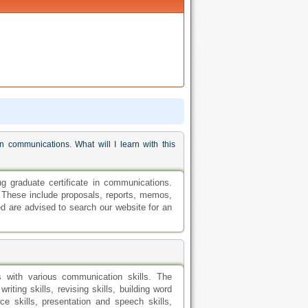
 communications. What will I learn with this
graduate certificate in communications.
s. These include proposals, reports, memos,
ed are advised to search our website for an
ls with various communication skills. The
iting skills, revising skills, building word
ce skills, presentation and speech skills,