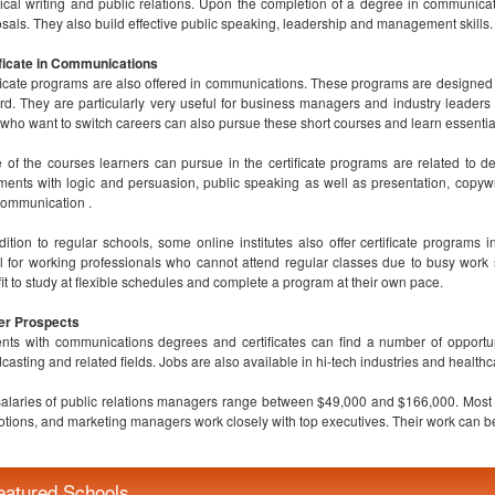
ical writing and public relations. Upon the completion of a degree in communicat
sals. They also build effective public speaking, leadership and management skills.
ficate in Communications
ficate programs are also offered in communications. These programs are designed 
rd. They are particularly very useful for business managers and industry leaders
who want to switch careers can also pursue these short courses and learn essentia
of the courses learners can pursue in the certificate programs are related to de
ents with logic and persuasion, public speaking as well as presentation, copywri
ommunication .
dition to regular schools, some online institutes also offer certificate programs
l for working professionals who cannot attend regular classes due to busy work
it to study at flexible schedules and complete a program at their own pace.
er Prospects
nts with communications degrees and certificates can find a number of opportunit
casting and related fields. Jobs are also available in hi-tech industries and healthc
alaries of public relations managers range between $49,000 and $166,000. Most of
tions, and marketing managers work closely with top executives. Their work can be 
eatured Schools