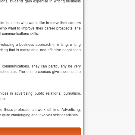
ions, students gain expertise in writing business
for the ones who would like to move their careers
 who want to improve their career prospects. The
l communications skills.
veloping a business approach in writing, writing
ting that is marketable and effective negotiation
 in communications. They can particularly be very
 schedules. The online courses give students the
ies in advertising, public relations, journalism,
are.
 these professionals work full-time. Advertising,
quite challenging and involves strict deadlines.