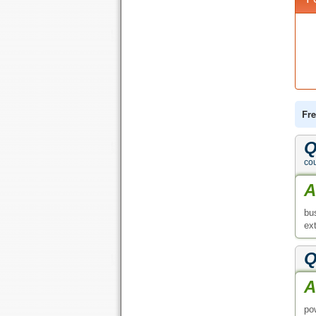
Fre
Q
co
A
bu
ext
Q
A
po