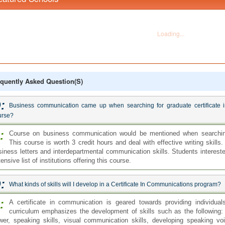
quently Asked Question(s)
:
Business communication came up when searching for graduate certificate in
urse?
:
Course on business communication would be mentioned when searching 
This course is worth 3 credit hours and deal with effective writing skill
siness letters and interdepartmental communication skills. Students interest
ensive list of institutions offering this course.
:
What kinds of skills will I develop in a Certificate In Communications program?
:
A certificate in communication is geared towards providing individua
curriculum emphasizes the development of skills such as the following: wr
wer, speaking skills, visual communication skills, developing speaking voi