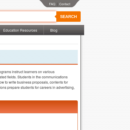
|
SEARCH
Education Resources
Blog
ograms instruct learners on various
lated fields. Students in the communications
ow to write business proposals, contents for
ns prepare students for careers in advertising,