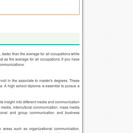
faster than the average for all occupations while
t as the average for all occupations. If you have
 communications.
roll in the associate to master's degrees. These
e. A high school diploma is essential to pursue a
nts insight into different media and communication
e media, intercultural communication, mass media
ersonal and group communication and business
n areas such as organizational communication,