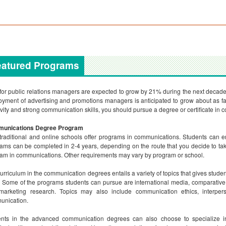
eatured Programs
for public relations managers are expected to grow by 21% during the next decade, 
yment of advertising and promotions managers is anticipated to grow about as fas
ivity and strong communication skills, you should pursue a degree or certificate in
unications Degree Program
traditional and online schools offer programs in communications. Students can en
ams can be completed in 2-4 years, depending on the route that you decide to tak
am in communications. Other requirements may vary by program or school.
urriculum in the communication degrees entails a variety of topics that gives stude
s. Some of the programs students can pursue are international media, comparativ
marketing research. Topics may also include communication ethics, interp
unication.
ents in the advanced communication degrees can also choose to specialize i