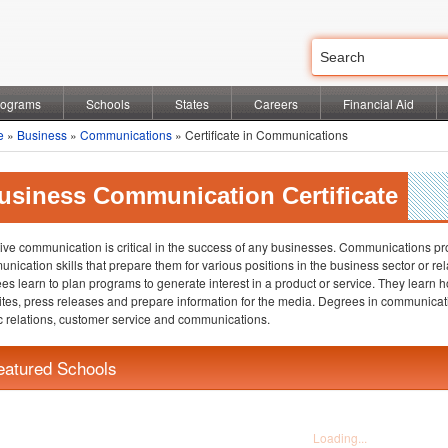
rograms
Schools
States
Careers
Financial Aid
e
»
Business
»
Communications
» Certificate in Communications
usiness Communication Certificate
tive communication is critical in the success of any businesses. Communications pr
nication skills that prepare them for various positions in the business sector or re
es learn to plan programs to generate interest in a product or service. They learn h
tes, press releases and prepare information for the media. Degrees in communicatio
c relations, customer service and communications.
eatured Schools